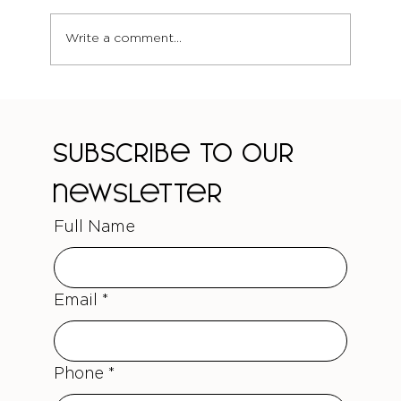
Write a comment...
Wedding Hair Trends 2025:
Battersea's Guide to Bridal Beauty
That Photographs Beautifully
Subscribe to our 
newsletter
Full Name
Email
*
Phone
*