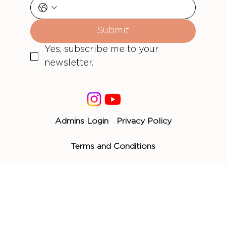
Submit
Yes, subscribe me to your 
newsletter.
Admins Login
Privacy Policy
Terms and Conditions