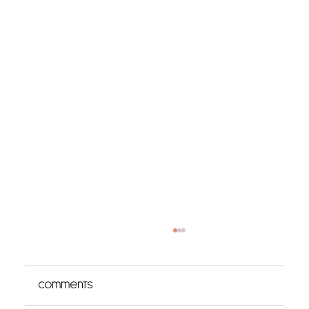
Comments