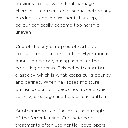
previous colour work, heat damage or 
chemical treatments is essential before any 
product is applied. Without this step, 
colour can easily become too harsh or 
uneven.
One of the key principles of curl-safe 
colour is moisture protection. Hydration is 
prioritised before, during and after the 
colouring process. This helps to maintain 
elasticity, which is what keeps curls bouncy 
and defined. When hair loses moisture 
during colouring, it becomes more prone 
to frizz, breakage and loss of curl pattern.
Another important factor is the strength 
of the formula used. Curl-safe colour 
treatments often use gentler developers 