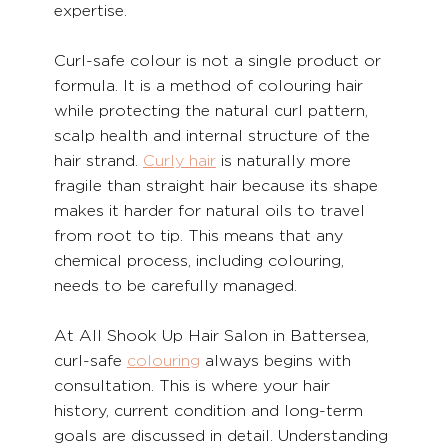
expertise.
Curl-safe colour is not a single product or 
formula. It is a method of colouring hair 
while protecting the natural curl pattern, 
scalp health and internal structure of the 
hair strand. 
Curly hair
 is naturally more 
fragile than straight hair because its shape 
makes it harder for natural oils to travel 
from root to tip. This means that any 
chemical process, including colouring, 
needs to be carefully managed.
At All Shook Up Hair Salon in Battersea, 
curl-safe 
colouring
 always begins with 
consultation. This is where your hair 
history, current condition and long-term 
goals are discussed in detail. Understanding 