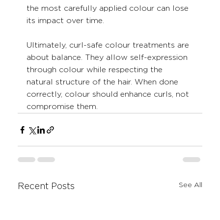
the most carefully applied colour can lose 
its impact over time.
Ultimately, curl-safe colour treatments are 
about balance. They allow self-expression 
through colour while respecting the 
natural structure of the hair. When done 
correctly, colour should enhance curls, not 
compromise them.
See All
Recent Posts