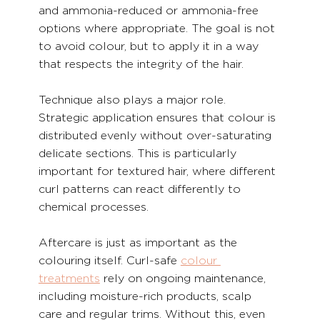
and ammonia-reduced or ammonia-free 
options where appropriate. The goal is not 
to avoid colour, but to apply it in a way 
that respects the integrity of the hair.
Technique also plays a major role. 
Strategic application ensures that colour is 
distributed evenly without over-saturating 
delicate sections. This is particularly 
important for textured hair, where different 
curl patterns can react differently to 
chemical processes.
Aftercare is just as important as the 
colouring itself. Curl-safe 
colour 
treatments
 rely on ongoing maintenance, 
including moisture-rich products, scalp 
care and regular trims. Without this, even 