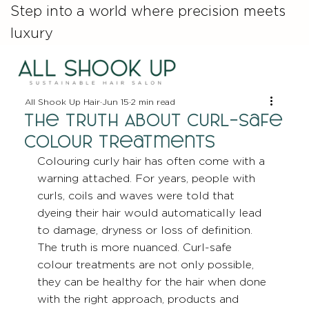
Step into a world where precision meets
luxury
All Shook Up Hair
Jun 15
2 min read
The Truth About Curl-Safe
Colour Treatments
Colouring curly hair has often come with a 
warning attached. For years, people with 
curls, coils and waves were told that 
dyeing their hair would automatically lead 
to damage, dryness or loss of definition. 
The truth is more nuanced. Curl-safe 
colour treatments are not only possible, 
they can be healthy for the hair when done 
with the right approach, products and 