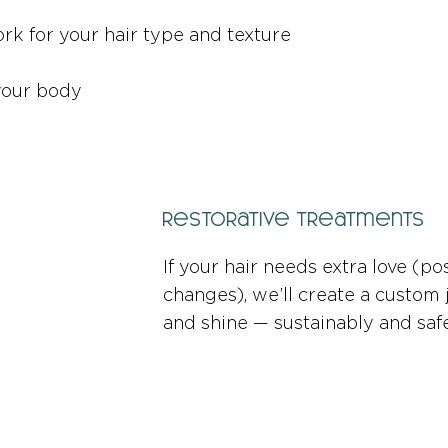
k for your hair type and texture
 your body
Restorative Treatments
If your hair needs extra love (po
changes), we’ll create a custom 
and shine — sustainably and safe