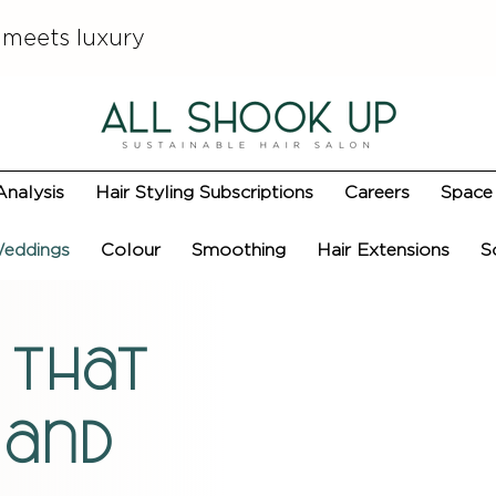
 meets luxury
Analysis
Hair Styling Subscriptions
Careers
Space 
eddings
Colour
Smoothing
Hair Extensions
S
 that
 and