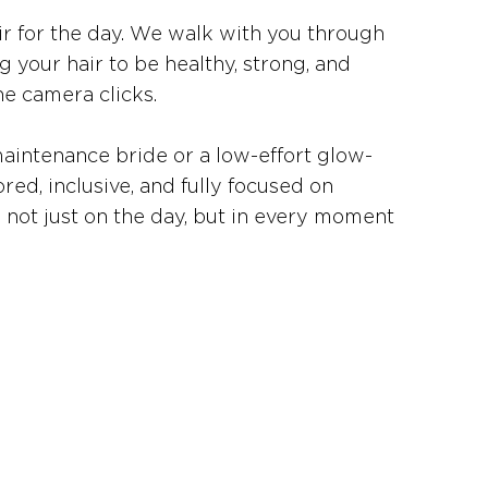
ir for the day. We walk with you through
g your hair to be healthy, strong, and
e camera clicks.
aintenance bride or a low-effort glow-
ored, inclusive, and fully focused on
— not just on the day, but in every moment