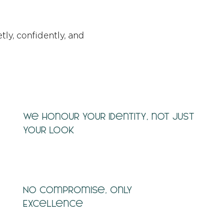
tly, confidently, and
We honour your identity, not just
your look
No Compromise, Only
Excellence