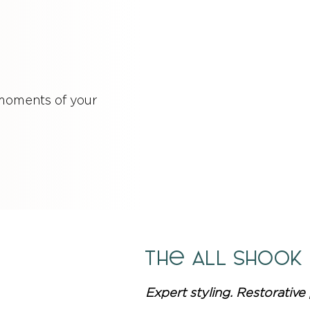
 moments of your
The ALL Shook
Expert styling. Restorative 