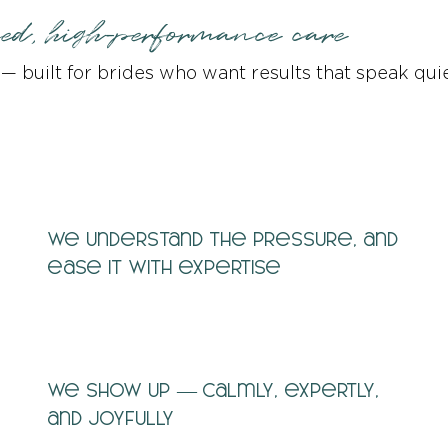
sed, high-performance care
y — built for brides who want results that speak quie
We understand the pressure, and
ease it with expertise
We show up — calmly, expertly,
and joyfully