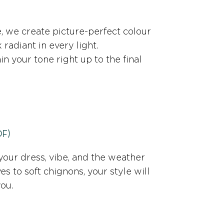
 we create picture-perfect colour
radiant in every light.
in your tone right up to the final
Of)
your dress, vibe, and the weather
es to soft chignons, your style will
you.