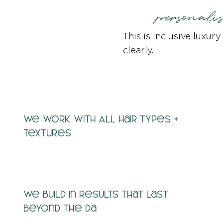
personali
This is inclusive luxur
clearly.
We work with ALL hair types +
textures
We build in results that last
beyond the da