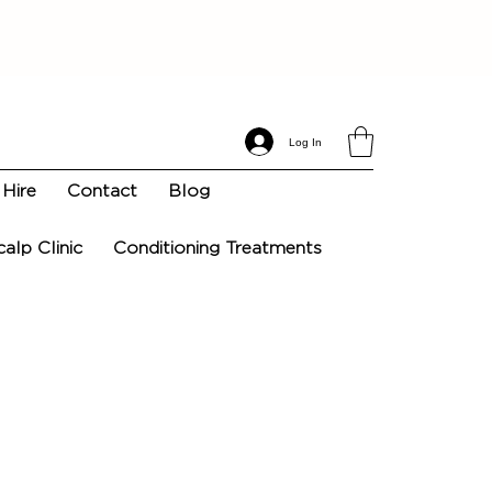
Log In
Hire
Contact
Blog
calp Clinic
Conditioning Treatments