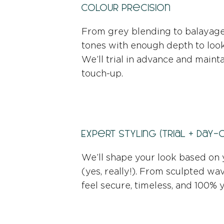
Colour Precision
From grey blending to balayage,
tones with enough depth to look 
We’ll trial in advance and mainta
touch-up.
Expert Styling (Trial + Day-
We’ll shape your look based on 
(yes, really!). From sculpted wav
feel secure, timeless, and 100% 