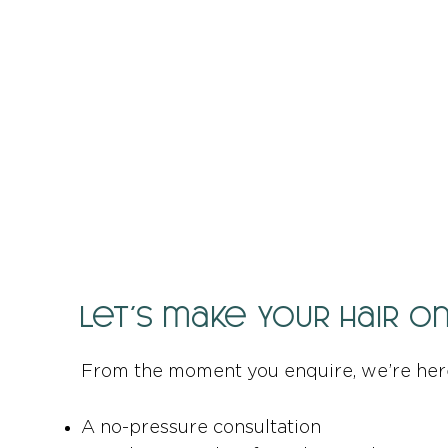
Let’s make your hair o
From the moment you enquire, we’re her
A no-pressure consultation