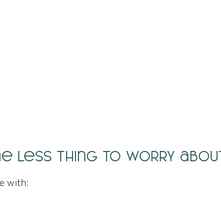
ne less thing to worry abou
e with: