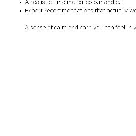
A realistic timeline for colour and cut
Expert recommendations that actually wor
A sense of calm and care you can feel in