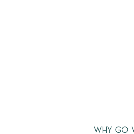
Why Go w