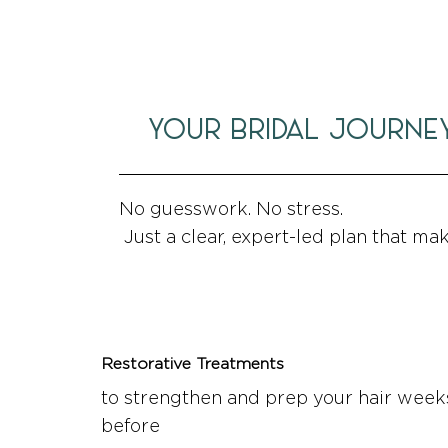
YOUR BRIDAL JOURNE
No guesswork. No stress.
Just a clear, expert-led plan that ma
Restorative Treatments
to strengthen and prep your hair week
before