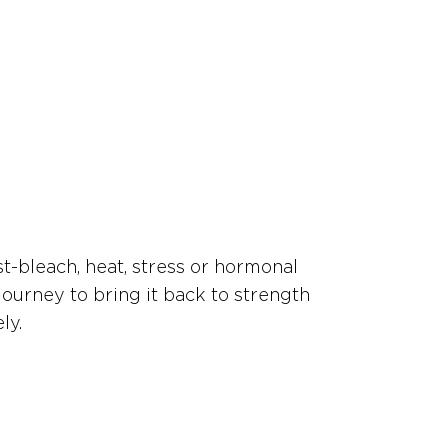
st-bleach, heat, stress or hormonal
journey to bring it back to strength
ly.