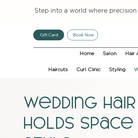
Step into a world where precision
Gift Card
Book Now
Home
Salon
Hair 
Haircuts
Curl Clinic
Styling
W
wedding hair
holds space