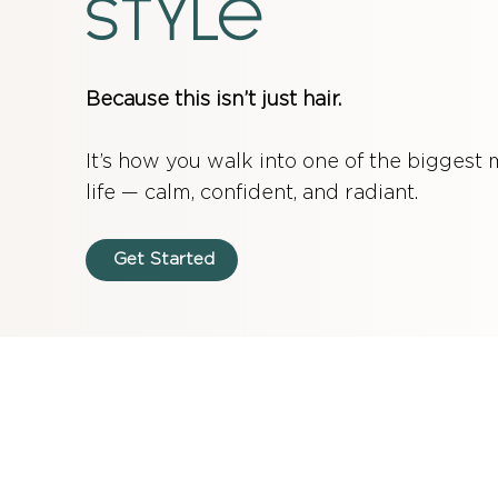
style
Because this isn’t just hair.
It’s how you walk into one of the biggest
life — calm, confident, and radiant.
Get Started