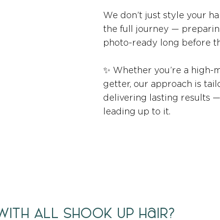
We don’t just style your ha
the full journey — preparin
photo-ready long before th
✨ Whether you’re a high-m
getter, our approach is tail
delivering lasting results 
leading up to it.
ith All Shook Up Hair?