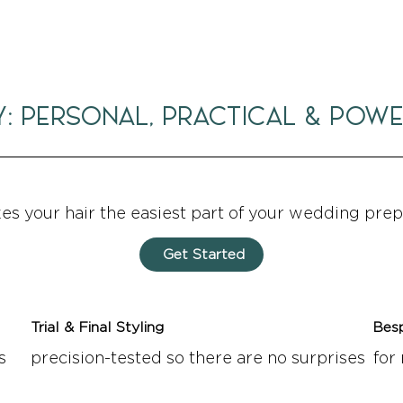
Y: PERSONAL, PRACTICAL & POW
kes your hair the easiest part of your wedding prep
Get Started
Trial & Final Styling
Bes
s
precision-tested so there are no surprises
for 