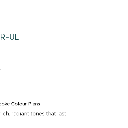
ERFUL
.
poke Colour Plans
rich, radiant tones that last