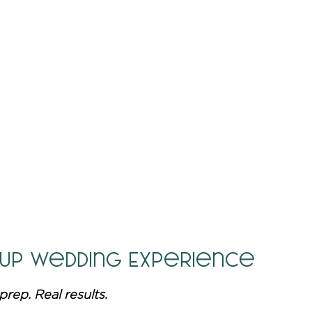
 Up Wedding Experience
prep. Real results.