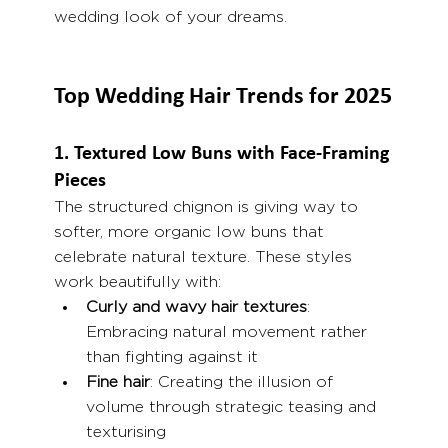
wedding look of your dreams.
Top Wedding Hair Trends for 2025
1. Textured Low Buns with Face-Framing 
Pieces
The structured chignon is giving way to 
softer, more organic low buns that 
celebrate natural texture. These styles 
work beautifully with:
Curly and wavy hair textures
: 
Embracing natural movement rather 
than fighting against it
Fine hair
: Creating the illusion of 
volume through strategic teasing and 
texturising