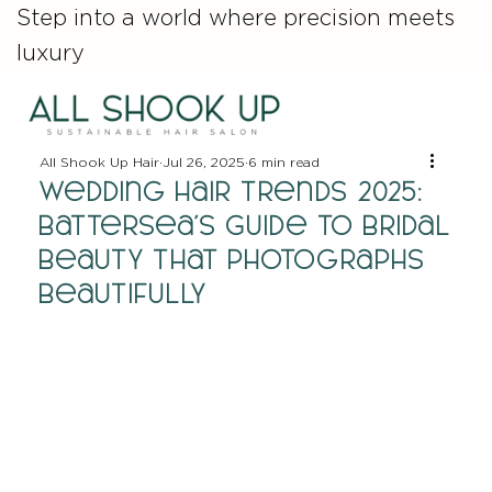
Step into a world where precision meets
luxury
All Shook Up Hair
Jul 26, 2025
6 min read
Wedding Hair Trends 2025:
Battersea's Guide to Bridal
Beauty That Photographs
Beautifully