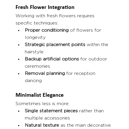
Fresh Flower Integration
Working with fresh flowers requires 
specific techniques:
Proper conditioning
 of flowers for 
longevity
Strategic placement points
 within the 
hairstyle
Backup artificial options
 for outdoor 
ceremonies
Removal planning
 for reception 
dancing
Minimalist Elegance
Sometimes less is more:
Single statement pieces
 rather than 
multiple accessories
Natural texture
 as the main decorative 