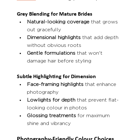
Grey Blending for Mature Brides
Natural-looking coverage
 that grows 
out gracefully
Dimensional highlights
 that add depth 
without obvious roots
Gentle formulations
 that won't 
damage hair before styling
Subtle Highlighting for Dimension
Face-framing highlights
 that enhance 
photography
Lowlights for depth
 that prevent flat-
looking colour in photos
Glossing treatments
 for maximum 
shine and vibrancy
Photography-Friendly Colour Choices