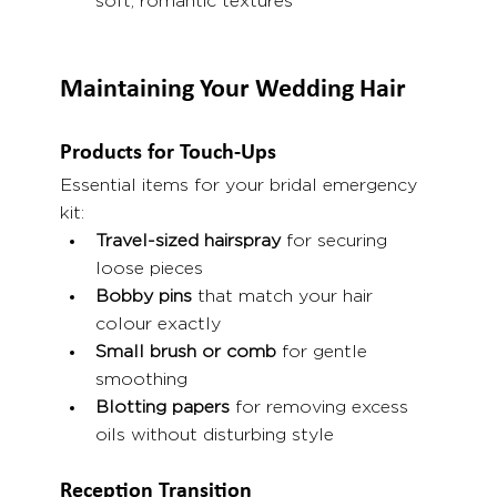
soft, romantic textures
Maintaining Your Wedding Hair
Products for Touch-Ups
Essential items for your bridal emergency 
kit:
Travel-sized hairspray
 for securing 
loose pieces
Bobby pins
 that match your hair 
colour exactly
Small brush or comb
 for gentle 
smoothing
Blotting papers
 for removing excess 
oils without disturbing style
Reception Transition