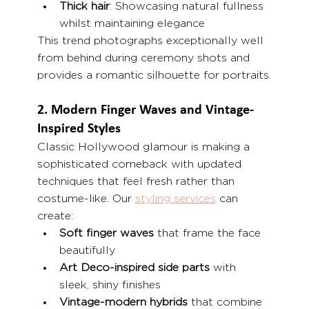
Thick hair
: Showcasing natural fullness 
whilst maintaining elegance
This trend photographs exceptionally well 
from behind during ceremony shots and 
provides a romantic silhouette for portraits.
2. Modern Finger Waves and Vintage-
Inspired Styles
Classic Hollywood glamour is making a 
sophisticated comeback with updated 
techniques that feel fresh rather than 
costume-like. Our 
styling services
 can 
create:
Soft finger waves
 that frame the face 
beautifully
Art Deco-inspired side parts
 with 
sleek, shiny finishes
Vintage-modern hybrids
 that combine 