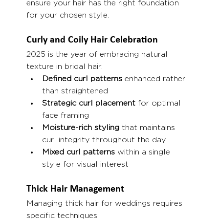
ensure your hair has the right foundation 
for your chosen style.
Curly and Coily Hair Celebration
2025 is the year of embracing natural 
texture in bridal hair:
Defined curl patterns
 enhanced rather 
than straightened
Strategic curl placement
 for optimal 
face framing
Moisture-rich styling
 that maintains 
curl integrity throughout the day
Mixed curl patterns
 within a single 
style for visual interest
Thick Hair Management
Managing thick hair for weddings requires 
specific techniques: