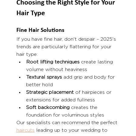
Choosing the Right Style for Your 
Hair Type
Fine Hair Solutions
If you have fine hair, don't despair – 2025's 
trends are particularly flattering for your 
hair type:
Root lifting techniques
 create lasting 
volume without heaviness
Textural sprays
 add grip and body for 
better hold
Strategic placement
 of hairpieces or 
extensions for added fullness
Soft backcombing
 creates the 
foundation for voluminous styles
Our specialists can recommend the perfect 
haircuts
 leading up to your wedding to 