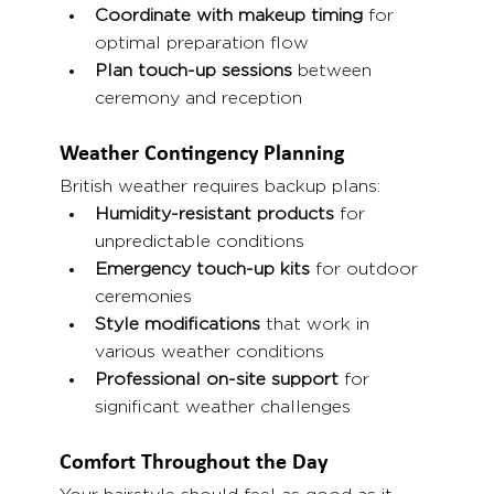
Coordinate with makeup timing
 for 
optimal preparation flow
Plan touch-up sessions
 between 
ceremony and reception
Weather Contingency Planning
British weather requires backup plans:
Humidity-resistant products
 for 
unpredictable conditions
Emergency touch-up kits
 for outdoor 
ceremonies
Style modifications
 that work in 
various weather conditions
Professional on-site support
 for 
significant weather challenges
Comfort Throughout the Day