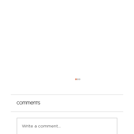
Comments
Write a comment...