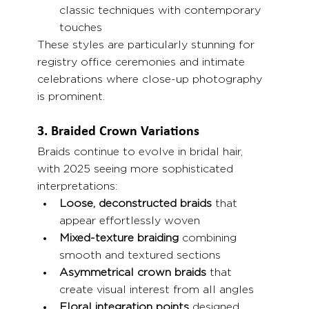
classic techniques with contemporary 
touches
These styles are particularly stunning for 
registry office ceremonies and intimate 
celebrations where close-up photography 
is prominent.
3. Braided Crown Variations
Braids continue to evolve in bridal hair, 
with 2025 seeing more sophisticated 
interpretations:
Loose, deconstructed braids
 that 
appear effortlessly woven
Mixed-texture braiding
 combining 
smooth and textured sections
Asymmetrical crown braids
 that 
create visual interest from all angles
Floral integration points
 designed 