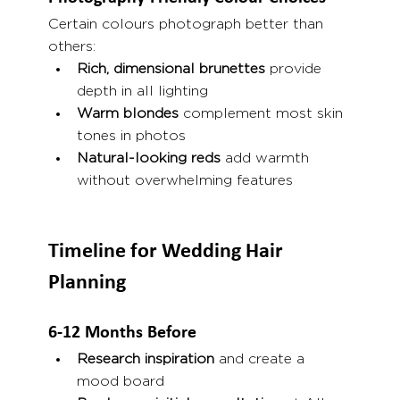
Certain colours photograph better than 
others:
Rich, dimensional brunettes
 provide 
depth in all lighting
Warm blondes
 complement most skin 
tones in photos
Natural-looking reds
 add warmth 
without overwhelming features
Timeline for Wedding Hair 
Planning
6-12 Months Before
Research inspiration
 and create a 
mood board