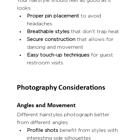
Your hairstyle should feel as good as it 
looks:
Proper pin placement
 to avoid 
headaches
Breathable styles
 that don't trap heat
Secure construction
 that allows for 
dancing and movement
Easy touch-up techniques
 for guest 
restroom visits
Photography Considerations
Angles and Movement
Different hairstyles photograph better 
from different angles:
Profile shots
 benefit from styles with 
interesting side silhouettes