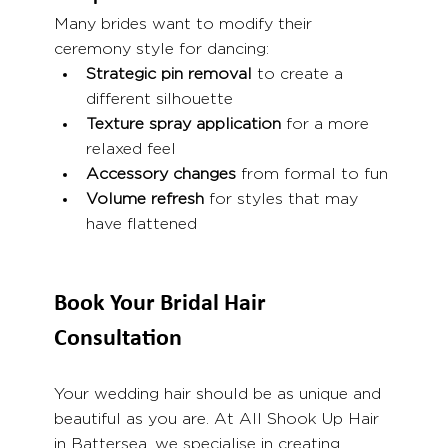
Many brides want to modify their 
ceremony style for dancing:
Strategic pin removal
 to create a 
different silhouette
Texture spray application
 for a more 
relaxed feel
Accessory changes
 from formal to fun
Volume refresh
 for styles that may 
have flattened
Book Your Bridal Hair 
Consultation
Your wedding hair should be as unique and 
beautiful as you are. At All Shook Up Hair 
in Battersea, we specialise in creating 