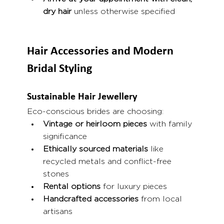
dry hair
 unless otherwise specified
Hair Accessories and Modern 
Bridal Styling
Sustainable Hair Jewellery
Eco-conscious brides are choosing:
Vintage or heirloom pieces
 with family 
significance
Ethically sourced materials
 like 
recycled metals and conflict-free 
stones
Rental options
 for luxury pieces
Handcrafted accessories
 from local 
artisans