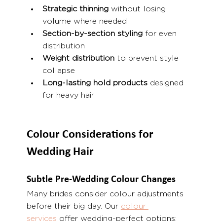
Strategic thinning
 without losing 
volume where needed
Section-by-section styling
 for even 
distribution
Weight distribution
 to prevent style 
collapse
Long-lasting hold products
 designed 
for heavy hair
Colour Considerations for 
Wedding Hair
Subtle Pre-Wedding Colour Changes
Many brides consider colour adjustments 
before their big day. Our 
colour 
services
 offer wedding-perfect options: