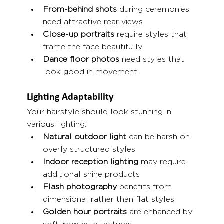
From-behind shots
 during ceremonies 
need attractive rear views
Close-up portraits
 require styles that 
frame the face beautifully
Dance floor photos
 need styles that 
look good in movement
Lighting Adaptability
Your hairstyle should look stunning in 
various lighting:
Natural outdoor light
 can be harsh on 
overly structured styles
Indoor reception lighting
 may require 
additional shine products
Flash photography
 benefits from 
dimensional rather than flat styles
Golden hour portraits
 are enhanced by 