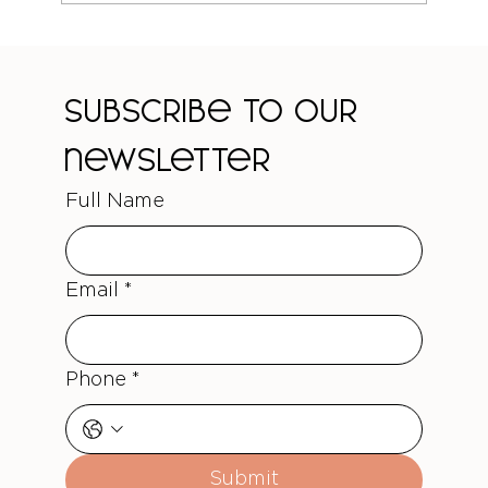
The Truth About Curl-Safe Colour
Treatments
Subscribe to our 
newsletter
Full Name
Email
*
Phone
*
Submit