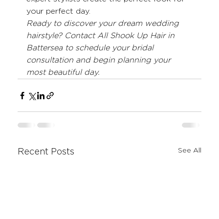
your perfect day.
Ready to discover your dream wedding 
hairstyle? Contact All Shook Up Hair in 
Battersea to schedule your bridal 
consultation and begin planning your 
most beautiful day.
See All
Recent Posts