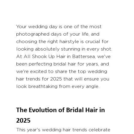
Your wedding day is one of the most 
photographed days of your life, and 
choosing the right hairstyle is crucial for 
looking absolutely stunning in every shot. 
At All Shook Up Hair in Battersea, we've 
been perfecting bridal hair for years, and 
we're excited to share the top wedding 
hair trends for 2025 that will ensure you 
look breathtaking from every angle.
The Evolution of Bridal Hair in 
2025
This year's wedding hair trends celebrate 