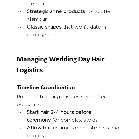
element
Strategic shine products
 for subtle 
glamour
Classic shapes
 that won't date in 
photographs
Managing Wedding Day Hair 
Logistics
Timeline Coordination
Proper scheduling ensures stress-free 
preparation:
Start hair 3-4 hours before 
ceremony
 for complex styles
Allow buffer time
 for adjustments and 
photos