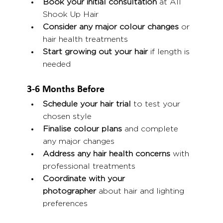
Book your initial consultation
 at All 
Shook Up Hair
Consider any major colour changes
 or 
hair health treatments
Start growing out your hair
 if length is 
needed
3-6 Months Before
Schedule your hair trial
 to test your 
chosen style
Finalise colour plans
 and complete 
any major changes
Address any hair health concerns
 with 
professional treatments
Coordinate with your 
photographer
 about hair and lighting 
preferences