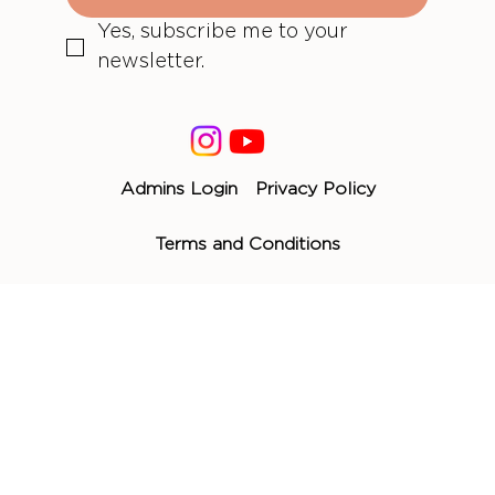
Yes, subscribe me to your 
newsletter.
Admins Login
Privacy Policy
Terms and Conditions