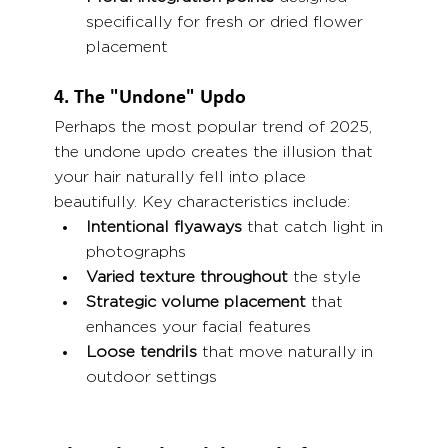
specifically for fresh or dried flower 
placement
4. The "Undone" Updo
Perhaps the most popular trend of 2025, 
the undone updo creates the illusion that 
your hair naturally fell into place 
beautifully. Key characteristics include:
Intentional flyaways
 that catch light in 
photographs
Varied texture throughout
 the style
Strategic volume placement
 that 
enhances your facial features
Loose tendrils
 that move naturally in 
outdoor settings