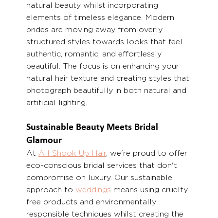
natural beauty whilst incorporating 
elements of timeless elegance. Modern 
brides are moving away from overly 
structured styles towards looks that feel 
authentic, romantic, and effortlessly 
beautiful. The focus is on enhancing your 
natural hair texture and creating styles that 
photograph beautifully in both natural and 
artificial lighting.
Sustainable Beauty Meets Bridal 
Glamour
At 
All Shook Up Hair
, we're proud to offer 
eco-conscious bridal services that don't 
compromise on luxury. Our sustainable 
approach to 
weddings
 means using cruelty-
free products and environmentally 
responsible techniques whilst creating the 