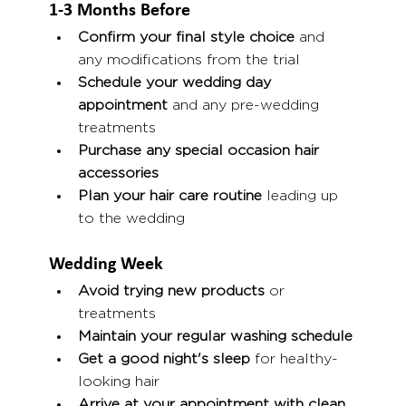
1-3 Months Before
Confirm your final style choice
 and 
any modifications from the trial
Schedule your wedding day 
appointment
 and any pre-wedding 
treatments
Purchase any special occasion hair 
accessories
Plan your hair care routine
 leading up 
to the wedding
Wedding Week
Avoid trying new products
 or 
treatments
Maintain your regular washing schedule
Get a good night's sleep
 for healthy-
looking hair
Arrive at your appointment with clean, 