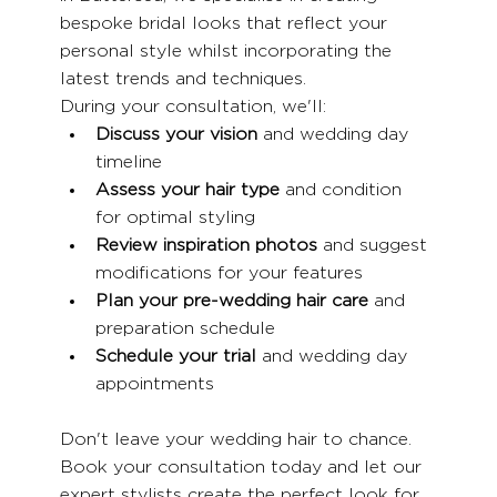
bespoke bridal looks that reflect your 
personal style whilst incorporating the 
latest trends and techniques.
During your consultation, we'll:
Discuss your vision
 and wedding day 
timeline
Assess your hair type
 and condition 
for optimal styling
Review inspiration photos
 and suggest 
modifications for your features
Plan your pre-wedding hair care
 and 
preparation schedule
Schedule your trial
 and wedding day 
appointments
Don't leave your wedding hair to chance. 
Book your consultation today and let our 
expert stylists create the perfect look for 