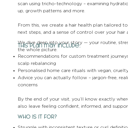
scan using tricho-technology – examining hydration
up, growth patterns and more.
From this, we create a hair health plan tailored to 
next steps, and a sense of control over your hair 
We dive deep into your story — your routine, stres
This plan may include:
the whole picture.
Recommendations for custom treatment journeys li
scalp rebalancing
Personalised home care rituals with vegan, cruelt
Advice you can actually follow – jargon-free, reali
concerns
By the end of your visit, you’ll know exactly wher
also leave feeling confident, informed, and suppor
Who Is It For?
Struggle with inconsistent texture or curl definiti