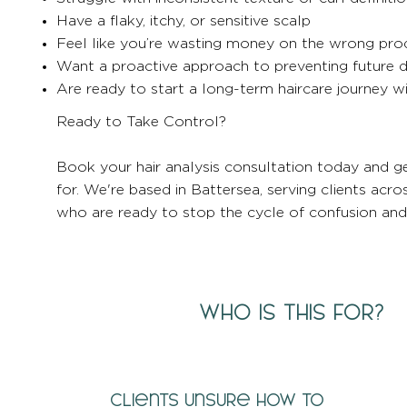
Have a flaky, itchy, or sensitive scalp
Feel like you’re wasting money on the wrong pro
Want a proactive approach to preventing future
Are ready to start a long-term haircare journey 
Ready to Take Control?
Book your hair analysis consultation today and ge
for. We're based in Battersea, serving clients a
who are ready to stop the cycle of confusion and s
WHO IS THIS FOR?
Clients unsure how to