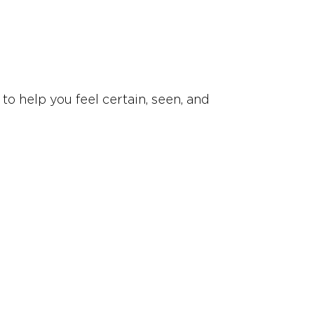
to help you feel certain, seen, and