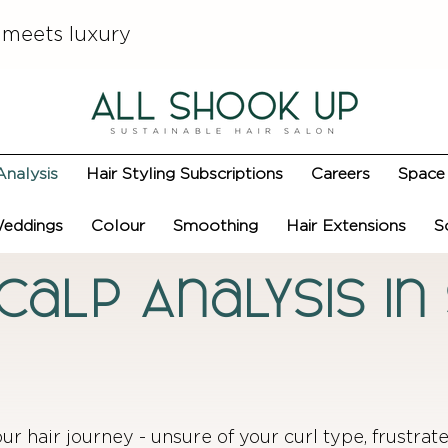
 meets luxury
Analysis
Hair Styling Subscriptions
Careers
Space 
eddings
Colour
Smoothing
Hair Extensions
S
Scalp Analysis i
our hair journey - unsure of your curl type, frustrat