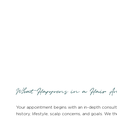
What Happens in a Hair An
Your appointment begins with an in-depth consult
history, lifestyle, scalp concerns, and goals. We t