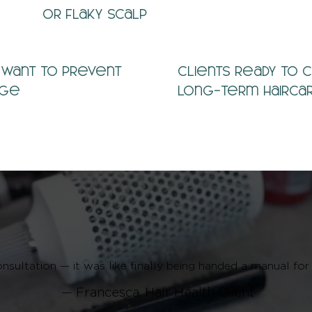
or flaky scalp
 want to prevent
Clients ready to 
age
long-term hairca
onsultation — it was like finally being handed a manual for
— Francesca, Hair Health Client