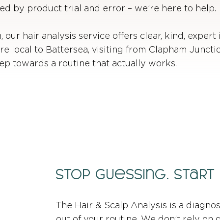
ed by product trial and error – we’re here to help.
 our hair analysis service offers clear, kind, expert 
re local to Battersea, visiting from Clapham Junct
step towards a routine that actually works.
Stop Guessing. Start
The Hair & Scalp Analysis is a diagno
out of your routine. We don’t rely on