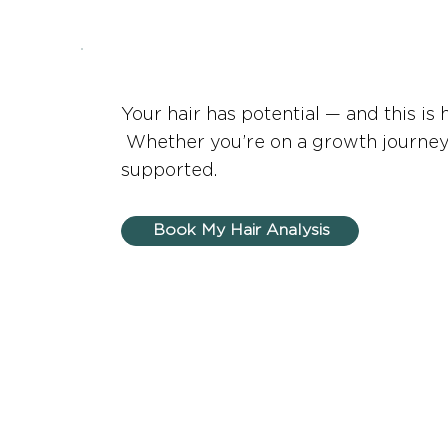
Your hair has potential — and this is 
Whether you’re on a growth journey, a
supported.
Book My Hair Analysis