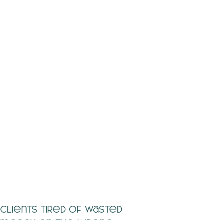
Clients tired of wasted