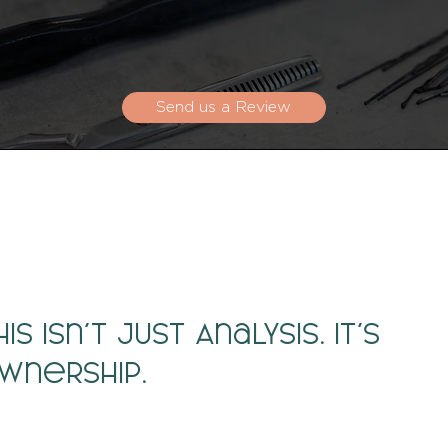
Send us a Review
his Isn’t Just Analysis. It’s
wnership.