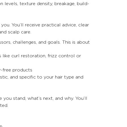
 levels, texture density, breakage, build-
you. You’ll receive practical advice, clear
and scalp care.
sors, challenges, and goals. This is about
ke curl restoration, frizz control or
y-free products
stic, and specific to your hair type and
e you stand, what’s next, and why. You’ll
ted.
on