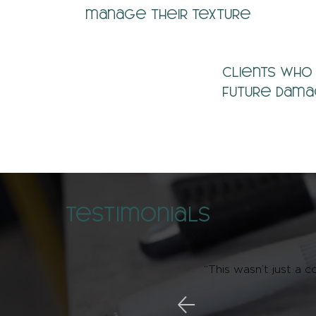
manage their texture
Clients who
future dam
Testimonials
“This wasn’t just a c