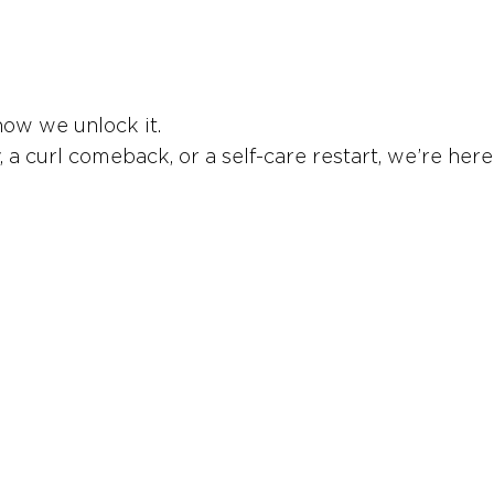
how we unlock it.
 curl comeback, or a self-care restart, we’re here 