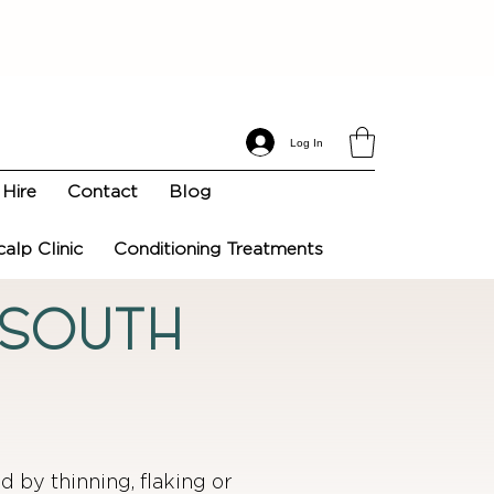
Log In
Hire
Contact
Blog
calp Clinic
Conditioning Treatments
n South
ed by thinning, flaking or