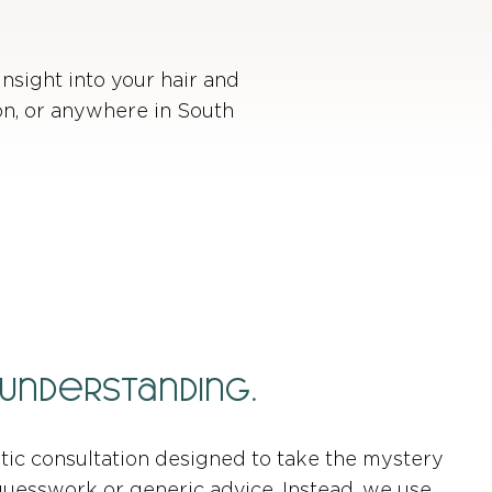
insight into your hair and
ion, or anywhere in South
 Understanding.
stic consultation designed to take the mystery
 guesswork or generic advice. Instead, we use