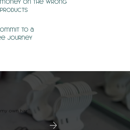
money on the wrong
products
commit to a
re journey
 my own hair.”