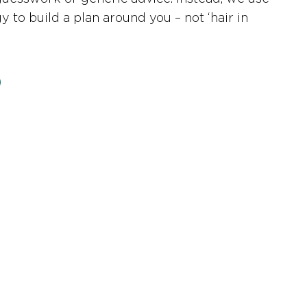
 to build a plan around you – not ‘hair in