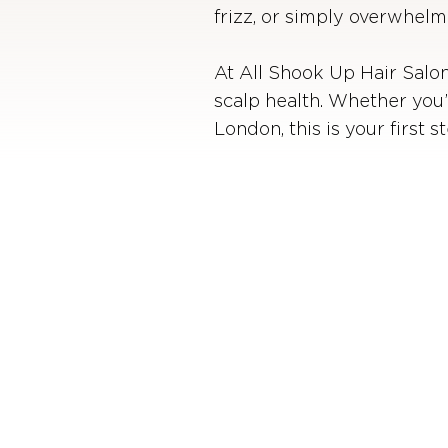
frizz, or simply overwhelm
At All Shook Up Hair Salon,
scalp health. Whether you’
London, this is your first 