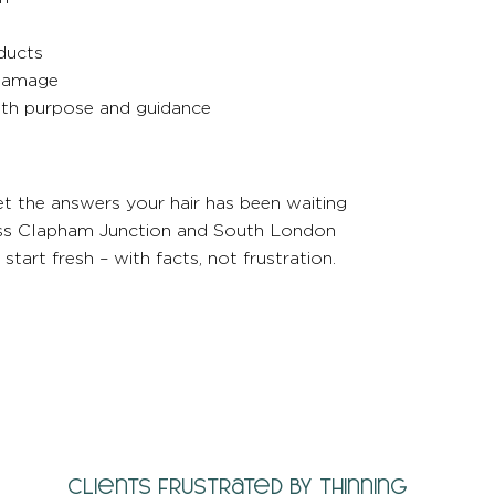
ducts
 damage
with purpose and guidance
t the answers your hair has been waiting
cross Clapham Junction and South London
tart fresh – with facts, not frustration.
Clients frustrated by thinning