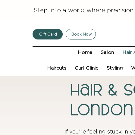
Step into a world where precision
Gift Card
Book Now
Home
Salon
Hair 
Haircuts
Curl Clinic
Styling
W
Hair & 
London
If you’re feeling stuck in y