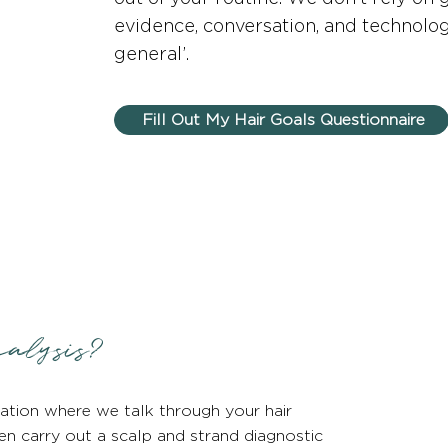
evidence, conversation, and technology
general’.
Fill Out My Hair Goals Questionnaire
alysis?
ation where we talk through your hair
hen carry out a scalp and strand diagnostic