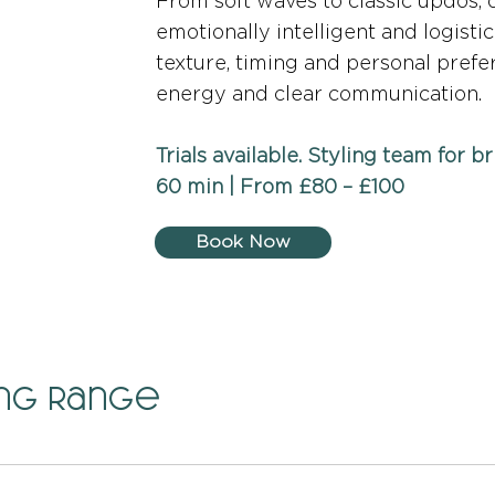
From soft waves to classic updos, o
emotionally intelligent and logistic
texture, timing and personal pref
energy and clear communication.
Trials available. Styling team for b
60 min | From £80 – £100
Book Now
ing Range