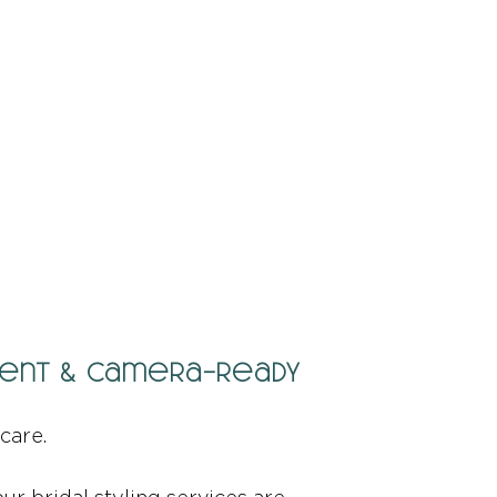
fident & Camera-Ready
care.