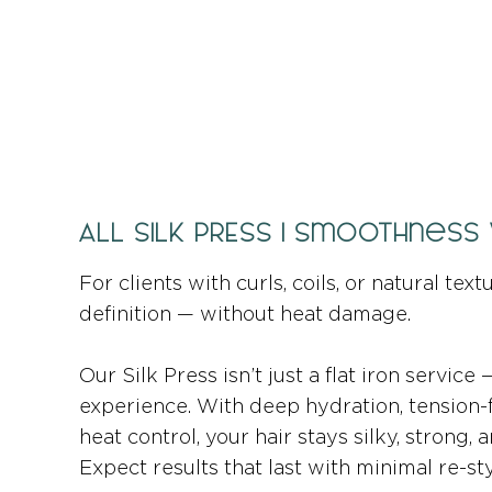
ALL SILK PRESS | Smoothness
For clients with curls, coils, or natural tex
definition — without heat damage.
Our Silk Press isn’t just a flat iron service
experience. With deep hydration, tension-
heat control, your hair stays silky, strong,
Expect results that last with minimal re-sty