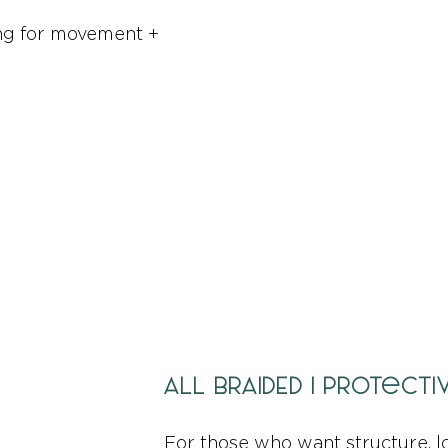
king for movement +
ALL BRAIDED | Protect
For those who want structure, l