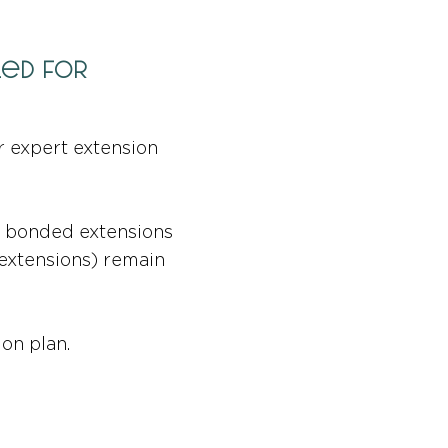
led for
r expert extension
or bonded extensions
 extensions) remain
on plan.