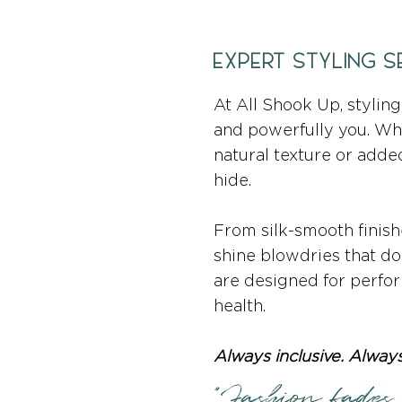
EXPERT STYLING S
At All Shook Up, styling 
and powerfully you. Whet
natural texture or adde
hide.
From silk-smooth finishe
shine blowdries that don
are designed for perfo
health.
Always inclusive. Always
"Fashion fades,