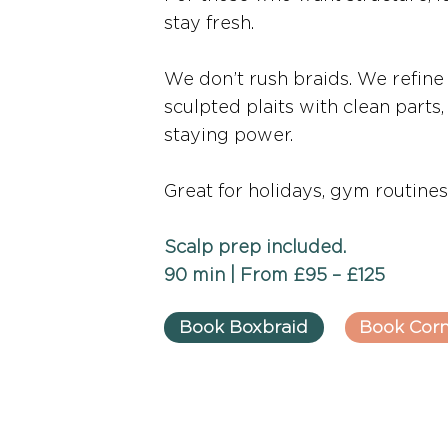
stay fresh.
We don’t rush braids. We refine
sculpted plaits with clean parts
staying power.
Great for holidays, gym routines,
Scalp prep included.
90 min | From £95 – £125
Book Boxbraid
Book Cor