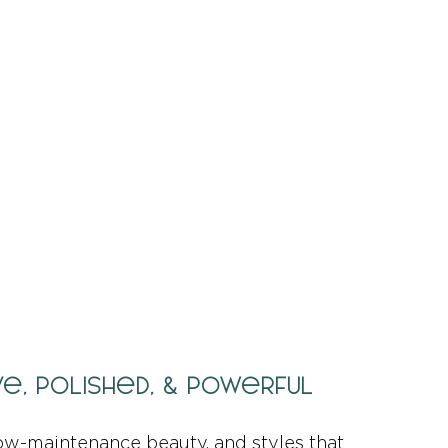
ive, Polished, & Powerful
ow-maintenance beauty, and styles that