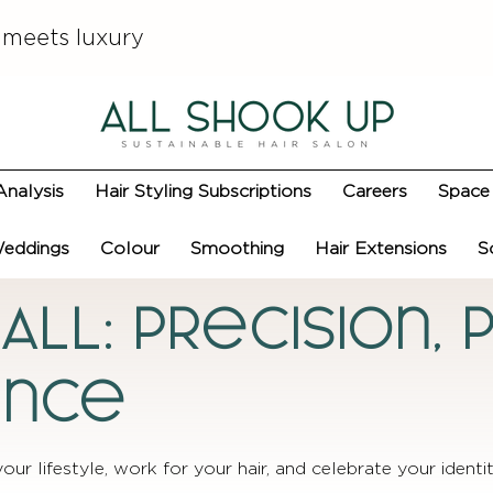
 meets luxury
Analysis
Hair Styling Subscriptions
Careers
Space 
eddings
Colour
Smoothing
Hair Extensions
S
 ALL: Precision,
ance
your lifestyle, work for your hair, and celebrate your identit