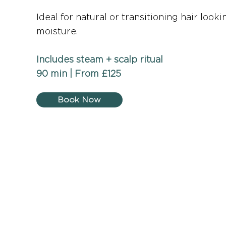
Ideal for natural or transitioning hair loo
moisture.
Includes steam + scalp ritual
90 min | From £125
Book Now