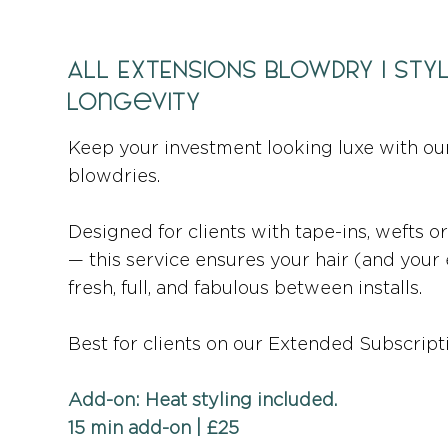
ALL EXTENSIONS BLOWDRY | Sty
Longevity
Keep your investment looking luxe with ou
blowdries.
Designed for clients with tape-ins, wefts 
— this service ensures your hair (and your
fresh, full, and fabulous between installs.
Best for clients on our Extended Subscripti
Add-on: Heat styling included.
15 min add-on | £25