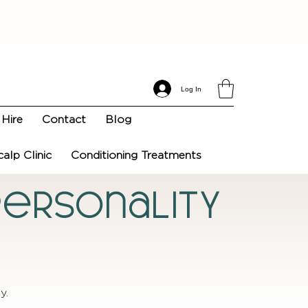
Log In
Hire
Contact
Blog
calp Clinic
Conditioning Treatments
 Personality
y.