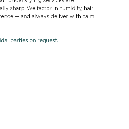
ur bridal styling services are
ally sharp. We factor in humidity, hair
erence — and always deliver with calm
ridal parties on request.