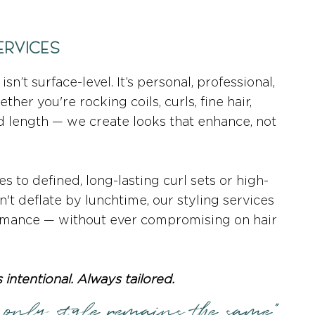
ERVICES
isn’t surface-level. It’s personal, professional,
her you're rocking coils, curls, fine hair,
d length — we create looks that enhance, not
s to defined, long-lasting curl sets or high-
't deflate by lunchtime, our styling services
rmance — without ever compromising on hair
 intentional. Always tailored.
 only style remains the same."