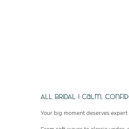
ALL BRIDAL | Calm, Con
Your big moment deserves expert 