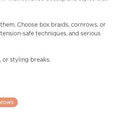
 them. Choose box braids, cornrows, or
, tension-safe techniques, and serious
 or styling breaks.
nrows