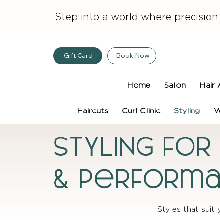
Step into a world where precision
Gift Card
Book Now
Home
Salon
Hair 
Haircuts
Curl Clinic
Styling
W
STYLING FOR
& Perform
Styles that suit 