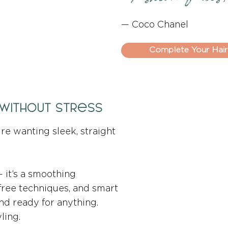
— Coco Chanel
Complete Your Hair
 Without Stress
ture wanting sleek, straight
 — it’s a smoothing
free techniques, and smart
 and ready for anything.
ling.