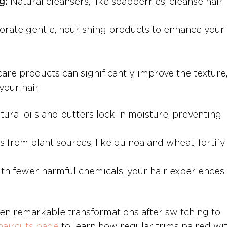
g:
 Natural cleansers, like soapberries, cleanse hair 
orate gentle, nourishing products to enhance your h
care products can significantly improve the texture,
your hair.
tural oils and butters lock in moisture, preventing 
s from plant sources, like quinoa and wheat, fortify
th fewer harmful chemicals, your hair experiences 
een remarkable transformations after switching to 