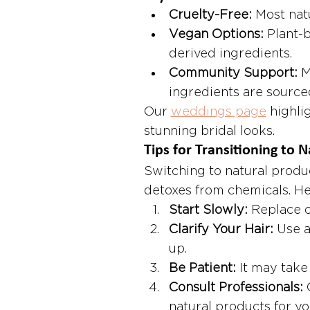
Cruelty-Free:
 Most nat
Vegan Options:
 Plant-
derived ingredients.
Community Support:
 
ingredients are source
Our 
weddings page
 highli
stunning bridal looks.
Tips for Transitioning to N
Switching to natural produ
detoxes from chemicals. Her
Start Slowly:
 Replace o
Clarify Your Hair:
 Use a
up.
Be Patient:
 It may take
Consult Professionals:
 
natural products for yo