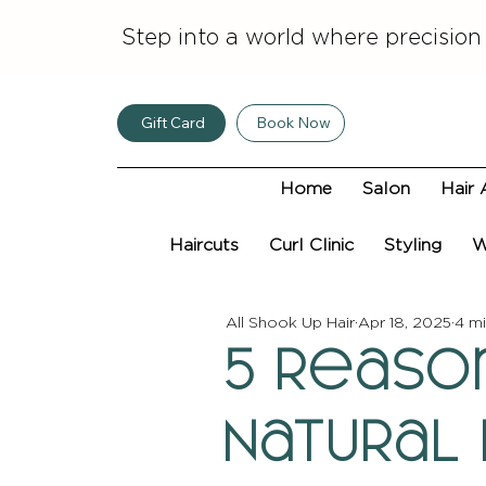
Step into a world where precision
Gift Card
Book Now
Home
Salon
Hair 
Haircuts
Curl Clinic
Styling
W
All Shook Up Hair
Apr 18, 2025
4 mi
5 Reaso
Natural