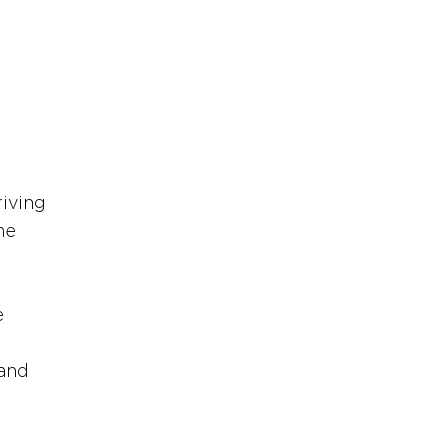
iving 
he 
 
 
and 