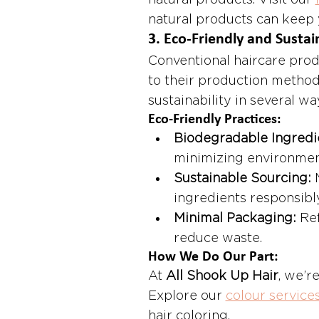
natural products. Visit our 
natural products can keep y
3. 
Eco-Friendly and Sustai
Conventional haircare prod
to their production method
sustainability in several wa
Eco-Friendly Practices:
Biodegradable Ingredi
minimizing environmen
Sustainable Sourcing:
 
ingredients responsibly
Minimal Packaging:
 Re
reduce waste.
How We Do Our Part:
At 
All Shook Up Hair
, we’r
Explore our 
colour service
hair coloring.