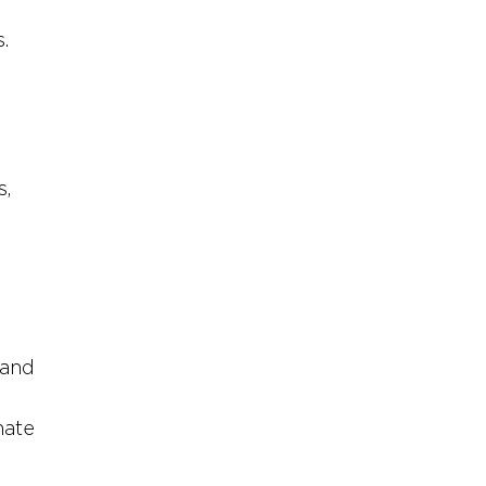
. 
, 
 and 
nate 