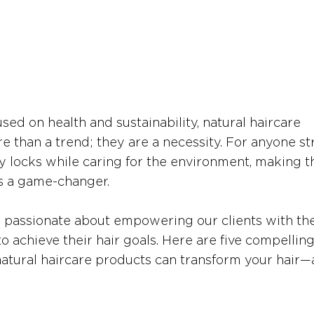
sed on health and sustainability, natural haircare 
than a trend; they are a necessity. For anyone str
hy locks while caring for the environment, making t
is a game-changer.
e passionate about empowering our clients with the
 achieve their hair goals. Here are five compelling
atural haircare products can transform your hair—