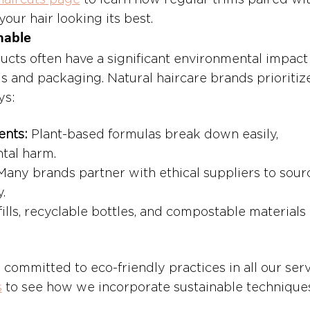
haircuts page
 to learn how regular trims paired wit
our hair looking its best.
nable
ucts often have a significant environmental impact
s and packaging. Natural haircare brands prioritiz
ys:
ents:
 Plant-based formulas break down easily, 
tal harm.
Many brands partner with ethical suppliers to sour
.
fills, recyclable bottles, and compostable materials 
e committed to eco-friendly practices in all our serv
s
 to see how we incorporate sustainable techniques