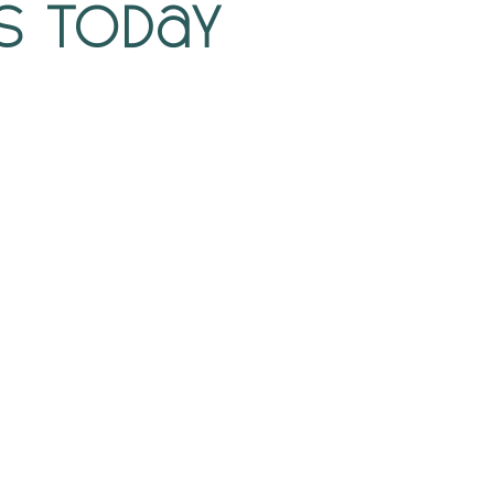
s Today