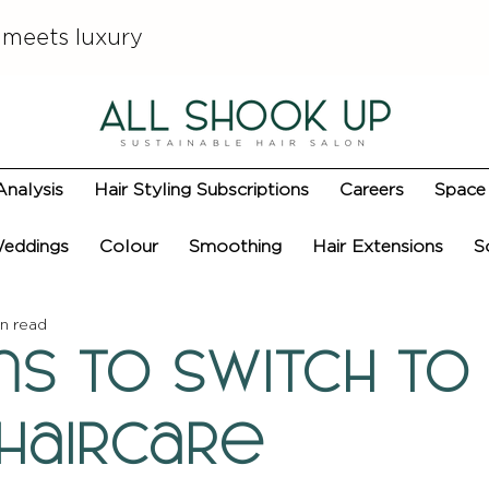
 meets luxury
Analysis
Hair Styling Subscriptions
Careers
Space 
eddings
Colour
Smoothing
Hair Extensions
S
n read
ns to Switch to
 Haircare