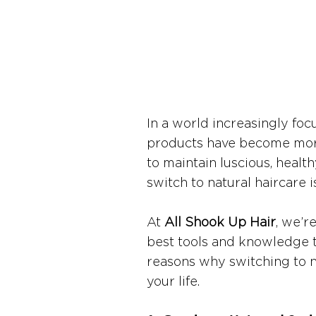
In a world increasingly focu
products have become more 
to maintain luscious, healt
switch to natural haircare 
At 
All Shook Up Hair
, we’r
best tools and knowledge to
reasons why switching to n
your life.