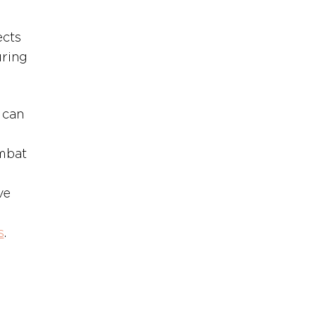
cts 
ring 
 can 
mbat 
ve 
s
.