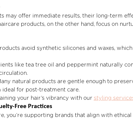
e
s may offer immediate results, their long-term effe
aircare products, on the other hand, focus on nurtu
roducts avoid synthetic silicones and waxes, which
ients like tea tree oil and peppermint naturally co
irculation.
Many natural products are gentle enough to preser
 ideal for post-treatment care.
ining your hair’s vibrancy with our 
styling service
uelty-Free Practices
e, you’re supporting brands that align with ethical 