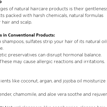
p
es of natural haircare products is their gentleness
ts packed with harsh chemicals, natural formulas 
r hair and scalp.
 in Conventional Products:
 shampoos, sulfates strip your hair of its natural oils
e.
etic preservatives can disrupt hormonal balance.
 These may cause allergic reactions and irritations.
ients like coconut, argan, and jojoba oil moisturize
ender, chamomile, and aloe vera soothe and rejuve