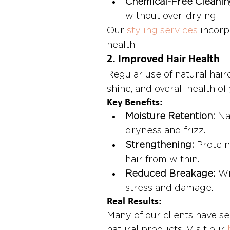
Chemical-Free Cleanin
without over-drying.
Our 
styling services
 incorp
health.
2. 
Improved Hair Health
Regular use of natural hair
shine, and overall health of 
Key Benefits:
Moisture Retention:
 Na
dryness and frizz.
Strengthening:
 Protein
hair from within.
Reduced Breakage:
 Wi
stress and damage.
Real Results:
Many of our clients have s