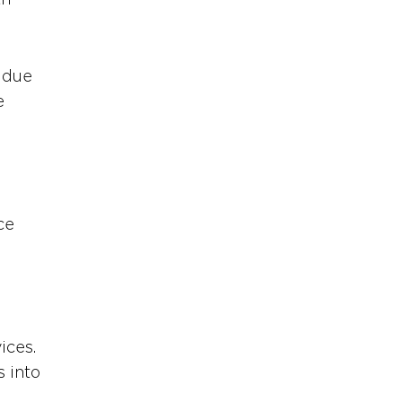
h 
 due 
e 
ce 
ices. 
 into 