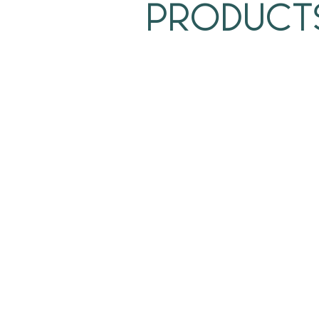
Product