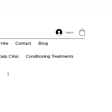
Log In
Hire
Contact
Blog
calp Clinic
Conditioning Treatments