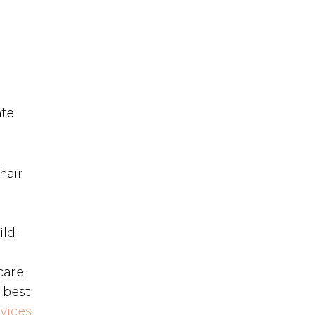
 
te 
hair 
ild-
care.
best 
vices 