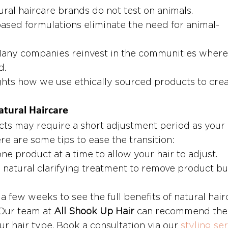
ural haircare brands do not test on animals.
based formulations eliminate the need for animal-
Many companies reinvest in the communities where
d.
ghts how we use ethically sourced products to crea
atural Haircare
cts may require a short adjustment period as your 
e are some tips to ease the transition:
ne product at a time to allow your hair to adjust.
 natural clarifying treatment to remove product bu
 a few weeks to see the full benefits of natural hair
Our team at 
All Shook Up Hair
 can recommend the 
ur hair type. Book a consultation via our 
styling ser