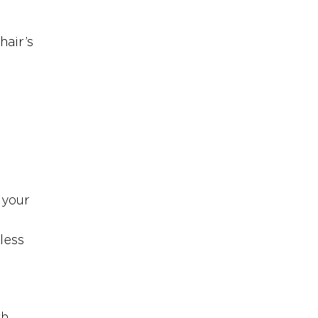
air’s 
 
 your 
less 