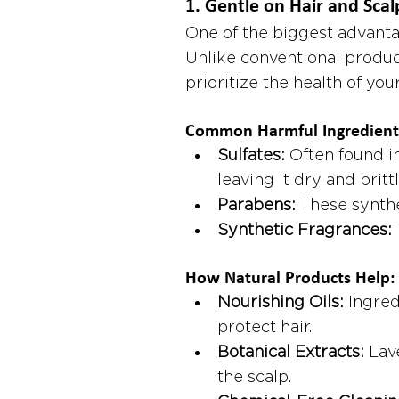
1. 
Gentle on Hair and Scal
One of the biggest advantag
Unlike conventional produc
prioritize the health of you
Common Harmful Ingredients
Sulfates:
 Often found in
leaving it dry and brittl
Parabens:
 These synth
Synthetic Fragrances:
How Natural Products Help:
Nourishing Oils:
 Ingred
protect hair.
Botanical Extracts:
 Lav
the scalp.