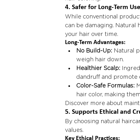
4. 
Safer for Long-Term Us
While conventional product
can be damaging. Natural h
your hair over time.
Long-Term Advantages:
No Build-Up:
 Natural p
weigh hair down.
Healthier Scalp:
 Ingred
dandruff and promote c
Color-Safe Formulas:
 
hair color, making them
Discover more about mainta
5. 
Supports Ethical and Cr
By choosing natural haircar
values.
Key Ethical Practices: