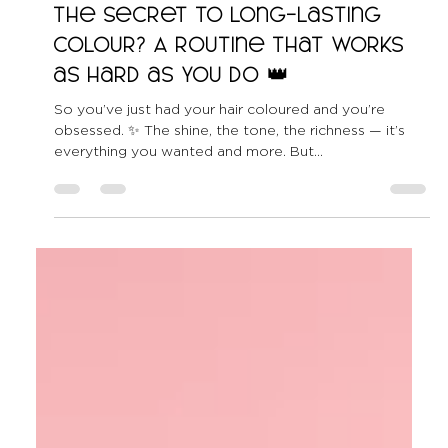
All Shook Up Hair
May 24, 2025
2 min read
The Secret to Long-Lasting
Colour? A Routine That Works
as Hard as You Do 👑
So you’ve just had your hair coloured and you’re
obsessed. ✨ The shine, the tone, the richness — it’s
everything you wanted and more. But...