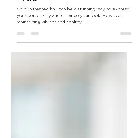
All Shook Up Hair
Apr 22, 2025
4 min read
How to Maintain Colour-
Treated Hair: Expert Tips and
Tricks
Colour-treated hair can be a stunning way to express
your personality and enhance your look. However,
maintaining vibrant and healthy...