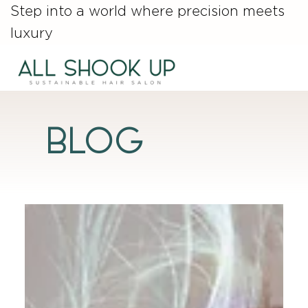
Step into a world where precision meets
luxury
Blog