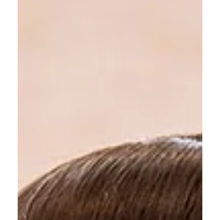
All Shook Up Hair
Mar 21, 2025
4 min read
High-Impact Blonde Hair
Colouring Without Bleach
Blonde hair has always been synonymous with
brightness, glamour, and confidence.