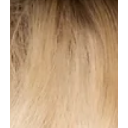
All Shook Up Hair
Apr 18, 2025
4 min read
5 Reasons to Switch to Natural
Haircare Products Today
In a world increasingly focused on health and
sustainability, natural haircare products have become
more than a trend; they are a...