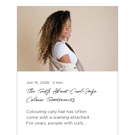
softness over time. The first
step in repairing colour-
damaged hair is understanding
the level of damage. Over-
processing affects the internal
structure of the hair, weakening
the...
Jun 15, 2026
∙
2
min
The Truth About Curl-Safe
Colour Treatments
Colouring curly hair has often
come with a warning attached.
For years, people with curls,
coils and waves were told that
dyeing their hair would