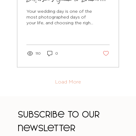
Beauty That Photographs
Your wedding day is one of the
Beautifully
most photographed days of
your life, and choosing the right
hairstyle is crucial for looking
absolutely...
110
0
Load More
Subscribe to our 
newsletter