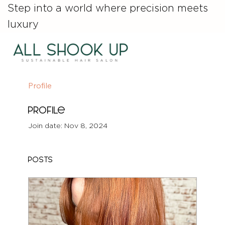
Step into a world where precision meets
luxury
Profile
Profile
Join date: Nov 8, 2024
Posts