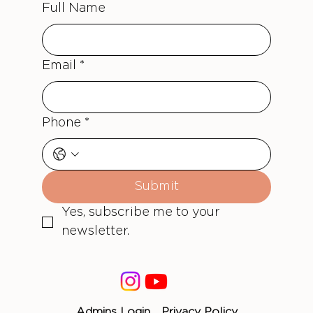
Full Name
Email
*
Phone
*
Submit
Yes, subscribe me to your 
newsletter.
Admins Login
Privacy Policy