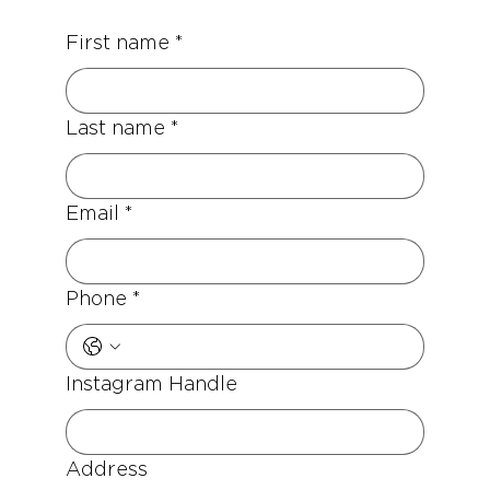
First name
*
Last name
*
Email
*
Phone
*
Instagram Handle
Address