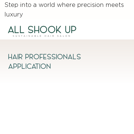
Step into a world where precision meets
luxury
HAIR PROFESSIONALS
APPLICATION