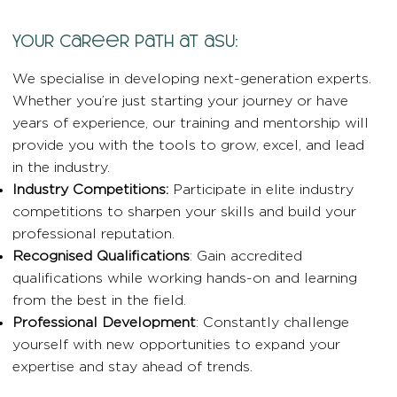
your career path at asu:
We specialise in developing next-generation experts.
Whether you’re just starting your journey or have
years of experience, our training and mentorship will
provide you with the tools to grow, excel, and lead
in the industry.
Industry Competitions:
Participate in elite industry
competitions to sharpen your skills and build your
professional reputation.
Recognised Qualifications
: Gain accredited
qualifications while working hands-on and learning
from the best in the field.
Professional Development
: Constantly challenge
yourself with new opportunities to expand your
expertise and stay ahead of trends.