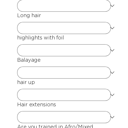
Long hair
highlights with foil
Balayage
hair up
Hair extensions
Are you trained in Afro/Mixed