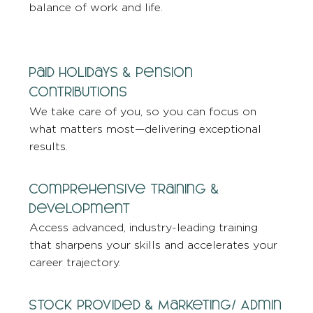
balance of work and life.
Paid Holidays & Pension
Contributions
We take care of you, so you can focus on
what matters most—delivering exceptional
results.
Comprehensive Training &
Development
Access advanced, industry-leading training
that sharpens your skills and accelerates your
career trajectory.
Stock Provided & Marketing/ Admin