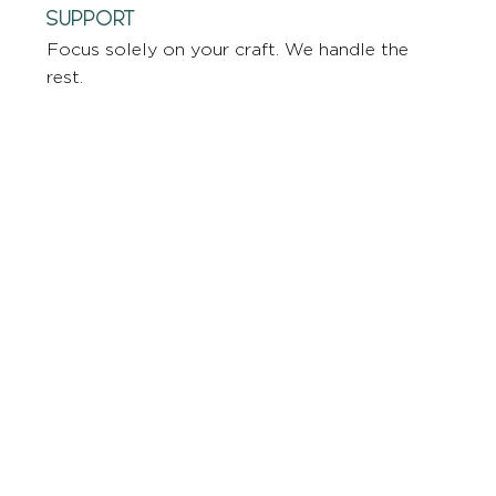
Support
Focus solely on your craft. We handle the
rest.