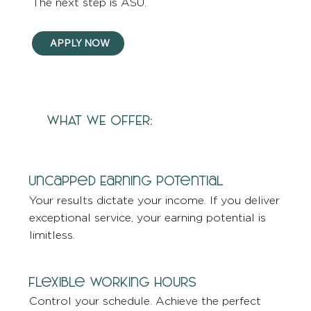
The next step is ASU.
APPLY NOW
WHAT WE OFFER:
Uncapped Earning Potential
Your results dictate your income. If you deliver
exceptional service, your earning potential is
limitless.
Flexible Working Hours
Control your schedule. Achieve the perfect