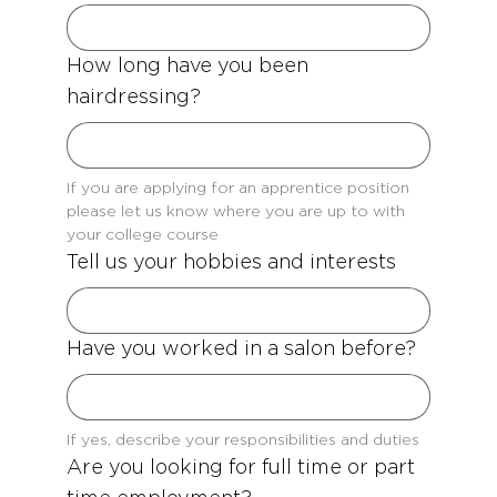
How long have you been
hairdressing?
If you are applying for an apprentice position 
please let us know where you are up to with 
your college course
Tell us your hobbies and interests
Have you worked in a salon before?
If yes, describe your responsibilities and duties
Are you looking for full time or part