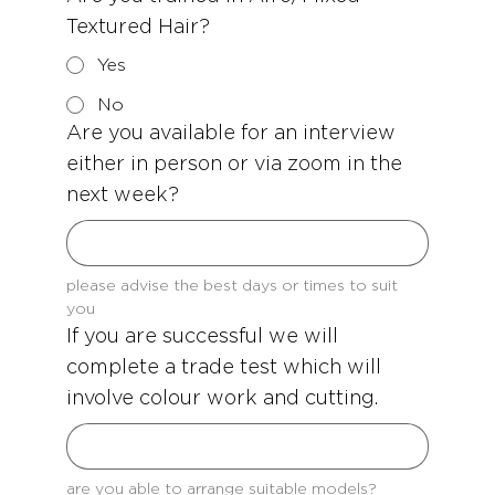
Textured Hair?
Yes
No
Are you available for an interview
either in person or via zoom in the
next week?
please advise the best days or times to suit 
you
If you are successful we will
complete a trade test which will
involve colour work and cutting.
are you able to arrange suitable models?