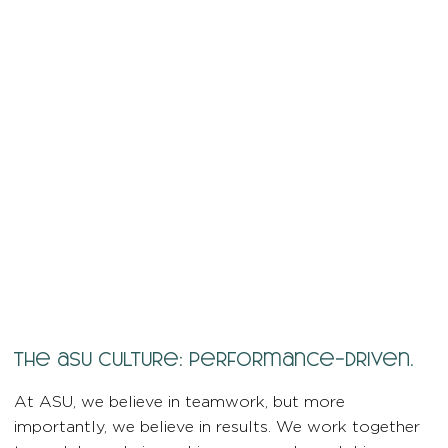
the asu culture: performance-driven.
At ASU, we believe in teamwork, but more
importantly, we believe in results. We work together