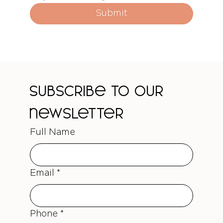
Submit
Subscribe to our 
newsletter
Full Name
Email
*
Phone
*