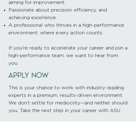
aiming for improvement.
Passionate about precision, efficiency, and
achieving excellence.
A professional who thrives in a high-performance
environment, where every action counts.
If you're ready to accelerate your career and join a
high-performance team, we want to hear from
you.
APPLY NOW
This is your chance to work with industry-leading
experts in a premium, results-driven environment.
We don’t settle for mediocrity—and neither should
you. Take the next step in your career with ASU.