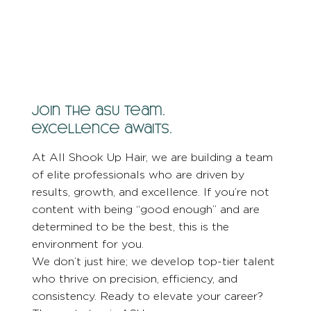
join the asu team.
excellence awaits.
At All Shook Up Hair, we are building a team
of elite professionals who are driven by
results, growth, and excellence. If you’re not
content with being “good enough” and are
determined to be the best, this is the
environment for you.
We don’t just hire; we develop top-tier talent
who thrive on precision, efficiency, and
consistency. Ready to elevate your career?