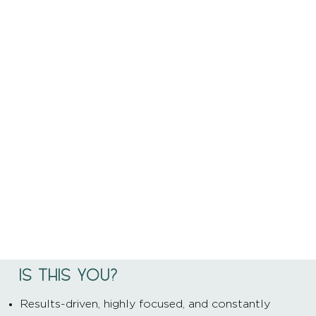
IS THIS YOU?
Results-driven, highly focused, and constantly