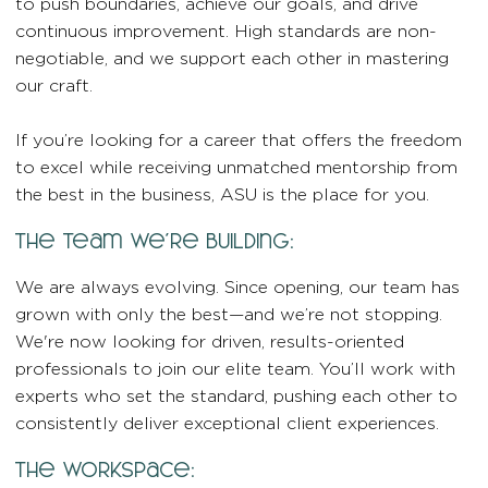
to push boundaries, achieve our goals, and drive
continuous improvement. High standards are non-
negotiable, and we support each other in mastering
our craft.
If you’re looking for a career that offers the freedom
to excel while receiving unmatched mentorship from
the best in the business, ASU is the place for you.
the team we’re building:
We are always evolving. Since opening, our team has
grown with only the best—and we’re not stopping.
We're now looking for driven, results-oriented
professionals to join our elite team. You’ll work with
experts who set the standard, pushing each other to
consistently deliver exceptional client experiences.
the workspace: