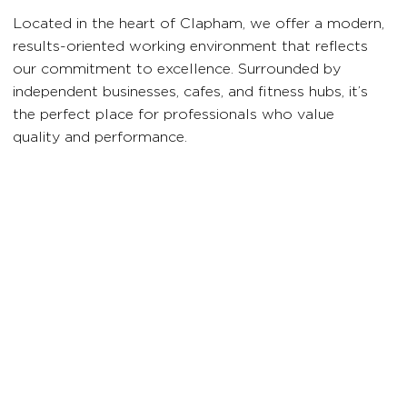
Located in the heart of Clapham, we offer a modern,
results-oriented working environment that reflects
our commitment to excellence. Surrounded by
independent businesses, cafes, and fitness hubs, it’s
the perfect place for professionals who value
quality and performance.