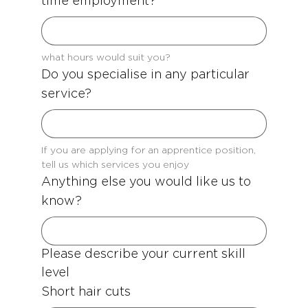
time employment?
what hours would suit you?
Do you specialise in any particular
service?
If you are applying for an apprentice position, 
tell us which services you enjoy
Anything else you would like us to
know?
Please describe your current skill 
level
Short hair cuts