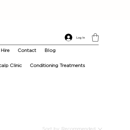
Log In
Hire
Contact
Blog
calp Clinic
Conditioning Treatments
Sort by:
Recommended