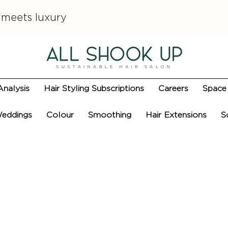
 meets luxury
Analysis
Hair Styling Subscriptions
Careers
Space 
eddings
Colour
Smoothing
Hair Extensions
S