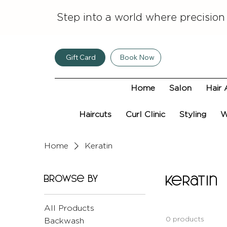
Step into a world where precision
Gift Card
Book Now
Home
Salon
Hair 
Haircuts
Curl Clinic
Styling
W
Home
Keratin
Browse by
Keratin
All Products
0 products
Backwash