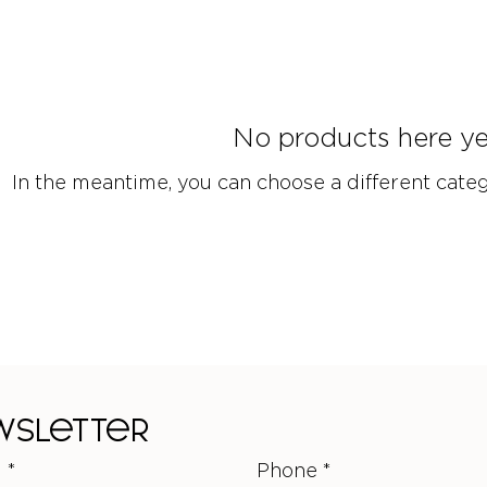
No products here yet
In the meantime, you can choose a different cate
ewsletter
l
*
Phone
*