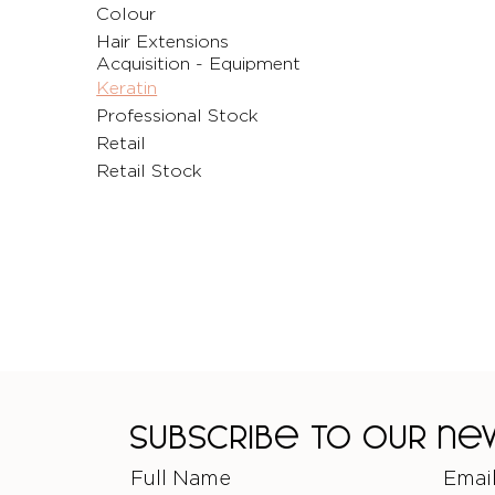
Colour
Hair Extensions
Acquisition - Equipment
Keratin
Professional Stock
Retail
Retail Stock
Subscribe to our n
Full Name
Emai