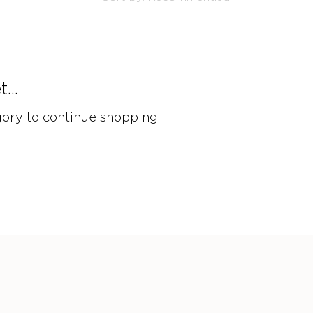
...
gory to continue shopping.