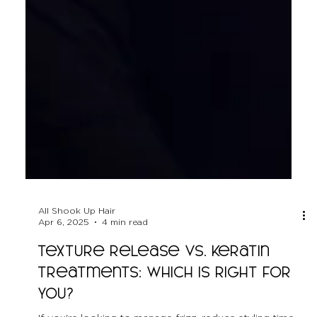
All Shook Up Hair
Apr 6, 2025
4 min read
Texture Release vs. Keratin
Treatments: Which is Right for