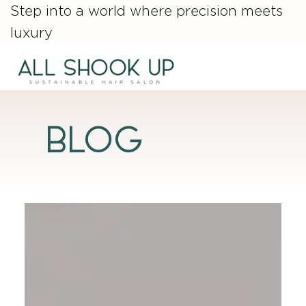
Step into a world where precision meets
luxury
Blog