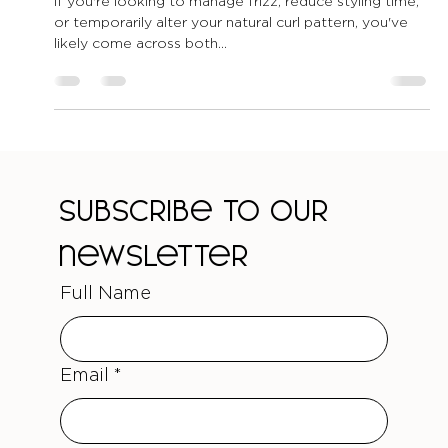
You?
If you're looking to manage frizz, reduce styling time,
or temporarily alter your natural curl pattern, you've
likely come across both...
Subscribe to our 
newsletter
Full Name
Email
*