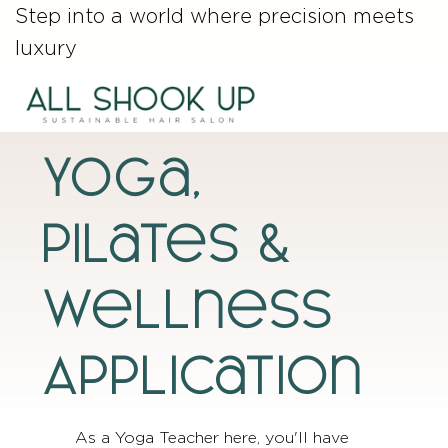
Step into a world where precision meets
luxury
Yoga,
Pilates &
wellness
Application
As a Yoga Teacher here, you'll have