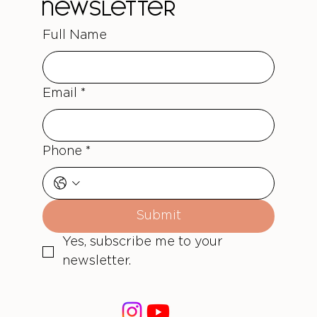
newsletter
Full Name
Email
*
Phone
*
Submit
Yes, subscribe me to your 
newsletter.