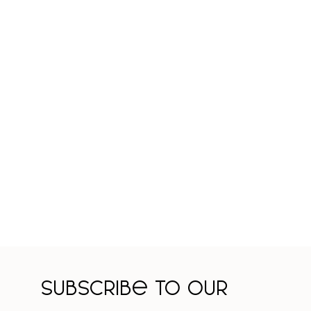
Subscribe to our 