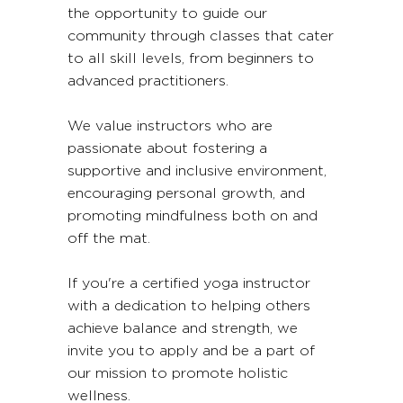
the opportunity to guide our
community through classes that cater
to all skill levels, from beginners to
advanced practitioners.
We value instructors who are
passionate about fostering a
supportive and inclusive environment,
encouraging personal growth, and
promoting mindfulness both on and
off the mat.
If you're a certified yoga instructor
with a dedication to helping others
achieve balance and strength, we
invite you to apply and be a part of
our mission to promote holistic
wellness.