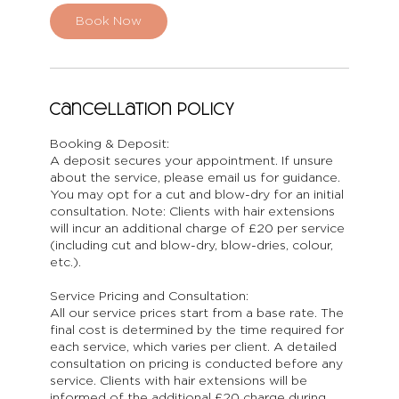
Book Now
Cancellation Policy
Booking & Deposit:
A deposit secures your appointment. If unsure
about the service, please email us for guidance.
You may opt for a cut and blow-dry for an initial
consultation. Note: Clients with hair extensions
will incur an additional charge of £20 per service
(including cut and blow-dry, blow-dries, colour,
etc.).
Service Pricing and Consultation:
All our service prices start from a base rate. The
final cost is determined by the time required for
each service, which varies per client. A detailed
consultation on pricing is conducted before any
service. Clients with hair extensions will be
informed of the additional £20 charge during