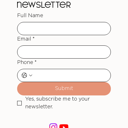
newsletter
Full Name
Email
*
Phone
*
Submit
Yes, subscribe me to your 
newsletter.