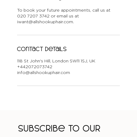
To book your future appointments, call us at
020 7207 3742 or email us at
iwant@allshookuphair.com.
Contact Details
118 St John's Hill, London SW11 1SJ, UK
+442072073742
info@allshookuphair.com
Subscribe to our 