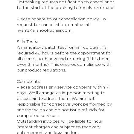
Hotdesking requires notification to cancel prior
to the start of the booking to receive a refund.
Please adhere to our cancellation policy. To
request for cancellation, email us at
iwant@allshookuphair.com.
Skin Tests:
A mandatory patch test for hair colouring is
required 48 hours before the appointment for
all clients, both new and returning (if it’s been
over 3 months). This ensures compliance with
our product regulations.
Complaints:
Please address any service concerns within 7
days. We’ll arrange an in-person meeting to
discuss and address them. We are not
responsible for corrective work performed by
another salon and do not issue refunds for
completed services.
Outstanding invoices will be liable to incur
interest charges and subject to recovery
enforcement and legal action.