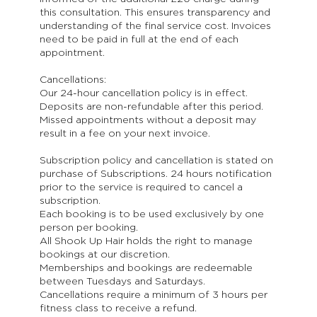
this consultation. This ensures transparency and
understanding of the final service cost. Invoices
need to be paid in full at the end of each
appointment.
Cancellations:
Our 24-hour cancellation policy is in effect.
Deposits are non-refundable after this period.
Missed appointments without a deposit may
result in a fee on your next invoice.
Subscription policy and cancellation is stated on
purchase of Subscriptions. 24 hours notification
prior to the service is required to cancel a
subscription.
Each booking is to be used exclusively by one
person per booking.
All Shook Up Hair holds the right to manage
bookings at our discretion.
Memberships and bookings are redeemable
between Tuesdays and Saturdays.
Cancellations require a minimum of 3 hours per
fitness class to receive a refund.