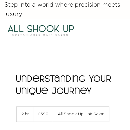
Step into a world where precision meets
luxury
Understanding Your
Unique Journey
590
British
2 hr
2
£590
All Shook Up Hair Salon
pounds
h
r