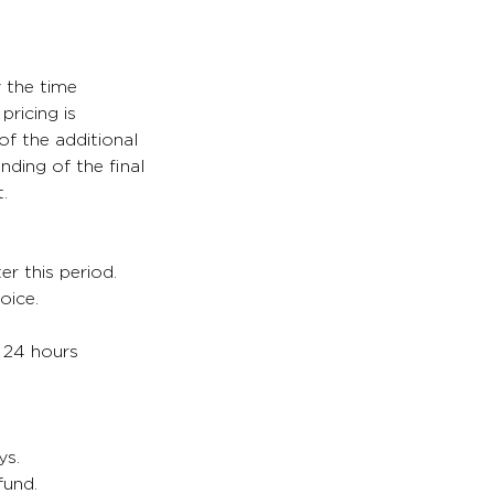
y the time
pricing is
of the additional
nding of the final
.
er this period.
oice.
. 24 hours
ys.
fund.