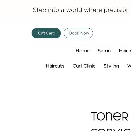
Step into a world where precision
Gift Card
Book Now
Home
Salon
Hair 
Haircuts
Curl Clinic
Styling
W
Toner 