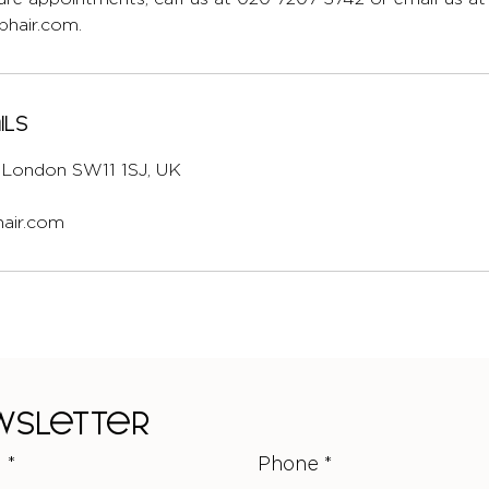
hair.com.
ils
l, London SW11 1SJ, UK
air.com
ewsletter
l
*
Phone
*