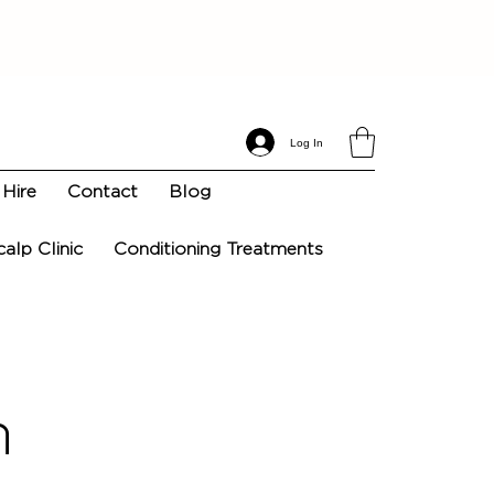
Log In
Hire
Contact
Blog
calp Clinic
Conditioning Treatments
n