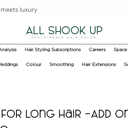
 meets luxury
Analysis
Hair Styling Subscriptions
Careers
Space 
eddings
Colour
Smoothing
Hair Extensions
S
for Long Hair -Add O