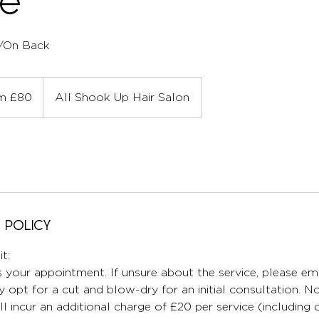
ce
/On Back
m £80
All Shook Up Hair Salon
 Policy
t:
 your appointment. If unsure about the service, please ema
 opt for a cut and blow-dry for an initial consultation. No
ll incur an additional charge of £20 per service (including