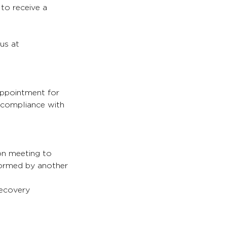
 to receive a
 us at
appointment for
s compliance with
son meeting to
formed by another
recovery