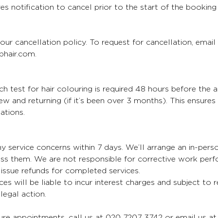
es notification to cancel prior to the start of the booking
our cancellation policy. To request for cancellation, email
hair.com.
 test for hair colouring is required 48 hours before the 
 new and returning (if it’s been over 3 months). This ensure
ations.
y service concerns within 7 days. We’ll arrange an in-per
ess them. We are not responsible for corrective work per
issue refunds for completed services.
ces will be liable to incur interest charges and subject to 
egal action.
re appointments, call us at 020 7207 3742 or email us at