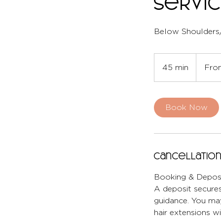
Servi
Below Shoulders
From
80
45 min
4
Fro
British
pounds
5
m
i
Book Now
n
Cancellation
Booking & Deposi
A deposit secures
guidance. You may
hair extensions wi