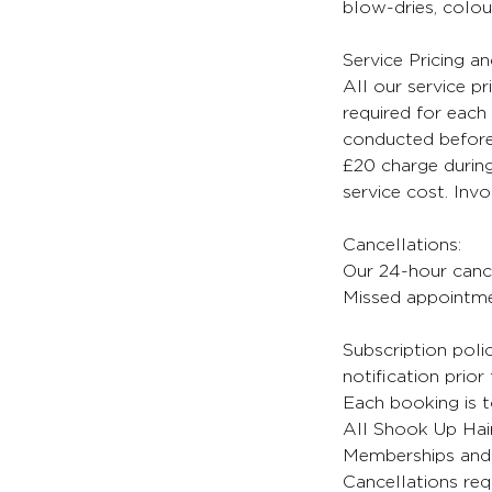
blow-dries, colour
Service Pricing a
All our service pr
required for each 
conducted before 
£20 charge during
service cost. Inv
Cancellations:
Our 24-hour cancel
Missed appointmen
Subscription poli
notification prior
Each booking is t
All Shook Up Hair
Memberships and 
Cancellations req