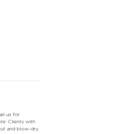
il us for
te: Clients with
 cut and blow-dry,