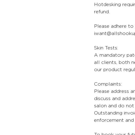
Hotdesking requir
refund.
Please adhere to 
iwant@allshookup
Skin Tests:
A mandatory patch
all clients, both
our product regul
Complaints:
Please address an
discuss and addr
salon and do not 
Outstanding invoi
enforcement and l
To book your futu