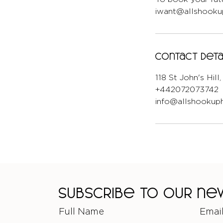
iwant@allshookup
Contact Deta
118 St John's Hil
+442072073742
info@allshookuph
Subscribe to our n
Full Name
Emai