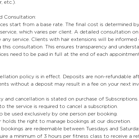
, etc.).
nd Consultation:
ices start from a base rate. The final cost is determined b
service, which varies per client. A detailed consultation on 
any service. Clients with hair extensions will be informed 
 this consultation. This ensures transparency and understa
oices need to be paid in full at the end of each appointment
lation policy is in effect. Deposits are non-refundable aft
ts without a deposit may result in a fee on your next inv
cy and cancellation is stated on purchase of Subscriptions
 to the service is required to cancel a subscription.
o be used exclusively by one person per booking.
 holds the right to manage bookings at our discretion.
bookings are redeemable between Tuesdays and Saturda
uire a minimum of 3 hours per fitness class to receive a re