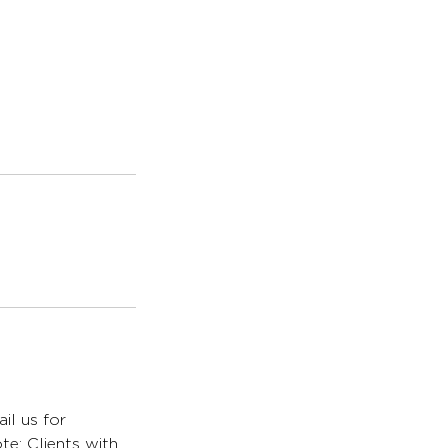
il us for
te: Clients with