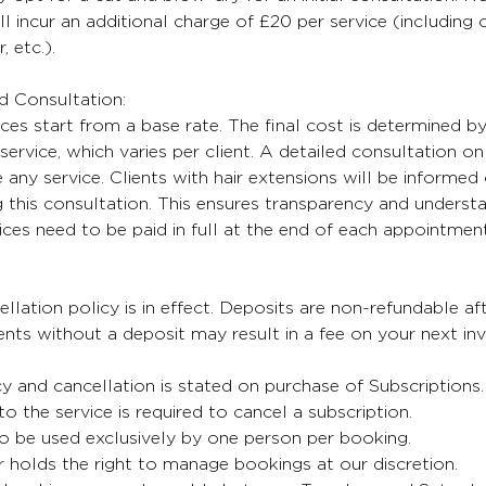
ll incur an additional charge of £20 per service (including
, etc.).
nd Consultation:
ices start from a base rate. The final cost is determined b
service, which varies per client. A detailed consultation on 
any service. Clients with hair extensions will be informed 
 this consultation. This ensures transparency and understa
oices need to be paid in full at the end of each appointment
lation policy is in effect. Deposits are non-refundable aft
ts without a deposit may result in a fee on your next inv
cy and cancellation is stated on purchase of Subscriptions
 to the service is required to cancel a subscription.
o be used exclusively by one person per booking.
 holds the right to manage bookings at our discretion.