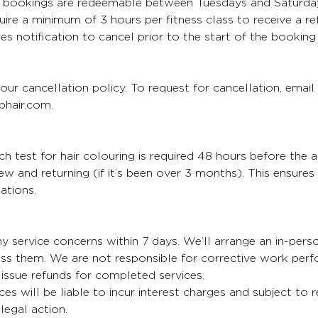
bookings are redeemable between Tuesdays and Saturda
uire a minimum of 3 hours per fitness class to receive a re
es notification to cancel prior to the start of the booking
our cancellation policy. To request for cancellation, email
hair.com.
 test for hair colouring is required 48 hours before the 
 new and returning (if it’s been over 3 months). This ensure
ations.
y service concerns within 7 days. We’ll arrange an in-per
ess them. We are not responsible for corrective work per
issue refunds for completed services.
ces will be liable to incur interest charges and subject to 
egal action.