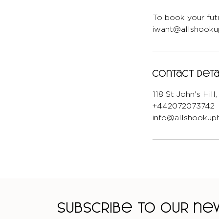
To book your futu
iwant@allshookup
Contact Deta
118 St John's Hil
+442072073742
info@allshookuph
Subscribe to our n