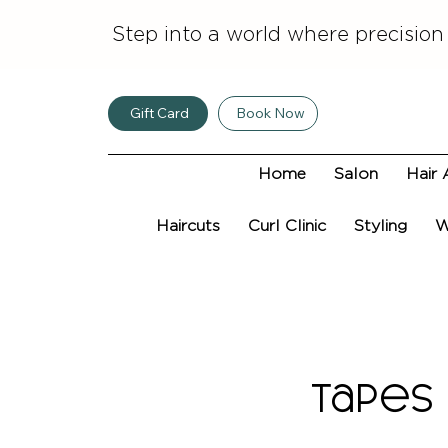
Step into a world where precision
Gift Card
Book Now
Home
Salon
Hair 
Haircuts
Curl Clinic
Styling
W
Tapes 