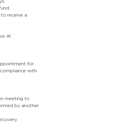
ys.
fund.
 to receive a
 us at
appointment for
s compliance with
son meeting to
formed by another
recovery