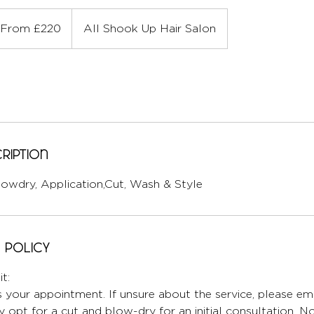
om
0
From £220
All Shook Up Hair Salon
ish
unds
ription
lowdry, Application,Cut, Wash & Style
 Policy
t:
 your appointment. If unsure about the service, please ema
 opt for a cut and blow-dry for an initial consultation. No