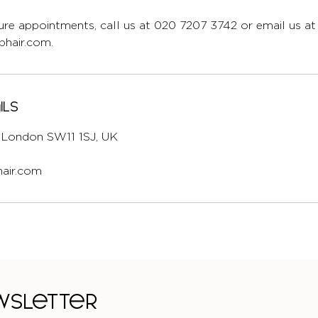
re appointments, call us at 020 7207 3742 or email us at
hair.com.
ils
l, London SW11 1SJ, UK
air.com
ewsletter