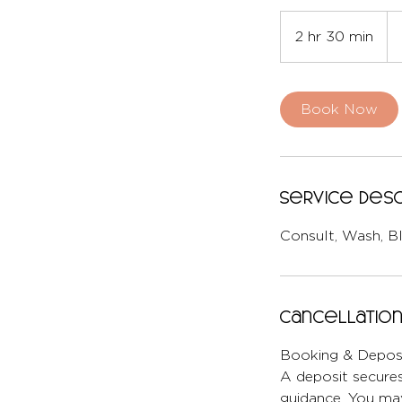
Fr
22
2 hr 30 min
2
Brit
po
h
r
3
Book Now
0
m
i
n
Service Desc
Consult, Wash, B
Cancellation
Booking & Deposi
A deposit secures
guidance. You may