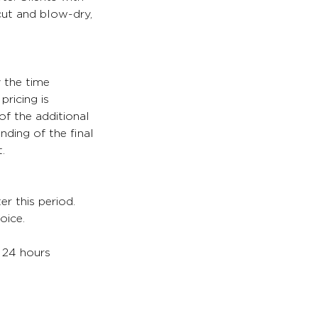
 cut and blow-dry,
y the time
pricing is
of the additional
nding of the final
.
er this period.
oice.
. 24 hours