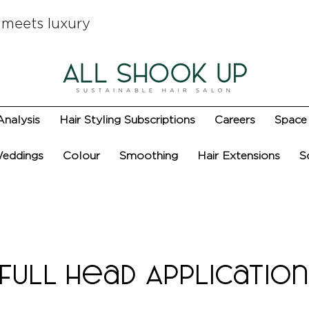
 meets luxury
Analysis
Hair Styling Subscriptions
Careers
Space 
eddings
Colour
Smoothing
Hair Extensions
S
Full Head Applicatio