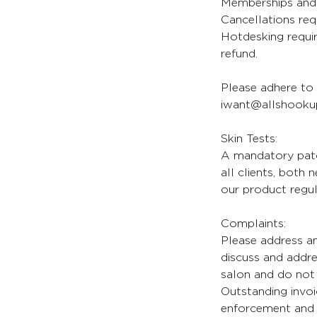
Memberships and 
Cancellations req
Hotdesking requir
refund.
Please adhere to 
iwant@allshookup
Skin Tests:
A mandatory patch
all clients, both
our product regul
Complaints:
Please address an
discuss and addr
salon and do not 
Outstanding invoi
enforcement and l