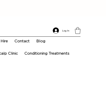
Log In
Hire
Contact
Blog
calp Clinic
Conditioning Treatments
n