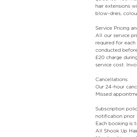
hair extensions wi
blow-dries, colour
Service Pricing a
All our service pr
required for each 
conducted before 
£20 charge during
service cost. Inv
Cancellations:
Our 24-hour cancel
Missed appointmen
Subscription poli
notification prior
Each booking is t
All Shook Up Hair