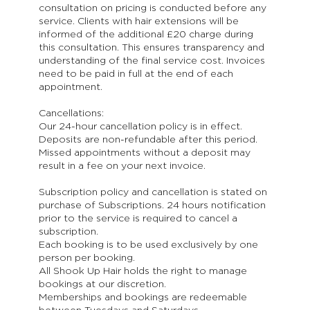
consultation on pricing is conducted before any
service. Clients with hair extensions will be
informed of the additional £20 charge during
this consultation. This ensures transparency and
understanding of the final service cost. Invoices
need to be paid in full at the end of each
appointment.
Cancellations:
Our 24-hour cancellation policy is in effect.
Deposits are non-refundable after this period.
Missed appointments without a deposit may
result in a fee on your next invoice.
Subscription policy and cancellation is stated on
purchase of Subscriptions. 24 hours notification
prior to the service is required to cancel a
subscription.
Each booking is to be used exclusively by one
person per booking.
All Shook Up Hair holds the right to manage
bookings at our discretion.
Memberships and bookings are redeemable