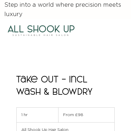
Step into a world where precision meets
luxury
Take out - incl
wash & Blowdry
From
98
1 hr
1
From £98
British
pounds
h
All Shook Up Hair Salon