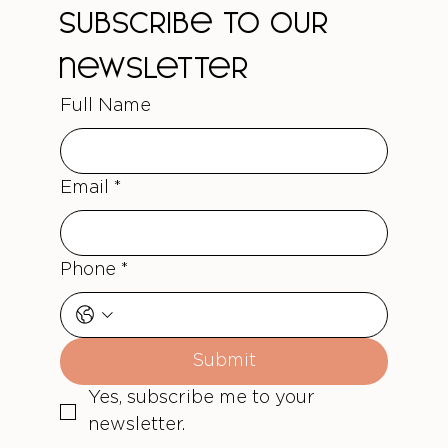
Subscribe to our 
newsletter
Full Name
Email
*
Phone
*
Submit
Yes, subscribe me to your 
newsletter.