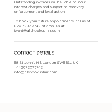
Outstanding invoices will be liable to incur
interest charges and subject to recovery
enforcement and legal action.
To book your future appointments, call us at
020 7207 3742 or email us at
iwant@allshookuphair.com.
Contact Details
118 St John's Hill, London SW11 1SJ, UK
+442072073742
info@allshookuphair.com