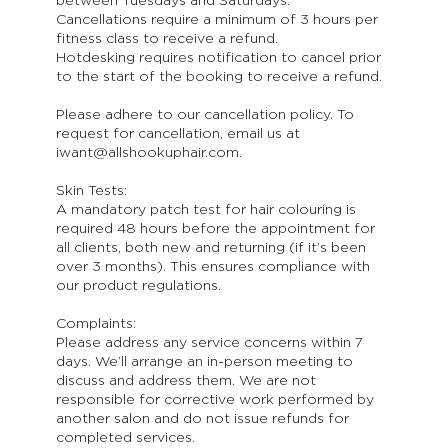
between Tuesdays and Saturdays.
Cancellations require a minimum of 3 hours per
fitness class to receive a refund.
Hotdesking requires notification to cancel prior
to the start of the booking to receive a refund.
Please adhere to our cancellation policy. To
request for cancellation, email us at
iwant@allshookuphair.com.
Skin Tests:
A mandatory patch test for hair colouring is
required 48 hours before the appointment for
all clients, both new and returning (if it’s been
over 3 months). This ensures compliance with
our product regulations.
Complaints:
Please address any service concerns within 7
days. We’ll arrange an in-person meeting to
discuss and address them. We are not
responsible for corrective work performed by
another salon and do not issue refunds for
completed services.