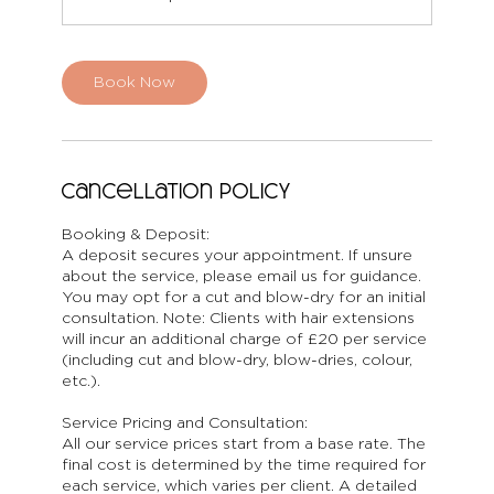
Book Now
Cancellation Policy
Booking & Deposit:
A deposit secures your appointment. If unsure
about the service, please email us for guidance.
You may opt for a cut and blow-dry for an initial
consultation. Note: Clients with hair extensions
will incur an additional charge of £20 per service
(including cut and blow-dry, blow-dries, colour,
etc.).
Service Pricing and Consultation:
All our service prices start from a base rate. The
final cost is determined by the time required for
each service, which varies per client. A detailed