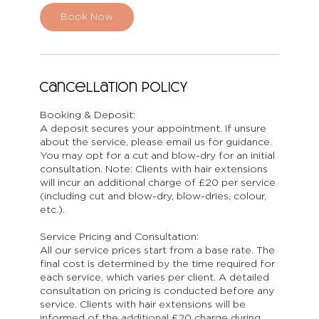
i
n
Book Now
Cancellation Policy
Booking & Deposit:
A deposit secures your appointment. If unsure
about the service, please email us for guidance.
You may opt for a cut and blow-dry for an initial
consultation. Note: Clients with hair extensions
will incur an additional charge of £20 per service
(including cut and blow-dry, blow-dries, colour,
etc.).
Service Pricing and Consultation:
All our service prices start from a base rate. The
final cost is determined by the time required for
each service, which varies per client. A detailed
consultation on pricing is conducted before any
service. Clients with hair extensions will be
informed of the additional £20 charge during