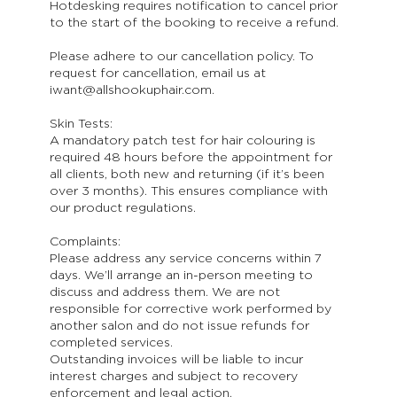
Hotdesking requires notification to cancel prior
to the start of the booking to receive a refund.
Please adhere to our cancellation policy. To
request for cancellation, email us at
iwant@allshookuphair.com.
Skin Tests:
A mandatory patch test for hair colouring is
required 48 hours before the appointment for
all clients, both new and returning (if it’s been
over 3 months). This ensures compliance with
our product regulations.
Complaints:
Please address any service concerns within 7
days. We’ll arrange an in-person meeting to
discuss and address them. We are not
responsible for corrective work performed by
another salon and do not issue refunds for
completed services.
Outstanding invoices will be liable to incur
interest charges and subject to recovery
enforcement and legal action.