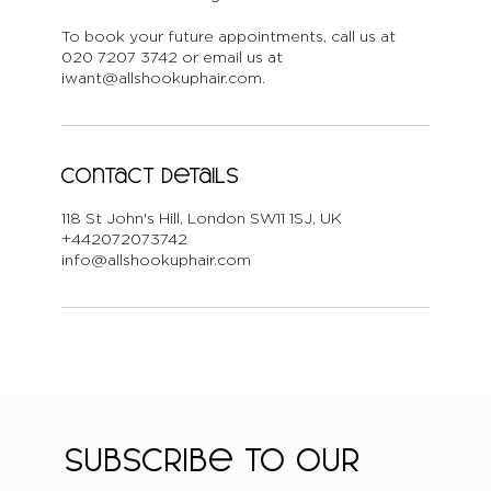
To book your future appointments, call us at
020 7207 3742 or email us at
iwant@allshookuphair.com.
Contact Details
118 St John's Hill, London SW11 1SJ, UK
+442072073742
info@allshookuphair.com
Subscribe to our 