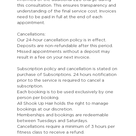
this consultation. This ensures transparency and
understanding of the final service cost. Invoices
need to be paid in full at the end of each
appointment.
Cancellations:
Our 24-hour cancellation policy is in effect.
Deposits are non-refundable after this period.
Missed appointments without a deposit may
result in a fee on your next invoice.
Subscription policy and cancellation is stated on
purchase of Subscriptions. 24 hours notification
prior to the service is required to cancel a
subscription.
Each booking is to be used exclusively by one
person per booking.
All Shook Up Hair holds the right to manage
bookings at our discretion.
Memberships and bookings are redeemable
between Tuesdays and Saturdays.
Cancellations require a minimum of 3 hours per
fitness class to receive a refund.