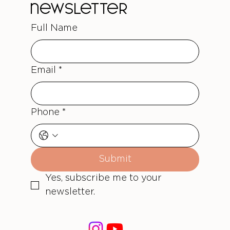
newsletter
Full Name
Email
*
Phone
*
Submit
Yes, subscribe me to your 
newsletter.