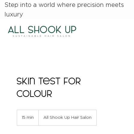
Step into a world where precision meets
luxury
Skin Test for
Colour
15 min
1
All Shook Up Hair Salon
5
m