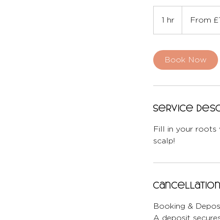
From
175
1 hr
1
From £
British
pounds
h
Book Now
Service Desc
Fill in your roots
scalp!
Cancellation
Booking & Deposi
A deposit secures