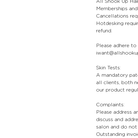
All Shook Up Hair
Memberships and 
Cancellations req
Hotdesking requir
refund.
Please adhere to 
iwant@allshookup
Skin Tests:
A mandatory patch
all clients, both
our product regul
Complaints:
Please address an
discuss and addr
salon and do not 
Outstanding invoi