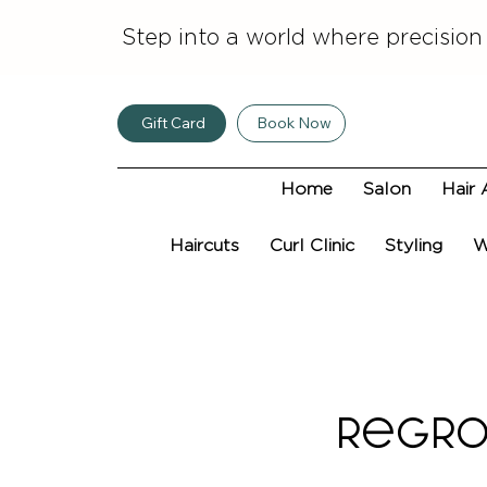
Step into a world where precision
Gift Card
Book Now
Home
Salon
Hair 
Haircuts
Curl Clinic
Styling
W
Regro