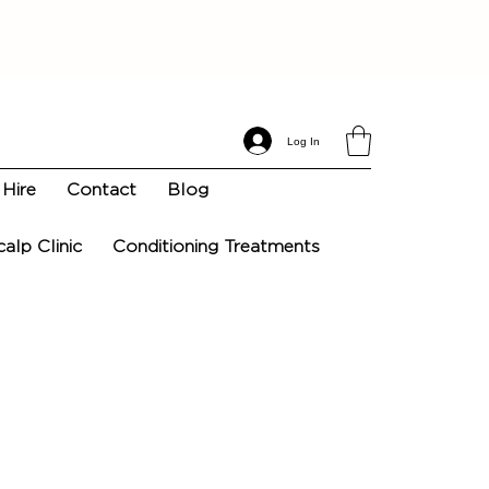
Log In
Hire
Contact
Blog
calp Clinic
Conditioning Treatments