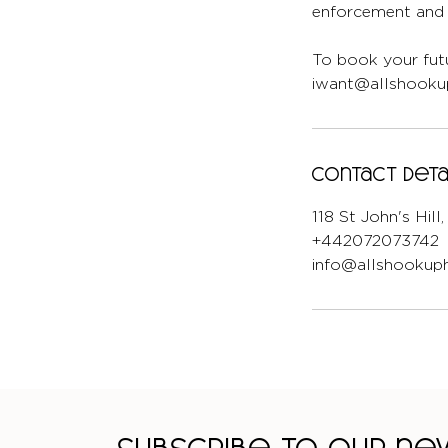
enforcement and l
To book your futu
iwant@allshookup
Contact Deta
118 St John's Hil
+442072073742
info@allshookuph