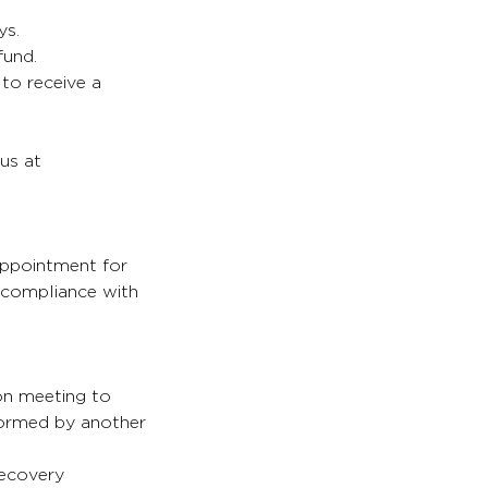
ys.
fund.
 to receive a
 us at
appointment for
s compliance with
son meeting to
formed by another
recovery