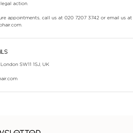
egal action.
re appointments, call us at 020 7207 3742 or email us at
hair.com.
ils
l, London SW11 1SJ, UK
air.com