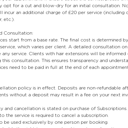
 opt for a cut and blow-dry for an initial consultation. No
ll incur an additional charge of £20 per service (including
, etc.).
nd Consultation:
ices start from a base rate. The final cost is determined b
service, which varies per client. A detailed consultation on 
any service. Clients with hair extensions will be informed 
 this consultation. This ensures transparency and understa
oices need to be paid in full at the end of each appointment
lation policy is in effect. Deposits are non-refundable aft
ts without a deposit may result in a fee on your next inv
cy and cancellation is stated on purchase of Subscriptions
 to the service is required to cancel a subscription.
o be used exclusively by one person per booking.