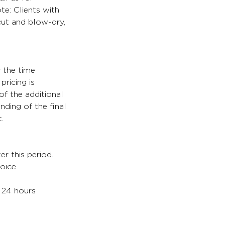
te: Clients with
 cut and blow-dry,
y the time
pricing is
of the additional
nding of the final
.
er this period.
oice.
. 24 hours