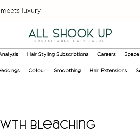
 meets luxury
Analysis
Hair Styling Subscriptions
Careers
Space 
eddings
Colour
Smoothing
Hair Extensions
S
wth Bleaching