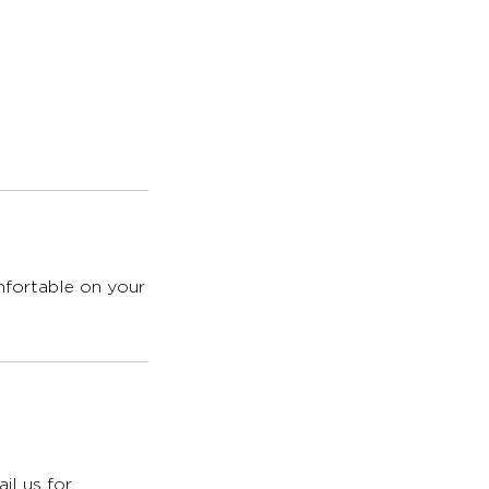
omfortable on your
il us for