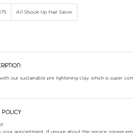
175
All Shook Up Hair Salon
ription
 with our sustainable pre lightening clay, which is super c
 Policy
t:
 your appointment. If unsure about the service, please ema