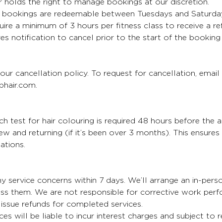
 holds the right to manage bookings at our discretion.
bookings are redeemable between Tuesdays and Saturda
uire a minimum of 3 hours per fitness class to receive a re
es notification to cancel prior to the start of the booking
our cancellation policy. To request for cancellation, email
hair.com.
 test for hair colouring is required 48 hours before the 
 new and returning (if it’s been over 3 months). This ensure
ations.
y service concerns within 7 days. We’ll arrange an in-per
ess them. We are not responsible for corrective work per
issue refunds for completed services.
ces will be liable to incur interest charges and subject to 