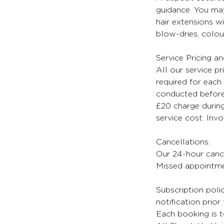
guidance. You may
hair extensions wi
blow-dries, colour
Service Pricing a
All our service pr
required for each 
conducted before 
£20 charge during
service cost. Inv
Cancellations:
Our 24-hour cancel
Missed appointmen
Subscription poli
notification prior
Each booking is t