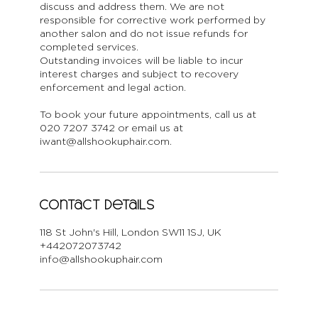
discuss and address them. We are not
responsible for corrective work performed by
another salon and do not issue refunds for
completed services.
Outstanding invoices will be liable to incur
interest charges and subject to recovery
enforcement and legal action.
To book your future appointments, call us at
020 7207 3742 or email us at
iwant@allshookuphair.com.
Contact Details
118 St John's Hill, London SW11 1SJ, UK
+442072073742
info@allshookuphair.com