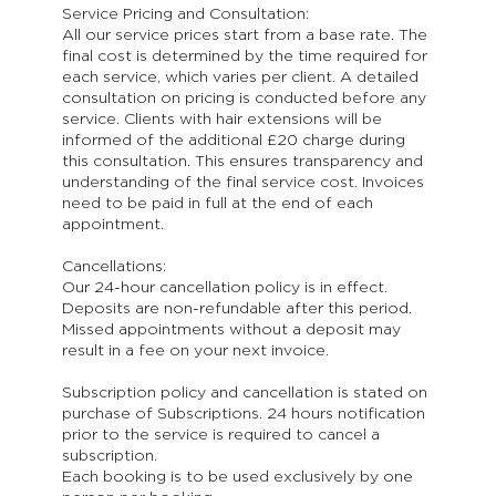
Service Pricing and Consultation:
All our service prices start from a base rate. The
final cost is determined by the time required for
each service, which varies per client. A detailed
consultation on pricing is conducted before any
service. Clients with hair extensions will be
informed of the additional £20 charge during
this consultation. This ensures transparency and
understanding of the final service cost. Invoices
need to be paid in full at the end of each
appointment.
Cancellations:
Our 24-hour cancellation policy is in effect.
Deposits are non-refundable after this period.
Missed appointments without a deposit may
result in a fee on your next invoice.
Subscription policy and cancellation is stated on
purchase of Subscriptions. 24 hours notification
prior to the service is required to cancel a
subscription.
Each booking is to be used exclusively by one