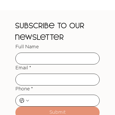
Subscribe to our 
newsletter
Full Name
Email
*
Phone
*
Submit