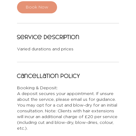
Book Now
Service Description
Varied durations and prices
Cancellation Policy
Booking & Deposit:
A deposit secures your appointment. If unsure
about the service, please email us for guidance.
You may opt for a cut and blow-dry for an initial
consultation. Note: Clients with hair extensions
will incur an additional charge of £20 per service
(including cut and blow-dry, blow-dries, colour,
etc.).