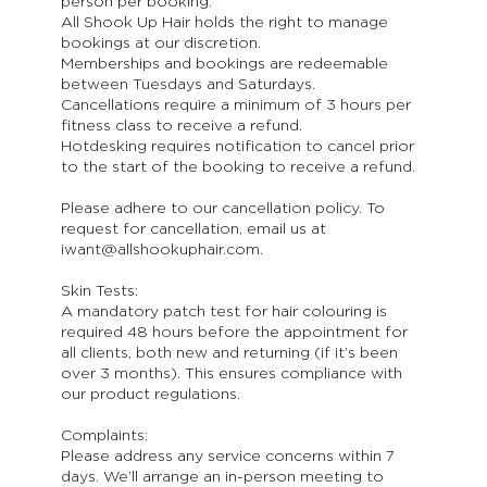
person per booking.
All Shook Up Hair holds the right to manage
bookings at our discretion.
Memberships and bookings are redeemable
between Tuesdays and Saturdays.
Cancellations require a minimum of 3 hours per
fitness class to receive a refund.
Hotdesking requires notification to cancel prior
to the start of the booking to receive a refund.
Please adhere to our cancellation policy. To
request for cancellation, email us at
iwant@allshookuphair.com.
Skin Tests:
A mandatory patch test for hair colouring is
required 48 hours before the appointment for
all clients, both new and returning (if it’s been
over 3 months). This ensures compliance with
our product regulations.
Complaints:
Please address any service concerns within 7
days. We’ll arrange an in-person meeting to