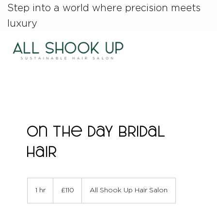
Step into a world where precision meets
luxury
On The Day Bridal
Hair
110
British
1 hr
1
£110
All Shook Up Hair Salon
pounds
h