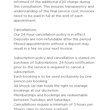
informed of the additional £20 charge during
this consultation. This ensures transparency and
understanding of the final service cost. Invoices
need to be paid in full at the end of each
appointment.
Cancellations:
Our 24-hour cancellation policy is in effect.
Deposits are non-refundable after this period.
Missed appointments without a deposit may
result in a fee on your next invoice.
Subscription policy and cancellation is stated on
purchase of Subscriptions. 24 hours notification
prior to the service is required to cancel a
subscription.
Each booking is to be used exclusively by one
person per booking.
All Shook Up Hair holds the right to manage
bookings at our discretion.
Memberships and bookings are redeemable
between Tuesdays and Saturdays.
Cancellations require a minimum of 3 hours per
fitness class to receive a refund.