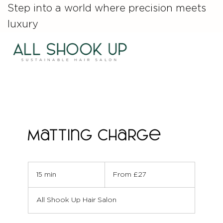
Step into a world where precision meets
luxury
Matting Charge
From
27
15 min
1
From £27
British
pounds
5
m
All Shook Up Hair Salon
i
n