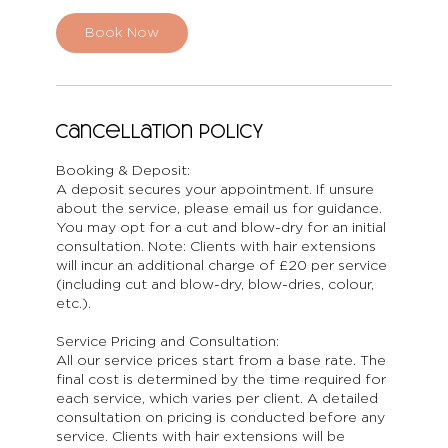
Book Now
Cancellation Policy
Booking & Deposit:
A deposit secures your appointment. If unsure
about the service, please email us for guidance.
You may opt for a cut and blow-dry for an initial
consultation. Note: Clients with hair extensions
will incur an additional charge of £20 per service
(including cut and blow-dry, blow-dries, colour,
etc.).
Service Pricing and Consultation:
All our service prices start from a base rate. The
final cost is determined by the time required for
each service, which varies per client. A detailed
consultation on pricing is conducted before any
service. Clients with hair extensions will be