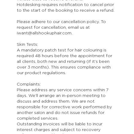
Hotdesking requires notification to cancel prior
to the start of the booking to receive a refund.
Please adhere to our cancellation policy. To
request for cancellation, email us at
iwant@allshookuphair.com.
Skin Tests:
A mandatory patch test for hair colouring is
required 48 hours before the appointment for
all clients, both new and returning (if it’s been
over 3 months). This ensures compliance with
our product regulations.
Complaints:
Please address any service concerns within 7
days. We’ll arrange an in-person meeting to
discuss and address them. We are not
responsible for corrective work performed by
another salon and do not issue refunds for
completed services.
Outstanding invoices will be liable to incur
interest charges and subject to recovery