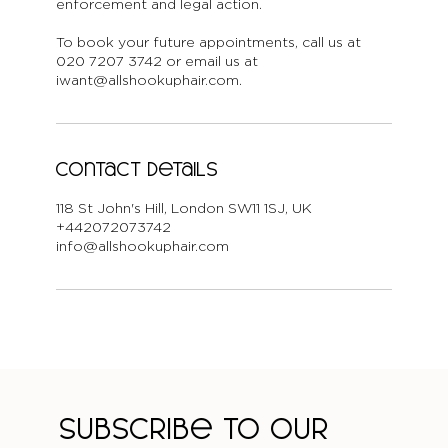
enforcement and legal action.
To book your future appointments, call us at
020 7207 3742 or email us at
iwant@allshookuphair.com.
Contact Details
118 St John's Hill, London SW11 1SJ, UK
+442072073742
info@allshookuphair.com
Subscribe to our 