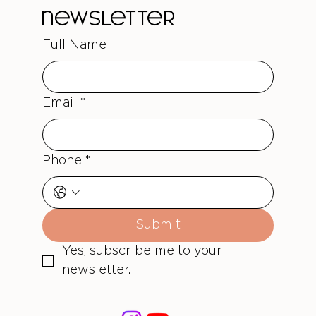
newsletter
Full Name
Email
*
Phone
*
Submit
Yes, subscribe me to your 
newsletter.