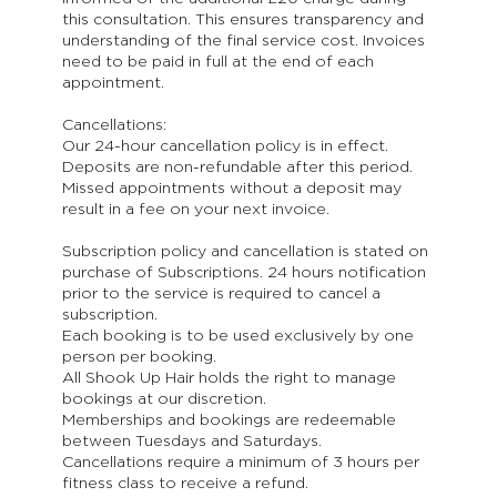
this consultation. This ensures transparency and
understanding of the final service cost. Invoices
need to be paid in full at the end of each
appointment.
Cancellations:
Our 24-hour cancellation policy is in effect.
Deposits are non-refundable after this period.
Missed appointments without a deposit may
result in a fee on your next invoice.
Subscription policy and cancellation is stated on
purchase of Subscriptions. 24 hours notification
prior to the service is required to cancel a
subscription.
Each booking is to be used exclusively by one
person per booking.
All Shook Up Hair holds the right to manage
bookings at our discretion.
Memberships and bookings are redeemable
between Tuesdays and Saturdays.
Cancellations require a minimum of 3 hours per
fitness class to receive a refund.