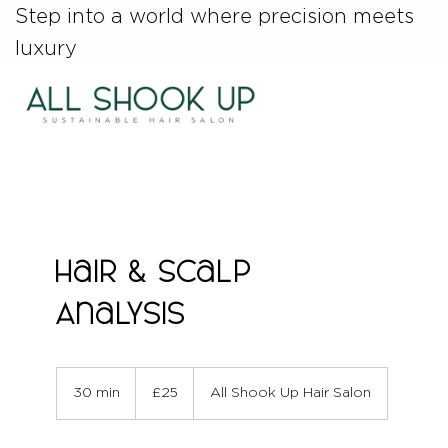
Step into a world where precision meets
luxury
Hair & Scalp
Analysis
25
British
30 min
3
£25
All Shook Up Hair Salon
pounds
0
m