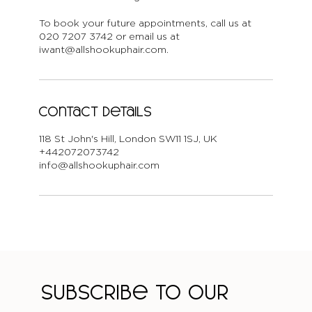
To book your future appointments, call us at
020 7207 3742 or email us at
iwant@allshookuphair.com.
Contact Details
118 St John's Hill, London SW11 1SJ, UK
+442072073742
info@allshookuphair.com
Subscribe to our 