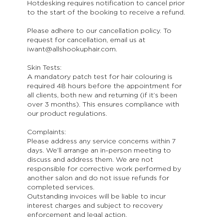
Hotdesking requires notification to cancel prior
to the start of the booking to receive a refund.
Please adhere to our cancellation policy. To
request for cancellation, email us at
iwant@allshookuphair.com.
Skin Tests:
A mandatory patch test for hair colouring is
required 48 hours before the appointment for
all clients, both new and returning (if it’s been
over 3 months). This ensures compliance with
our product regulations.
Complaints:
Please address any service concerns within 7
days. We’ll arrange an in-person meeting to
discuss and address them. We are not
responsible for corrective work performed by
another salon and do not issue refunds for
completed services.
Outstanding invoices will be liable to incur
interest charges and subject to recovery
enforcement and legal action.