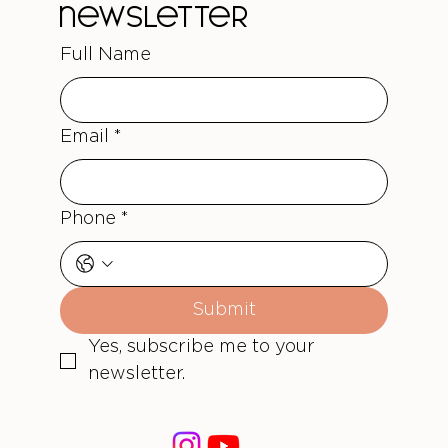
newsletter
Full Name
Email
*
Phone
*
Submit
Yes, subscribe me to your 
newsletter.