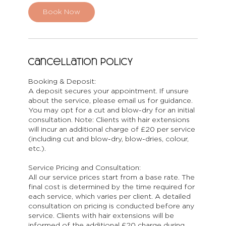
i
n
Book Now
Cancellation Policy
Booking & Deposit:
A deposit secures your appointment. If unsure
about the service, please email us for guidance.
You may opt for a cut and blow-dry for an initial
consultation. Note: Clients with hair extensions
will incur an additional charge of £20 per service
(including cut and blow-dry, blow-dries, colour,
etc.).
Service Pricing and Consultation:
All our service prices start from a base rate. The
final cost is determined by the time required for
each service, which varies per client. A detailed
consultation on pricing is conducted before any
service. Clients with hair extensions will be
informed of the additional £20 charge during