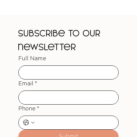
Subscribe to our 
newsletter
Full Name
Email
*
Phone
*
Submit