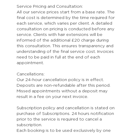
Service Pricing and Consultation:
All our service prices start from a base rate. The
final cost is determined by the time required for
each service, which varies per client. A detailed
consultation on pricing is conducted before any
service. Clients with hair extensions will be
informed of the additional £20 charge during
this consultation. This ensures transparency and
understanding of the final service cost. Invoices
need to be paid in full at the end of each
appointment.
Cancellations:
Our 24-hour cancellation policy is in effect.
Deposits are non-refundable after this period.
Missed appointments without a deposit may
result in a fee on your next invoice.
Subscription policy and cancellation is stated on
purchase of Subscriptions. 24 hours notification
prior to the service is required to cancel a
subscription.
Each booking is to be used exclusively by one