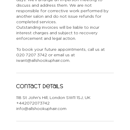
discuss and address them. We are not
responsible for corrective work performed by
another salon and do not issue refunds for
completed services.
Outstanding invoices will be liable to incur
interest charges and subject to recovery
enforcement and legal action.
To book your future appointments, call us at
020 7207 3742 or email us at
iwant@allshookuphair.com.
Contact Details
118 St John's Hill, London SW11 1SJ, UK
+442072073742
info@allshookuphair.com