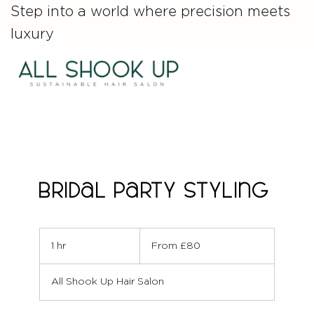
Step into a world where precision meets
luxury
Bridal Party Styling
From
80
1 hr
1
From £80
British
pounds
h
All Shook Up Hair Salon