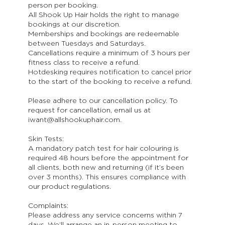
person per booking.
All Shook Up Hair holds the right to manage
bookings at our discretion.
Memberships and bookings are redeemable
between Tuesdays and Saturdays.
Cancellations require a minimum of 3 hours per
fitness class to receive a refund.
Hotdesking requires notification to cancel prior
to the start of the booking to receive a refund.
Please adhere to our cancellation policy. To
request for cancellation, email us at
iwant@allshookuphair.com.
Skin Tests:
A mandatory patch test for hair colouring is
required 48 hours before the appointment for
all clients, both new and returning (if it’s been
over 3 months). This ensures compliance with
our product regulations.
Complaints:
Please address any service concerns within 7
days. We’ll arrange an in-person meeting to