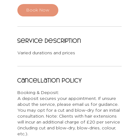
Book Now
Service Description
Varied durations and prices
Cancellation Policy
Booking & Deposit:
A deposit secures your appointment. If unsure
about the service, please email us for guidance.
You may opt for a cut and blow-dry for an initial
consultation. Note: Clients with hair extensions
will incur an additional charge of £20 per service
(including cut and blow-dry, blow-dries, colour,
etc.).