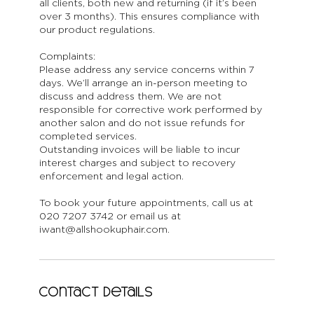
all clients, both new and returning (if it’s been
over 3 months). This ensures compliance with
our product regulations.
Complaints:
Please address any service concerns within 7
days. We’ll arrange an in-person meeting to
discuss and address them. We are not
responsible for corrective work performed by
another salon and do not issue refunds for
completed services.
Outstanding invoices will be liable to incur
interest charges and subject to recovery
enforcement and legal action.
To book your future appointments, call us at
020 7207 3742 or email us at
iwant@allshookuphair.com.
Contact Details