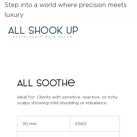
Step into a world where precision meets
luxury
ALL Soothe
Ideal for: Clients with sensitive, reactive, or itchy
scalps showing mild shedding or imbalance.
560
British
30 min
3
£560
pounds
0
m