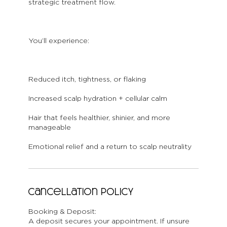
strategic treatment flow.
You’ll experience:
Reduced itch, tightness, or flaking
Increased scalp hydration + cellular calm
Hair that feels healthier, shinier, and more
manageable
Emotional relief and a return to scalp neutrality
Cancellation Policy
Booking & Deposit:
A deposit secures your appointment. If unsure