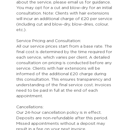
about the service, please email us for guidance.
You may opt for a cut and blow-dry for an initial
consultation. Note: Clients with hair extensions
will incur an additional charge of £20 per service
(including cut and blow-dry, blow-dries, colour,
etc.).
Service Pricing and Consultation:
All our service prices start from a base rate. The
final cost is determined by the time required for
each service, which varies per client. A detailed
consultation on pricing is conducted before any
service. Clients with hair extensions will be
informed of the additional £20 charge during
this consultation. This ensures transparency and
understanding of the final service cost. Invoices
need to be paid in full at the end of each
appointment.
Cancellations:
Our 24-hour cancellation policy is in effect.
Deposits are non-refundable after this period.
Missed appointments without a deposit may
result in a fee on your next invoice.