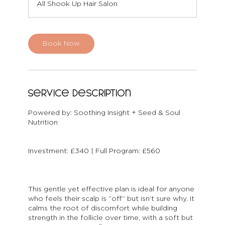
All Shook Up Hair Salon
i
n
Book Now
Service Description
Powered by: Soothing Insight + Seed & Soul
Nutrition
Investment: £340 | Full Program: £560
This gentle yet effective plan is ideal for anyone
who feels their scalp is “off” but isn’t sure why. It
calms the root of discomfort while building
strength in the follicle over time, with a soft but