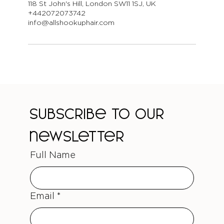
118 St John's Hill, London SW11 1SJ, UK
+442072073742
info@allshookuphair.com
Subscribe to our 
newsletter
Full Name
Email
*