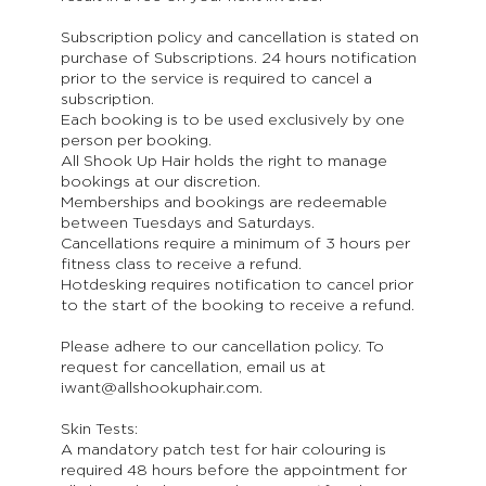
Subscription policy and cancellation is stated on
purchase of Subscriptions. 24 hours notification
prior to the service is required to cancel a
subscription.
Each booking is to be used exclusively by one
person per booking.
All Shook Up Hair holds the right to manage
bookings at our discretion.
Memberships and bookings are redeemable
between Tuesdays and Saturdays.
Cancellations require a minimum of 3 hours per
fitness class to receive a refund.
Hotdesking requires notification to cancel prior
to the start of the booking to receive a refund.
Please adhere to our cancellation policy. To
request for cancellation, email us at
iwant@allshookuphair.com.
Skin Tests:
A mandatory patch test for hair colouring is
required 48 hours before the appointment for