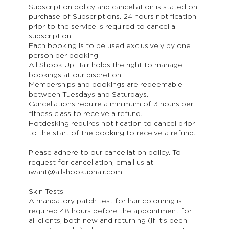
Subscription policy and cancellation is stated on
purchase of Subscriptions. 24 hours notification
prior to the service is required to cancel a
subscription.
Each booking is to be used exclusively by one
person per booking.
All Shook Up Hair holds the right to manage
bookings at our discretion.
Memberships and bookings are redeemable
between Tuesdays and Saturdays.
Cancellations require a minimum of 3 hours per
fitness class to receive a refund.
Hotdesking requires notification to cancel prior
to the start of the booking to receive a refund.
Please adhere to our cancellation policy. To
request for cancellation, email us at
iwant@allshookuphair.com.
Skin Tests:
A mandatory patch test for hair colouring is
required 48 hours before the appointment for
all clients, both new and returning (if it’s been