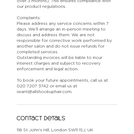
over 3 months). This ensures compliance with
our product regulations.
Complaints:
Please address any service concerns within 7
days. We’ll arrange an in-person meeting to
discuss and address them. We are not
responsible for corrective work performed by
another salon and do not issue refunds for
completed services.
Outstanding invoices will be liable to incur
interest charges and subject to recovery
enforcement and legal action.
To book your future appointments, call us at
020 7207 3742 or email us at
iwant@allshookuphair.com.
Contact Details
118 St John's Hill, London SW11 1SJ, UK