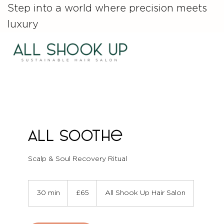
Step into a world where precision meets
luxury
ALL Soothe
Scalp & Soul Recovery Ritual
65
British
30 min
3
£65
All Shook Up Hair Salon
pounds
0
m
i