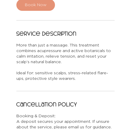
n
Book Now
Service Description
More than just a massage. This treatment
combines acupressure and active botanicals to
calm irritation, relieve tension, and reset your
scalp’s natural balance.
Ideal for: sensitive scalps, stress-related flare-
ups, protective style wearers.
Cancellation Policy
Booking & Deposit:
A deposit secures your appointment. If unsure
about the service, please email us for guidance.