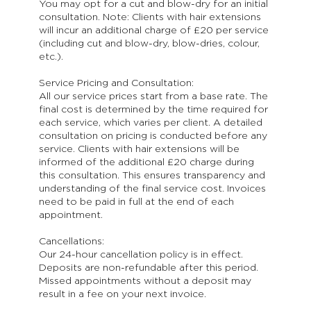
You may opt for a cut and blow-dry for an initial
consultation. Note: Clients with hair extensions
will incur an additional charge of £20 per service
(including cut and blow-dry, blow-dries, colour,
etc.).
Service Pricing and Consultation:
All our service prices start from a base rate. The
final cost is determined by the time required for
each service, which varies per client. A detailed
consultation on pricing is conducted before any
service. Clients with hair extensions will be
informed of the additional £20 charge during
this consultation. This ensures transparency and
understanding of the final service cost. Invoices
need to be paid in full at the end of each
appointment.
Cancellations:
Our 24-hour cancellation policy is in effect.
Deposits are non-refundable after this period.
Missed appointments without a deposit may
result in a fee on your next invoice.