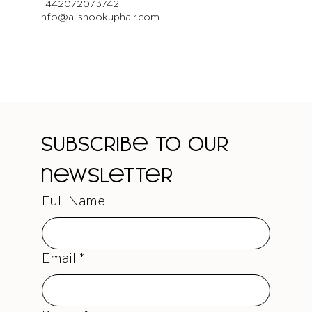
+442072073742
info@allshookuphair.com
Subscribe to our 
newsletter
Full Name
Email
*