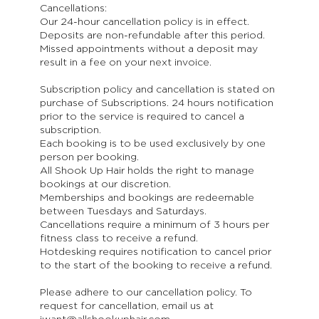
Cancellations:
Our 24-hour cancellation policy is in effect.
Deposits are non-refundable after this period.
Missed appointments without a deposit may
result in a fee on your next invoice.
Subscription policy and cancellation is stated on
purchase of Subscriptions. 24 hours notification
prior to the service is required to cancel a
subscription.
Each booking is to be used exclusively by one
person per booking.
All Shook Up Hair holds the right to manage
bookings at our discretion.
Memberships and bookings are redeemable
between Tuesdays and Saturdays.
Cancellations require a minimum of 3 hours per
fitness class to receive a refund.
Hotdesking requires notification to cancel prior
to the start of the booking to receive a refund.
Please adhere to our cancellation policy. To
request for cancellation, email us at