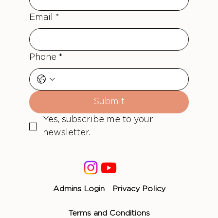
Email
*
Phone
*
Submit
Yes, subscribe me to your 
newsletter.
Admins Login
Privacy Policy
Terms and Conditions