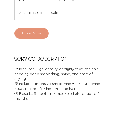
British
pounds
h
All Shook Up Hair Salon
Book Now
Service Description
📌 Ideal for: High-density or highly textured hair
needing deep smoothing, shine, and ease of
styling
💛 Includes: Intensive smoothing + strengthening
ritual, tailored for high-volume hair
🕒 Results: Smooth, manageable hair for up to 6
months