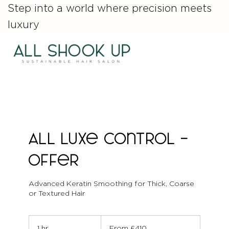
Step into a world where precision meets
luxury
ALL Luxe Control -
Offer
Advanced Keratin Smoothing for Thick, Coarse
or Textured Hair
From
410
1 hr
1
From £410