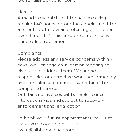
iwant@allshookuphair.com.
Skin Tests:
A mandatory patch test for hair colouring is
required 48 hours before the appointment for
all clients, both new and returning (if it’s been
over 3 months). This ensures compliance with
our product regulations.
Complaints:
Please address any service concerns within 7
days. We’ll arrange an in-person meeting to
discuss and address them. We are not
responsible for corrective work performed by
another salon and do not issue refunds for
completed services.
Outstanding invoices will be liable to incur
interest charges and subject to recovery
enforcement and legal action.
To book your future appointments, call us at
020 7207 3742 or email us at
iwant@allshookuphair.com.