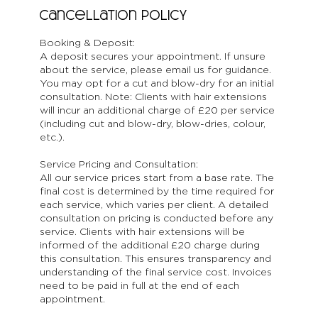
Cancellation Policy
Booking & Deposit:
A deposit secures your appointment. If unsure
about the service, please email us for guidance.
You may opt for a cut and blow-dry for an initial
consultation. Note: Clients with hair extensions
will incur an additional charge of £20 per service
(including cut and blow-dry, blow-dries, colour,
etc.).
Service Pricing and Consultation:
All our service prices start from a base rate. The
final cost is determined by the time required for
each service, which varies per client. A detailed
consultation on pricing is conducted before any
service. Clients with hair extensions will be
informed of the additional £20 charge during
this consultation. This ensures transparency and
understanding of the final service cost. Invoices
need to be paid in full at the end of each
appointment.