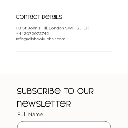
Contact Details
118 St John's Hill, London SW11 1SJ, UK
+442072073742
info@allshookuphair.com
Subscribe to our 
newsletter
Full Name