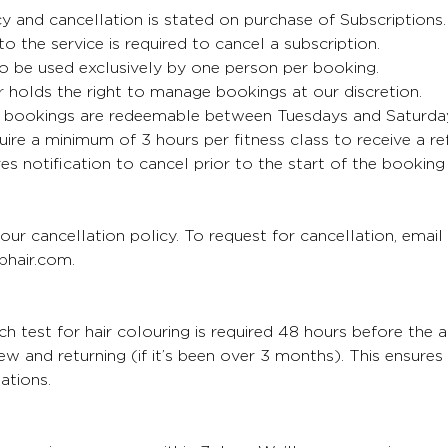
cy and cancellation is stated on purchase of Subscriptions
 to the service is required to cancel a subscription.
o be used exclusively by one person per booking.
 holds the right to manage bookings at our discretion.
bookings are redeemable between Tuesdays and Saturda
uire a minimum of 3 hours per fitness class to receive a re
es notification to cancel prior to the start of the booking
our cancellation policy. To request for cancellation, email
hair.com.
 test for hair colouring is required 48 hours before the 
 new and returning (if it’s been over 3 months). This ensure
ations.