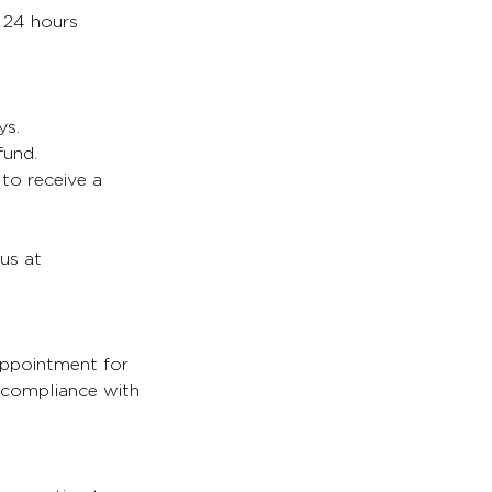
. 24 hours
ys.
fund.
 to receive a
 us at
appointment for
s compliance with