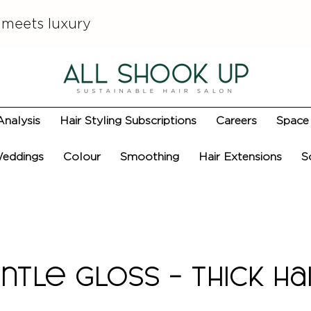
 meets luxury
Analysis
Hair Styling Subscriptions
Careers
Space 
eddings
Colour
Smoothing
Hair Extensions
S
ntle Gloss - Thick Ha