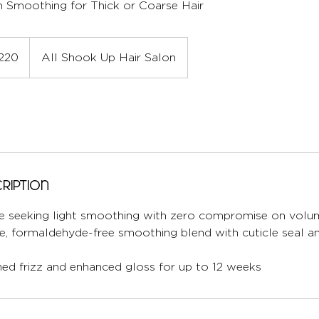
 Smoothing for Thick or Coarse Hair
220
All Shook Up Hair Salon
ription
ose seeking light smoothing with zero compromise on volu
le, formaldehyde-free smoothing blend with cuticle seal a
ned frizz and enhanced gloss for up to 12 weeks