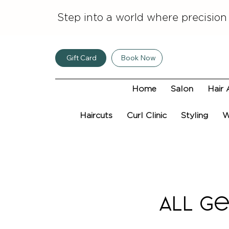
Step into a world where precision
Gift Card
Book Now
Home
Salon
Hair 
Haircuts
Curl Clinic
Styling
W
ALL Ge