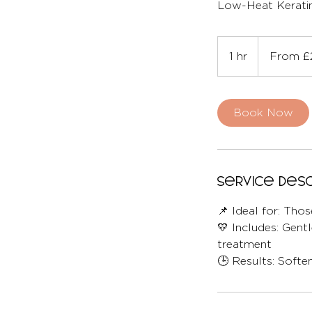
Low-Heat Keratin
From
220
1 hr
1
From £
British
pounds
h
Book Now
Service Desc
📌 Ideal for: Th
💛 Includes: Gent
treatment
🕒 Results: Softe