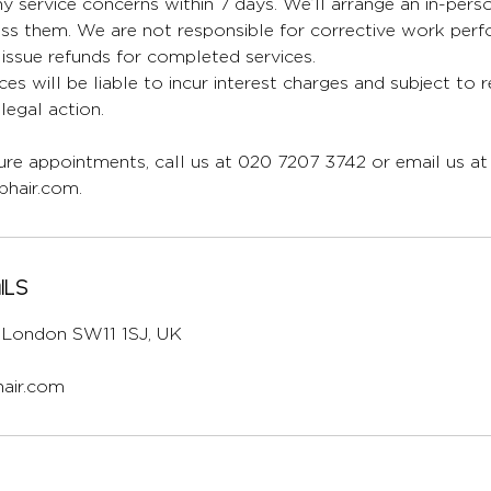
y service concerns within 7 days. We’ll arrange an in-per
ess them. We are not responsible for corrective work per
issue refunds for completed services.
ces will be liable to incur interest charges and subject to 
egal action.
re appointments, call us at 020 7207 3742 or email us at
hair.com.
ils
l, London SW11 1SJ, UK
air.com