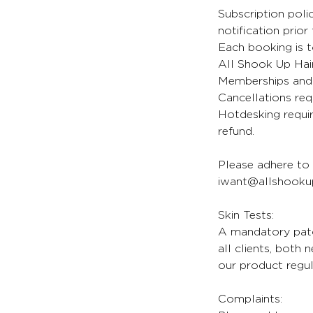
Subscription poli
notification prior
Each booking is t
All Shook Up Hair
Memberships and 
Cancellations req
Hotdesking requir
refund.
Please adhere to 
iwant@allshookup
Skin Tests:
A mandatory patch
all clients, both
our product regul
Complaints: