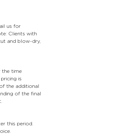
il us for
te: Clients with
 cut and blow-dry,
y the time
pricing is
of the additional
nding of the final
.
er this period.
oice.