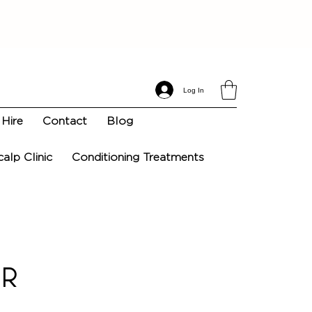
Log In
Hire
Contact
Blog
calp Clinic
Conditioning Treatments
ir