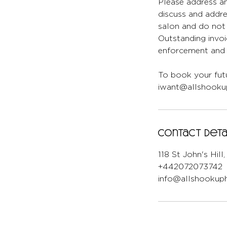
Please address an
discuss and addr
salon and do not 
Outstanding invoi
enforcement and l
To book your futu
iwant@allshookup
Contact Deta
118 St John's Hil
+442072073742
info@allshookuph