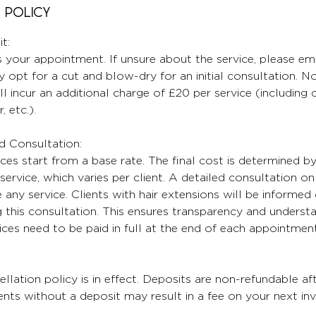
 Policy
t:
 your appointment. If unsure about the service, please ema
 opt for a cut and blow-dry for an initial consultation. No
ll incur an additional charge of £20 per service (including
, etc.).
nd Consultation:
ices start from a base rate. The final cost is determined b
service, which varies per client. A detailed consultation on 
any service. Clients with hair extensions will be informed 
 this consultation. This ensures transparency and understa
oices need to be paid in full at the end of each appointment
lation policy is in effect. Deposits are non-refundable aft
ts without a deposit may result in a fee on your next inv