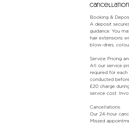
Cancellation
Booking & Deposi
A deposit secures
guidance. You may
hair extensions wi
blow-dries, colour
Service Pricing a
All our service pr
required for each 
conducted before 
£20 charge during
service cost. Inv
Cancellations:
Our 24-hour cancel
Missed appointmen