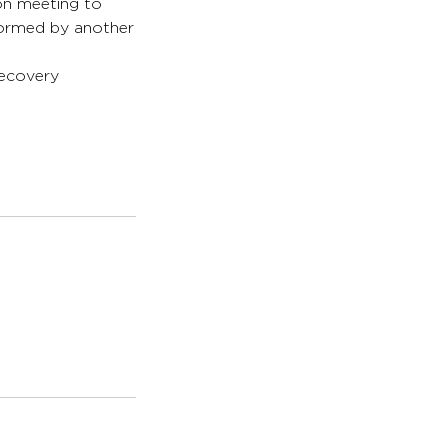
son meeting to
formed by another
recovery