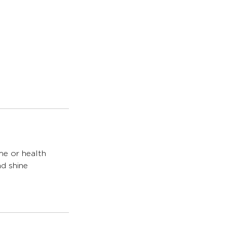
me or health
nd shine