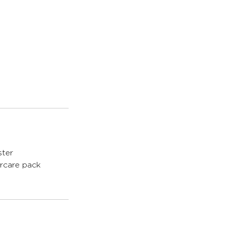
ster
ercare pack