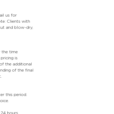
il us for
te: Clients with
 cut and blow-dry,
y the time
pricing is
of the additional
nding of the final
.
er this period.
oice.
. 24 hours