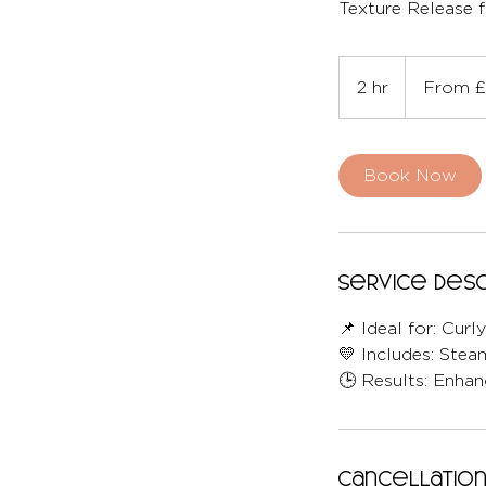
Texture Release f
From
210
2 hr
2
From £
British
pounds
h
r
Book Now
Service Desc
📌 Ideal for: Curl
💛 Includes: Stea
🕒 Results: Enhan
Cancellation