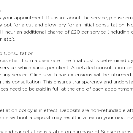
t:
 your appointment. If unsure about the service, please ema
 opt for a cut and blow-dry for an initial consultation. No
ll incur an additional charge of £20 per service (including
, etc.).
nd Consultation:
ices start from a base rate. The final cost is determined b
service, which varies per client. A detailed consultation on 
any service. Clients with hair extensions will be informed 
 this consultation. This ensures transparency and understa
oices need to be paid in full at the end of each appointment
lation policy is in effect. Deposits are non-refundable aft
ts without a deposit may result in a fee on your next inv
cy and cancellation is stated on purchase of Subscriptions