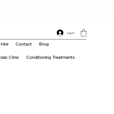
Log In
Hire
Contact
Blog
calp Clinic
Conditioning Treatments