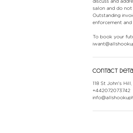
discuss and addr
salon and do not 
Outstanding invoi
enforcement and l
To book your futu
iwant@allshookup
Contact Deta
118 St John's Hil
+442072073742
info@allshookuph