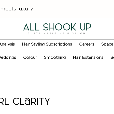
 meets luxury
Analysis
Hair Styling Subscriptions
Careers
Space 
eddings
Colour
Smoothing
Hair Extensions
S
rl Clarity