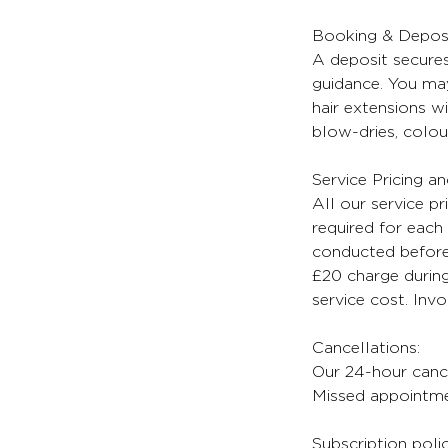
Booking & Deposi
A deposit secures
guidance. You may
hair extensions wi
blow-dries, colour
Service Pricing a
All our service pr
required for each 
conducted before 
£20 charge during
service cost. Inv
Cancellations:
Our 24-hour cancel
Missed appointmen
Subscription poli