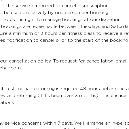
 to the service is required to cancel a subscription.
o be used exclusively by one person per booking.
 holds the right to manage bookings at our discretion.
bookings are redeemable between Tuesdays and Saturda
uire a minimum of 3 hours per fitness class to receive a re
es notification to cancel prior to the start of the booking
our cancellation policy. To request for cancellation, email
hair.com.
 test for hair colouring is required 48 hours before the 
 new and returning (if it’s been over 3 months). This ensure
ations.
y service concerns within 7 days. We’ll arrange an in-per