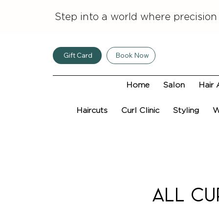
Step into a world where precision
Gift Card
Book Now
Home
Salon
Hair 
Haircuts
Curl Clinic
Styling
W
ALL Cu