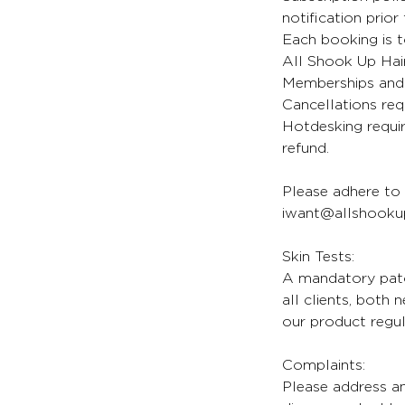
notification prior
Each booking is t
All Shook Up Hair
Memberships and 
Cancellations req
Hotdesking requir
refund.
Please adhere to 
iwant@allshookup
Skin Tests:
A mandatory patch
all clients, both
our product regul
Complaints:
Please address an