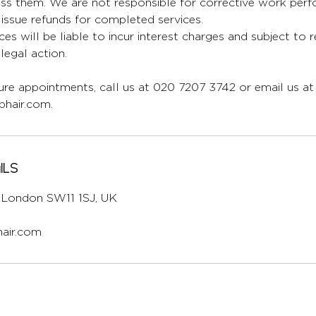
ess them. We are not responsible for corrective work per
issue refunds for completed services.
ces will be liable to incur interest charges and subject to 
egal action.
re appointments, call us at 020 7207 3742 or email us at
hair.com.
ils
l, London SW11 1SJ, UK
air.com