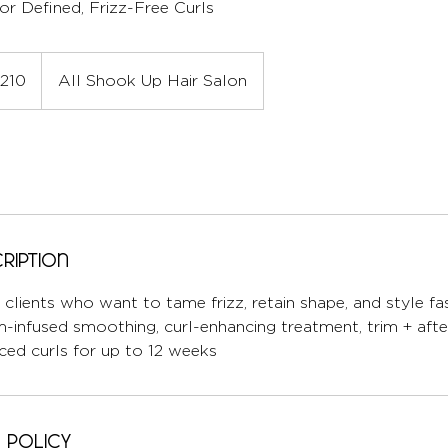
or Defined, Frizz-Free Curls
210
All Shook Up Hair Salon
ription
y clients who want to tame frizz, retain shape, and style fa
m-infused smoothing, curl-enhancing treatment, trim + aft
ced curls for up to 12 weeks
 Policy