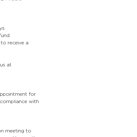
ys.
fund.
 to receive a
 us at
appointment for
s compliance with
son meeting to