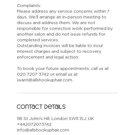
Complaints:
Please address any service concerns within 7
days. We’ll arrange an in-person meeting to
discuss and address them. We are not
responsible for corrective work performed by
another salon and do not issue refunds for
completed services.
Outstanding invoices will be liable to incur
interest charges and subject to recovery
enforcement and legal action.
To book your future appointments, call us at
020 7207 3742 or email us at
iwant@allshookuphair.com.
Contact Details
118 St John's Hill, London SW11 1SJ, UK
+442072073742
info@allshookuphair.com