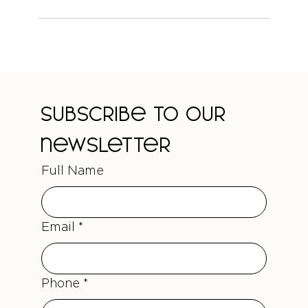
Subscribe to our 
newsletter
Full Name
Email
*
Phone
*