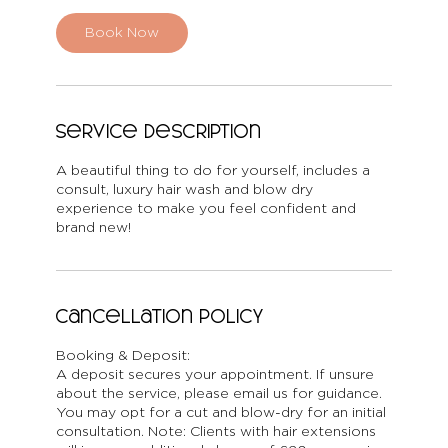
Book Now
Service Description
A beautiful thing to do for yourself, includes a
consult, luxury hair wash and blow dry
experience to make you feel confident and
brand new!
Cancellation Policy
Booking & Deposit:
A deposit secures your appointment. If unsure
about the service, please email us for guidance.
You may opt for a cut and blow-dry for an initial
consultation. Note: Clients with hair extensions