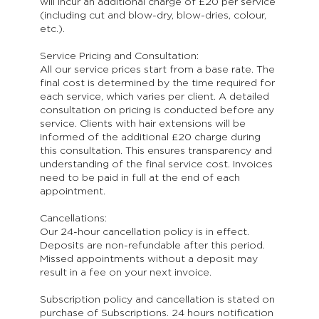
will incur an additional charge of £20 per service
(including cut and blow-dry, blow-dries, colour,
etc.).
Service Pricing and Consultation:
All our service prices start from a base rate. The
final cost is determined by the time required for
each service, which varies per client. A detailed
consultation on pricing is conducted before any
service. Clients with hair extensions will be
informed of the additional £20 charge during
this consultation. This ensures transparency and
understanding of the final service cost. Invoices
need to be paid in full at the end of each
appointment.
Cancellations:
Our 24-hour cancellation policy is in effect.
Deposits are non-refundable after this period.
Missed appointments without a deposit may
result in a fee on your next invoice.
Subscription policy and cancellation is stated on
purchase of Subscriptions. 24 hours notification