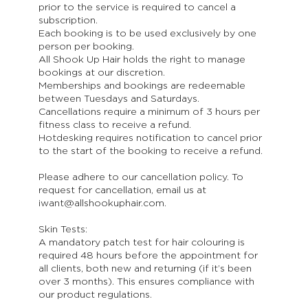
prior to the service is required to cancel a
subscription.
Each booking is to be used exclusively by one
person per booking.
All Shook Up Hair holds the right to manage
bookings at our discretion.
Memberships and bookings are redeemable
between Tuesdays and Saturdays.
Cancellations require a minimum of 3 hours per
fitness class to receive a refund.
Hotdesking requires notification to cancel prior
to the start of the booking to receive a refund.
Please adhere to our cancellation policy. To
request for cancellation, email us at
iwant@allshookuphair.com.
Skin Tests:
A mandatory patch test for hair colouring is
required 48 hours before the appointment for
all clients, both new and returning (if it’s been
over 3 months). This ensures compliance with
our product regulations.