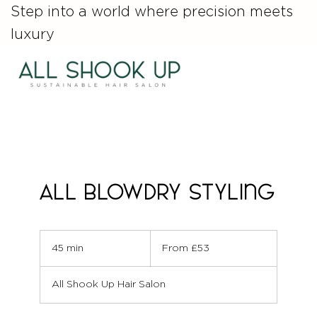
Step into a world where precision meets
luxury
ALL Blowdry Styling
From
53
45 min
4
From £53
British
pounds
5
m
All Shook Up Hair Salon
i
n