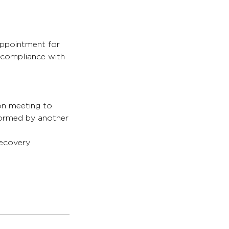
appointment for
s compliance with
son meeting to
formed by another
recovery