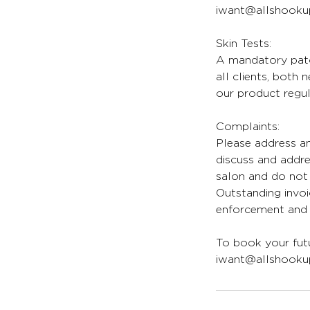
iwant@allshookup
Skin Tests:
A mandatory patch
all clients, both
our product regul
Complaints:
Please address an
discuss and addr
salon and do not 
Outstanding invoi
enforcement and l
To book your futu
iwant@allshookup