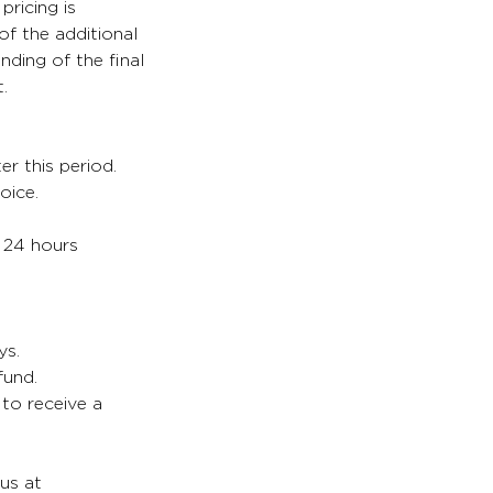
pricing is
of the additional
nding of the final
.
er this period.
oice.
. 24 hours
ys.
fund.
 to receive a
 us at