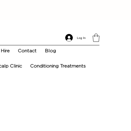
Log In
Hire
Contact
Blog
calp Clinic
Conditioning Treatments