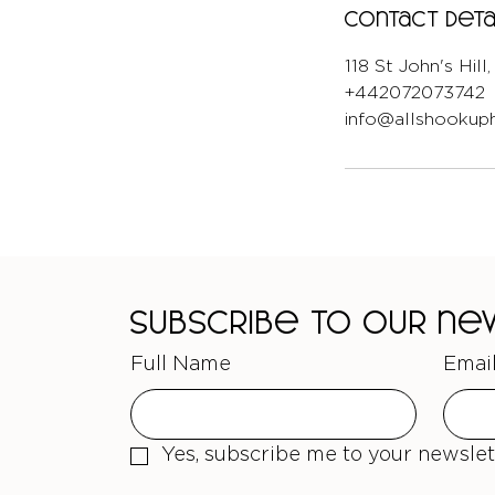
Contact Deta
118 St John's Hil
+442072073742
info@allshookuph
Subscribe to our n
Full Name
Emai
Yes, subscribe me to your newslet