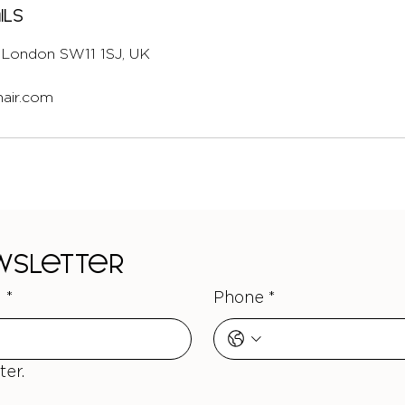
ils
l, London SW11 1SJ, UK
air.com
ewsletter
l
*
Phone
*
ter.