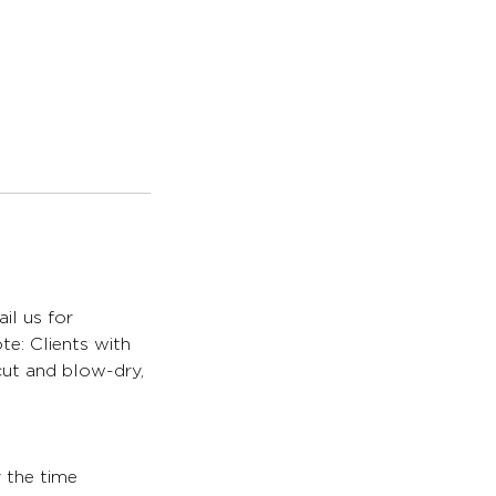
il us for
te: Clients with
 cut and blow-dry,
y the time