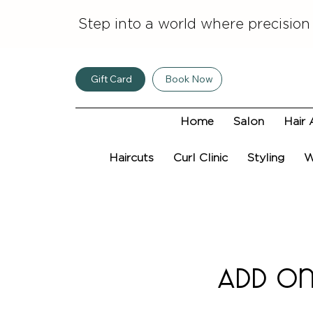
Step into a world where precision
Gift Card
Book Now
Home
Salon
Hair 
Haircuts
Curl Clinic
Styling
W
Add on