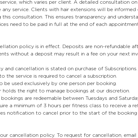
service, which varies per client. A detailed consultation on 
any service. Clients with hair extensions will be informed 
 this consultation. This ensures transparency and understa
oices need to be paid in full at the end of each appointment
lation policy is in effect. Deposits are non-refundable aft
ts without a deposit may result in a fee on your next inv
cy and cancellation is stated on purchase of Subscriptions
 to the service is required to cancel a subscription.
o be used exclusively by one person per booking.
 holds the right to manage bookings at our discretion.
bookings are redeemable between Tuesdays and Saturda
uire a minimum of 3 hours per fitness class to receive a re
es notification to cancel prior to the start of the booking
our cancellation policy. To request for cancellation, email