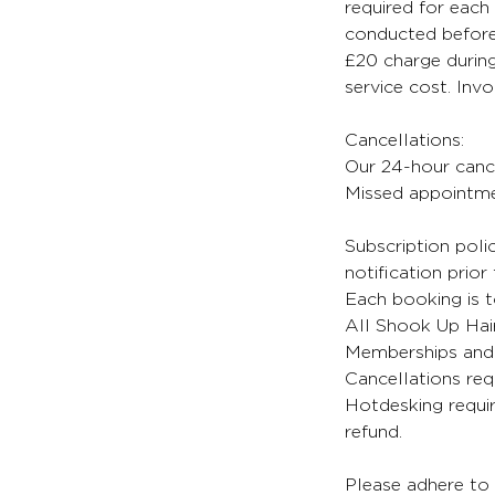
required for each 
conducted before 
£20 charge during
service cost. Inv
Cancellations:
Our 24-hour cancel
Missed appointmen
Subscription poli
notification prior
Each booking is t
All Shook Up Hair
Memberships and 
Cancellations req
Hotdesking requir
refund.
Please adhere to 