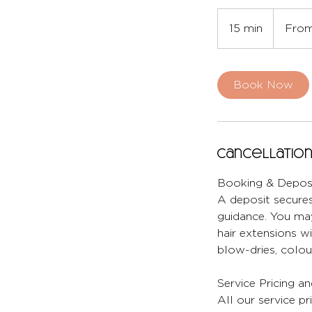
From
27
15 min
1
From
British
pounds
5
m
i
Book Now
n
Cancellation
Booking & Deposi
A deposit secures
guidance. You may
hair extensions wi
blow-dries, colour
Service Pricing a
All our service pr