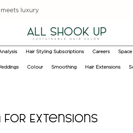
 meets luxury
Analysis
Hair Styling Subscriptions
Careers
Space 
eddings
Colour
Smoothing
Hair Extensions
S
 for Extensions