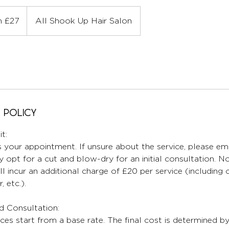
 £27
All Shook Up Hair Salon
 Policy
t:
 your appointment. If unsure about the service, please ema
 opt for a cut and blow-dry for an initial consultation. No
ll incur an additional charge of £20 per service (including
, etc.).
nd Consultation:
ices start from a base rate. The final cost is determined b