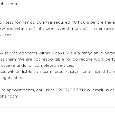
hair.com.
 test for hair colouring is required 48 hours before the 
 new and returning (if it’s been over 3 months). This ensure
ations.
y service concerns within 7 days. We’ll arrange an in-per
ess them. We are not responsible for corrective work per
issue refunds for completed services.
ces will be liable to incur interest charges and subject to 
egal action.
re appointments, call us at 020 7207 3742 or email us at
hair.com.