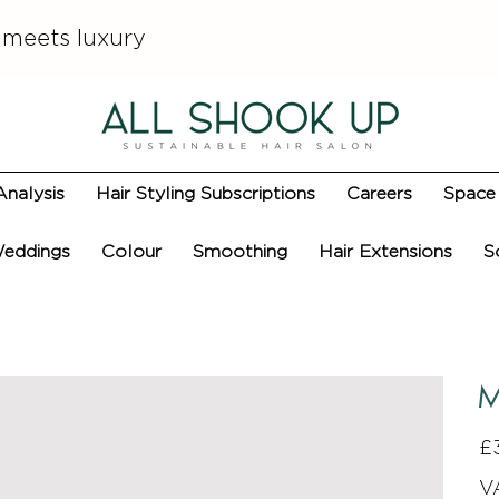
 meets luxury
Analysis
Hair Styling Subscriptions
Careers
Space 
eddings
Colour
Smoothing
Hair Extensions
S
M
Pric
£
V