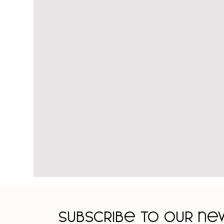
Subscribe to our n