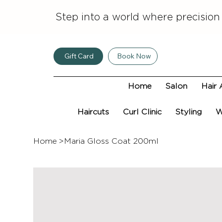
Step into a world where precision
Gift Card
Book Now
Home
Salon
Hair 
Haircuts
Curl Clinic
Styling
W
Home
>
Maria Gloss Coat 200ml