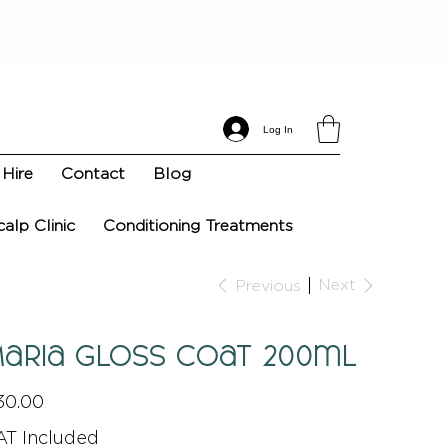
Log In
Hire
Contact
Blog
calp Clinic
Conditioning Treatments
Next
Previous
aria Gloss Coat 200ml
e
30.00
AT Included