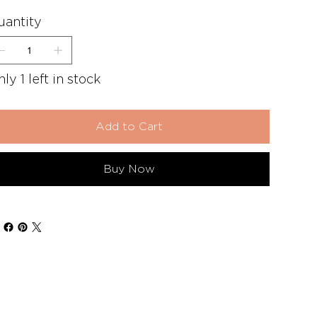
uantity
ly 1 left in stock
Add to Cart
Buy Now