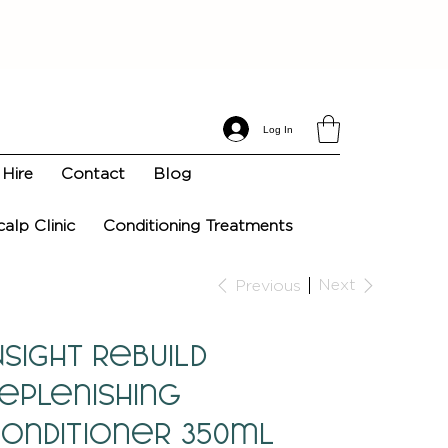
Log In
Hire
Contact
Blog
calp Clinic
Conditioning Treatments
Next
Previous
NSIGHT Rebuild
eplenishing
onditioner 350ml