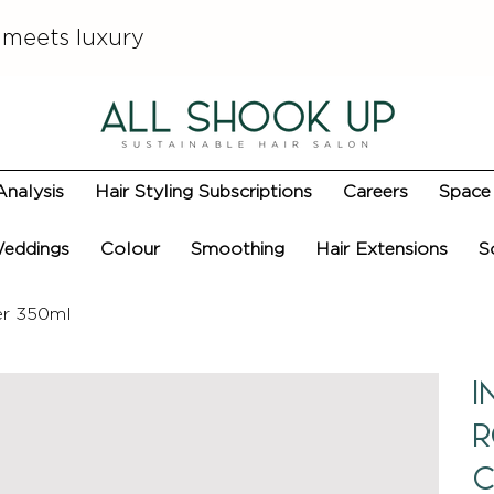
 meets luxury
Analysis
Hair Styling Subscriptions
Careers
Space 
eddings
Colour
Smoothing
Hair Extensions
S
er 350ml
I
R
C