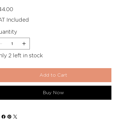
e
44.00
AT Included
uantity
ly 2 left in stock
Add to Cart
Buy Now