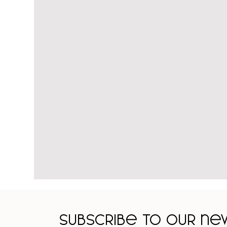
Subscribe to our n