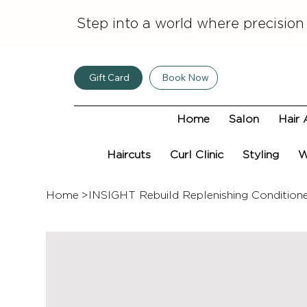
Step into a world where precision
Gift Card
Book Now
Home
Salon
Hair 
Haircuts
Curl Clinic
Styling
W
Home
>
INSIGHT Rebuild Replenishing Condition