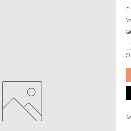
Pric
£
V
Q
On