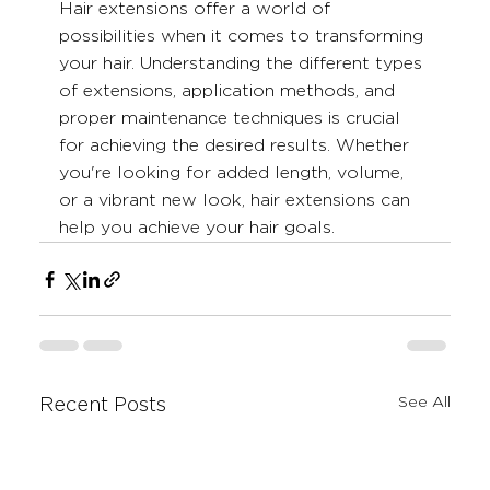
Hair extensions offer a world of 
possibilities when it comes to transforming 
your hair. Understanding the different types 
of extensions, application methods, and 
proper maintenance techniques is crucial 
for achieving the desired results. Whether 
you're looking for added length, volume, 
or a vibrant new look, hair extensions can 
help you achieve your hair goals.
See All
Recent Posts