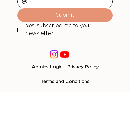
Submit
Yes, subscribe me to your 
newsletter.
Admins Login
Privacy Policy
Terms and Conditions