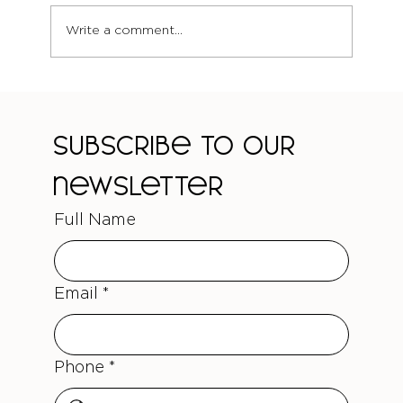
Write a comment...
The Truth About Curl-Safe Colour
Treatments
Subscribe to our 
newsletter
Full Name
Email
*
Phone
*