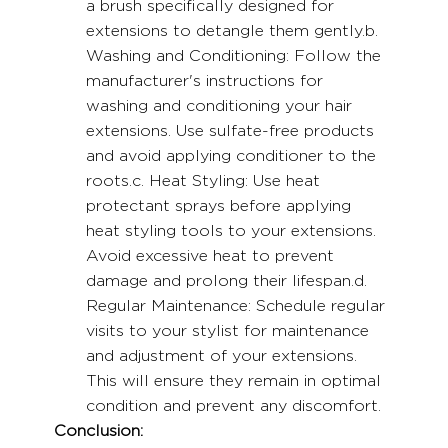
a brush specifically designed for 
extensions to detangle them gently.b. 
Washing and Conditioning: Follow the 
manufacturer's instructions for 
washing and conditioning your hair 
extensions. Use sulfate-free products 
and avoid applying conditioner to the 
roots.c. Heat Styling: Use heat 
protectant sprays before applying 
heat styling tools to your extensions. 
Avoid excessive heat to prevent 
damage and prolong their lifespan.d. 
Regular Maintenance: Schedule regular 
visits to your stylist for maintenance 
and adjustment of your extensions. 
This will ensure they remain in optimal 
condition and prevent any discomfort.
Conclusion: