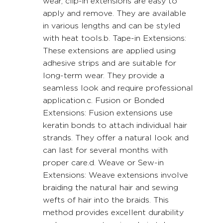
wear, clip-in extensions are easy to 
apply and remove. They are available 
in various lengths and can be styled 
with heat tools.b. Tape-in Extensions: 
These extensions are applied using 
adhesive strips and are suitable for 
long-term wear. They provide a 
seamless look and require professional 
application.c. Fusion or Bonded 
Extensions: Fusion extensions use 
keratin bonds to attach individual hair 
strands. They offer a natural look and 
can last for several months with 
proper care.d. Weave or Sew-in 
Extensions: Weave extensions involve 
braiding the natural hair and sewing 
wefts of hair into the braids. This 
method provides excellent durability 