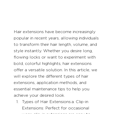
Hair extensions have become increasingly 
popular in recent years, allowing individuals 
to transform their hair length, volume, and 
style instantly. Whether you desire long, 
flowing locks or want to experiment with 
bold, colorful highlights, hair extensions 
offer a versatile solution. In this article, we 
will explore the different types of hair 
extensions, application methods, and 
essential maintenance tips to help you 
achieve your desired look.
Types of Hair Extensions:a. Clip-in 
Extensions: Perfect for occasional 