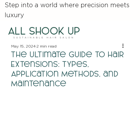
Step into a world where precision meets
luxury
May 15, 2024
2 min read
The Ultimate Guide to Hair
Extensions: Types,
Application Methods, and
Maintenance