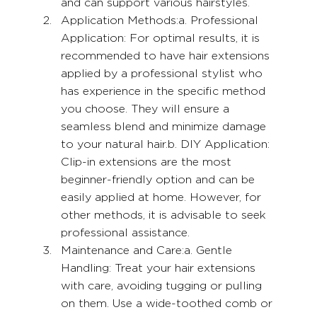
and can support various hairstyles.
Application Methods:a. Professional 
Application: For optimal results, it is 
recommended to have hair extensions 
applied by a professional stylist who 
has experience in the specific method 
you choose. They will ensure a 
seamless blend and minimize damage 
to your natural hair.b. DIY Application: 
Clip-in extensions are the most 
beginner-friendly option and can be 
easily applied at home. However, for 
other methods, it is advisable to seek 
professional assistance.
Maintenance and Care:a. Gentle 
Handling: Treat your hair extensions 
with care, avoiding tugging or pulling 
on them. Use a wide-toothed comb or 