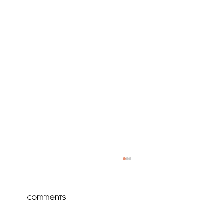
Comments