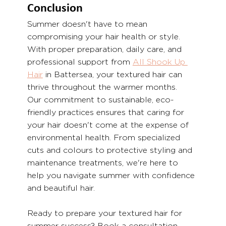
Conclusion
Summer doesn't have to mean 
compromising your hair health or style. 
With proper preparation, daily care, and 
professional support from 
All Shook Up 
Hair
 in Battersea, your textured hair can 
thrive throughout the warmer months.
Our commitment to sustainable, eco-
friendly practices ensures that caring for 
your hair doesn't come at the expense of 
environmental health. From specialized 
cuts and colours to protective styling and 
maintenance treatments, we're here to 
help you navigate summer with confidence 
and beautiful hair.
Ready to prepare your textured hair for 