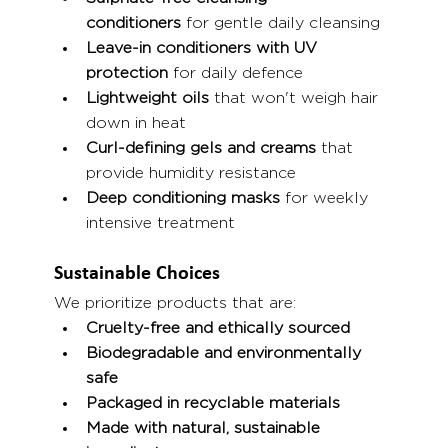
conditioners
 for gentle daily cleansing
Leave-in conditioners with UV 
protection
 for daily defence
Lightweight oils
 that won't weigh hair 
down in heat
Curl-defining gels and creams
 that 
provide humidity resistance
Deep conditioning masks
 for weekly 
intensive treatment
Sustainable Choices
We prioritize products that are:
Cruelty-free and ethically sourced
Biodegradable and environmentally 
safe
Packaged in recyclable materials
Made with natural, sustainable 