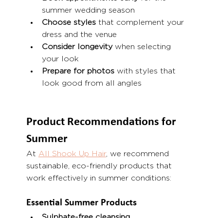
summer wedding season
Choose styles
 that complement your 
dress and the venue
Consider longevity
 when selecting 
your look
Prepare for photos
 with styles that 
look good from all angles
Product Recommendations for 
Summer
At 
All Shook Up Hair
, we recommend 
sustainable, eco-friendly products that 
work effectively in summer conditions:
Essential Summer Products
Sulphate-free cleansing 