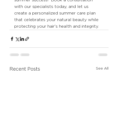
summer success? Book a consultation 
with our specialists today, and let us 
create a personalized summer care plan 
that celebrates your natural beauty while 
protecting your hair's health and integrity.
See All
Recent Posts