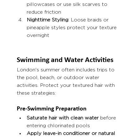
pillowcases or use silk scarves to 
reduce friction
Nighttime Styling
: Loose braids or 
pineapple styles protect your texture 
overnight
Swimming and Water Activities
London's summer often includes trips to 
the pool, beach, or outdoor water 
activities. Protect your textured hair with 
these strategies:
Pre-Swimming Preparation
Saturate hair with clean water
 before 
entering chlorinated pools
Apply leave-in conditioner or natural 