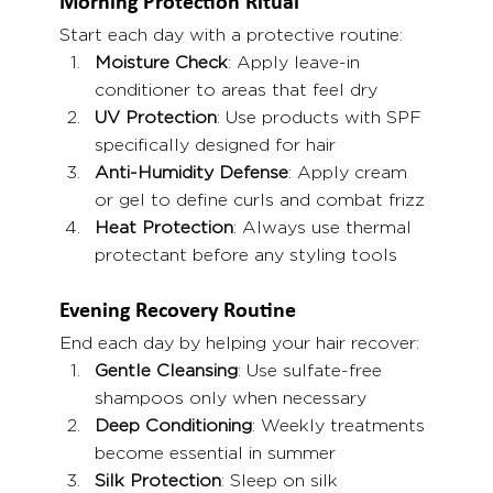
Morning Protection Ritual
Start each day with a protective routine:
Moisture Check
: Apply leave-in 
conditioner to areas that feel dry
UV Protection
: Use products with SPF 
specifically designed for hair
Anti-Humidity Defense
: Apply cream 
or gel to define curls and combat frizz
Heat Protection
: Always use thermal 
protectant before any styling tools
Evening Recovery Routine
End each day by helping your hair recover:
Gentle Cleansing
: Use sulfate-free 
shampoos only when necessary
Deep Conditioning
: Weekly treatments 
become essential in summer
Silk Protection
: Sleep on silk 