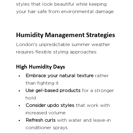
styles that look beautiful while keeping 
your hair safe from environmental damage.
Humidity Management Strategies
London's unpredictable summer weather 
requires flexible styling approaches:
High Humidity Days
Embrace your natural texture
 rather 
than fighting it
Use gel-based products
 for a stronger 
hold
Consider updo styles
 that work with 
increased volume
Refresh curls
 with water and leave-in 
conditioner sprays