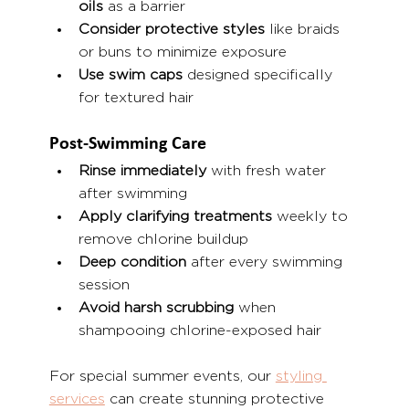
oils
 as a barrier
Consider protective styles
 like braids 
or buns to minimize exposure
Use swim caps
 designed specifically 
for textured hair
Post-Swimming Care
Rinse immediately
 with fresh water 
after swimming
Apply clarifying treatments
 weekly to 
remove chlorine buildup
Deep condition
 after every swimming 
session
Avoid harsh scrubbing
 when 
shampooing chlorine-exposed hair
For special summer events, our 
styling 
services
 can create stunning protective 