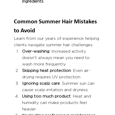
ingredients
Common Summer Hair Mistakes 
to Avoid
Learn from our years of experience helping 
clients navigate summer hair challenges:
Over-washing
: Increased activity 
doesn't always mean you need to 
wash more frequently
Skipping heat protection
: Even air-
drying requires UV protection
Ignoring scalp care
: Summer sun can 
cause scalp irritation and dryness
Using too much product
: Heat and 
humidity can make products feel 
heavier