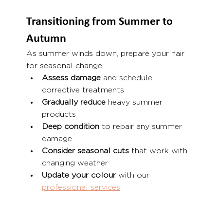
Transitioning from Summer to 
Autumn
As summer winds down, prepare your hair 
for seasonal change:
Assess damage
 and schedule 
corrective treatments
Gradually reduce
 heavy summer 
products
Deep condition
 to repair any summer 
damage
Consider seasonal cuts
 that work with 
changing weather
Update your colour
 with our 
professional services