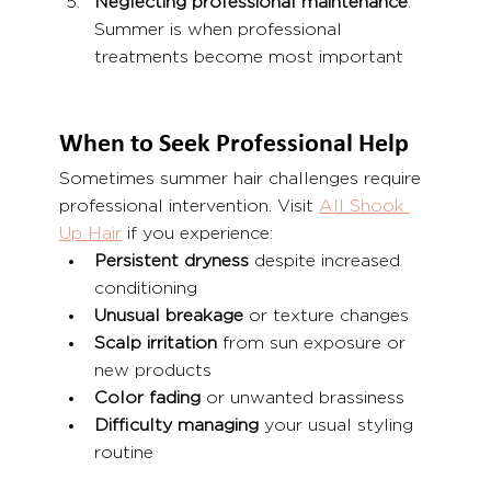
Neglecting professional maintenance
: 
Summer is when professional 
treatments become most important
When to Seek Professional Help
Sometimes summer hair challenges require 
professional intervention. Visit 
All Shook 
Up Hair
 if you experience:
Persistent dryness
 despite increased 
conditioning
Unusual breakage
 or texture changes
Scalp irritation
 from sun exposure or 
new products
Color fading
 or unwanted brassiness
Difficulty managing
 your usual styling 
routine