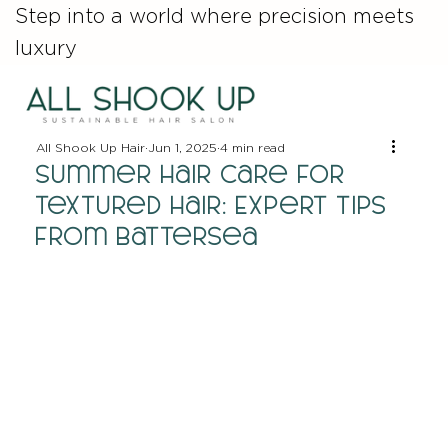
Step into a world where precision meets
luxury
All Shook Up Hair
Jun 1, 2025
4 min read
Summer Hair Care for
Textured Hair: Expert Tips
from Battersea