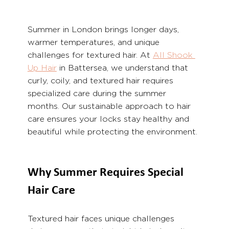
Summer in London brings longer days, 
warmer temperatures, and unique 
challenges for textured hair. At 
All Shook 
Up Hair
 in Battersea, we understand that 
curly, coily, and textured hair requires 
specialized care during the summer 
months. Our sustainable approach to hair 
care ensures your locks stay healthy and 
beautiful while protecting the environment.
Why Summer Requires Special 
Hair Care
Textured hair faces unique challenges 