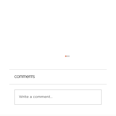
Comments
Write a comment...
The Truth About Curl-Safe Colour