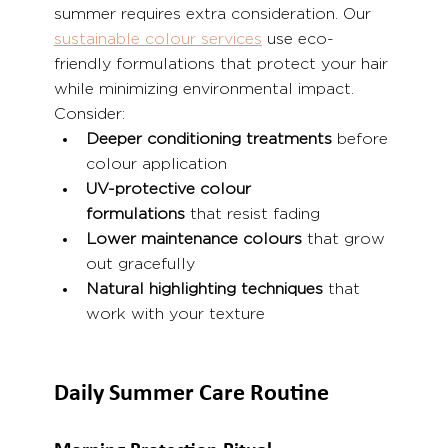
summer requires extra consideration. Our 
sustainable colour services
 use eco-
friendly formulations that protect your hair 
while minimizing environmental impact. 
Consider:
Deeper conditioning treatments
 before 
colour application
UV-protective colour 
formulations
 that resist fading
Lower maintenance colours
 that grow 
out gracefully
Natural highlighting techniques
 that 
work with your texture
Daily Summer Care Routine