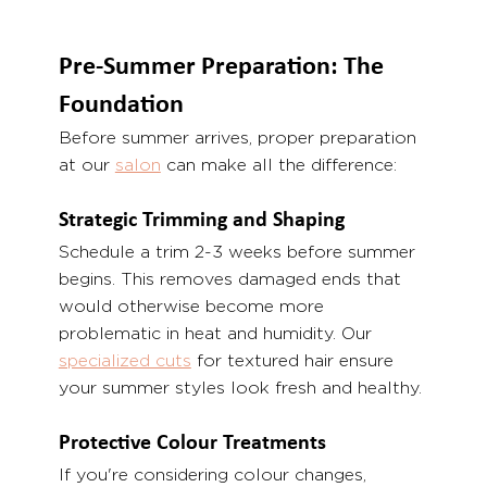
Pre-Summer Preparation: The 
Foundation
Before summer arrives, proper preparation 
at our 
salon
 can make all the difference:
Strategic Trimming and Shaping
Schedule a trim 2-3 weeks before summer 
begins. This removes damaged ends that 
would otherwise become more 
problematic in heat and humidity. Our 
specialized cuts
 for textured hair ensure 
your summer styles look fresh and healthy.
Protective Colour Treatments
If you're considering colour changes, 