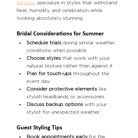
services
 specialize in styles that withstand 
heat, humidity, and celebration while 
looking absolutely stunning.
Bridal Considerations for Summer
Schedule trials
 during similar weather 
conditions when possible
Choose styles
 that work with your 
natural texture rather than against it
Plan for touch-ups
 throughout the 
event day
Consider protective elements
 like 
stylish headbands or accessories
Discuss backup options
 with your 
stylist for unexpected weather
Guest Styling Tips
Book appointments early
 for the 