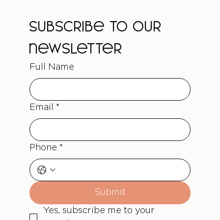
Treatments
Subscribe to our 
newsletter
Full Name
Email
*
Phone
*
Submit
Yes, subscribe me to your 