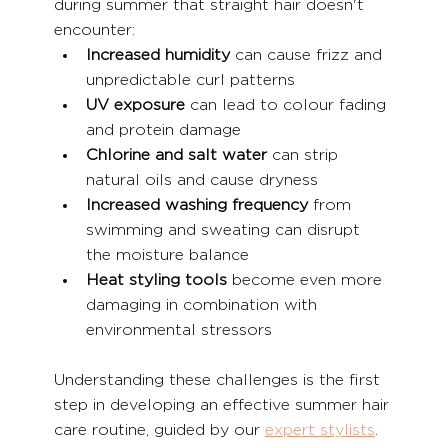
during summer that straight hair doesn't 
encounter:
Increased humidity
 can cause frizz and 
unpredictable curl patterns
UV exposure
 can lead to colour fading 
and protein damage
Chlorine and salt water
 can strip 
natural oils and cause dryness
Increased washing frequency
 from 
swimming and sweating can disrupt 
the moisture balance
Heat styling tools
 become even more 
damaging in combination with 
environmental stressors
Understanding these challenges is the first 
step in developing an effective summer hair 
care routine, guided by our 
expert stylists
.