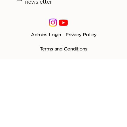
newsletter.
Admins Login
Privacy Policy
Terms and Conditions