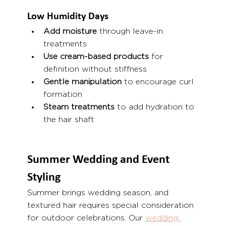
Low Humidity Days
Add moisture
 through leave-in 
treatments
Use cream-based products
 for 
definition without stiffness
Gentle manipulation
 to encourage curl 
formation
Steam treatments
 to add hydration to 
the hair shaft
Summer Wedding and Event 
Styling
Summer brings wedding season, and 
textured hair requires special consideration 
for outdoor celebrations. Our 
wedding 