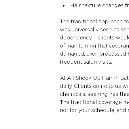
Hair texture changes 
The traditional approach t
was universally seen as som
dependency – clients would
of maintaining that covera
damaged, over-processed ha
frequent salon visits.
At All Shook Up Hair in Bat
daily. Clients come to us w
chemicals, seeking healthier 
The traditional coverage mod
not for your schedule, and 