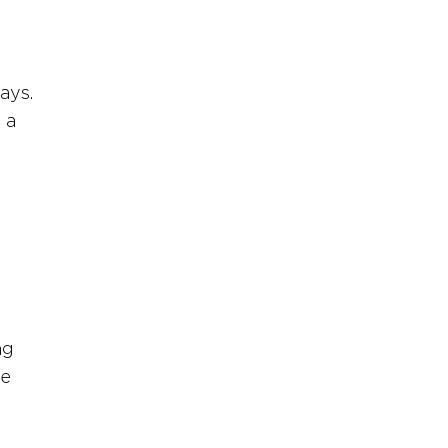
ays. 
 a 
 
ng 
e 