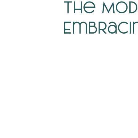
The Mod
Embraci