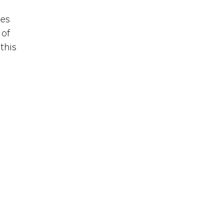
es 
of 
this 