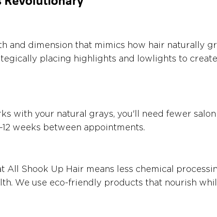
s Revolutionary
h and dimension that mimics how hair naturally gr
tegically placing highlights and lowlights to create
s with your natural grays, you'll need fewer salon
o 8-12 weeks between appointments.
t All Shook Up Hair means less chemical processi
lth. We use eco-friendly products that nourish whil