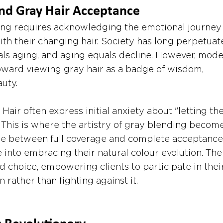
nd Gray Hair Acceptance
ng requires acknowledging the emotional journey
h their changing hair. Society has long perpetuat
uals aging, and aging equals decline. However, mode
toward viewing gray hair as a badge of wisdom, 
uty.
Hair often express initial anxiety about "letting the
. This is where the artistry of gray blending becom
idge between full coverage and complete acceptance,
e into embracing their natural colour evolution. The
d choice, empowering clients to participate in their
n rather than fighting against it.