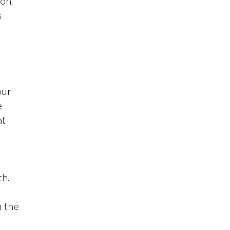
on, 
 
our 
e 
t 
h. 
 the 