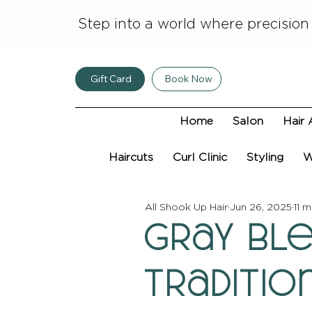
Step into a world where precision
Gift Card
Book Now
Home
Salon
Hair 
Haircuts
Curl Clinic
Styling
W
All Shook Up Hair
Jun 26, 2025
11 m
Gray Ble
Traditi