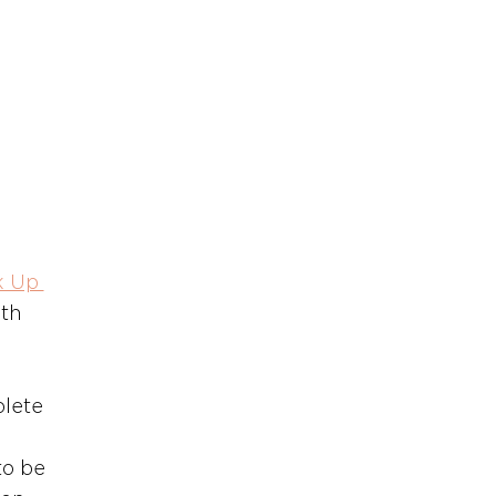
k Up 
th 
lete 
to be 