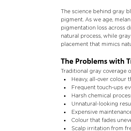
The science behind gray bl
pigment. As we age, melani
pigmentation loss across dif
natural process, while gray
placement that mimics natur
The Problems with T
Traditional gray coverage o
Heavy, all-over colour 
Frequent touch-ups ev
Harsh chemical proces
Unnatural-looking resu
Expensive maintenance
Colour that fades unev
Scalp irritation from f