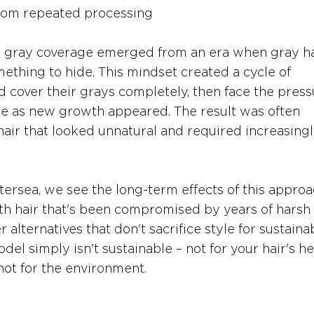
from repeated processing
o gray coverage emerged from an era when gray ha
ething to hide. This mindset created a cycle of 
 cover their grays completely, then face the press
ge as new growth appeared. The result was often 
ir that looked unnatural and required increasingl
tersea, we see the long-term effects of this approa
ith hair that's been compromised by years of harsh 
alternatives that don't sacrifice style for sustainabi
el simply isn't sustainable – not for your hair's hea
not for the environment.