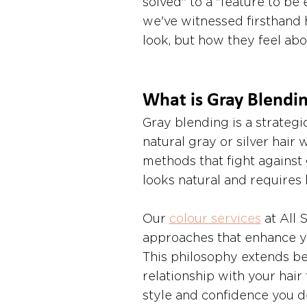
solved" to a "feature to be
we've witnessed firsthand 
look, but how they feel abo
What is Gray Blendi
Gray blending is a strategi
natural gray or silver hair 
methods that fight against 
looks natural and requires
Our 
colour services
 at All
approaches that enhance you
This philosophy extends bey
relationship with your hair 
style and confidence you de