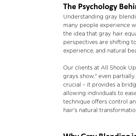
The Psychology Behi
Understanding gray blendi
many people experience wit
the idea that gray hair eq
perspectives are shifting 
experience, and natural bea
Our clients at All Shook Up 
grays show," even partially
crucial – it provides a br
allowing individuals to eas
technique offers control an
hair's natural transformatio