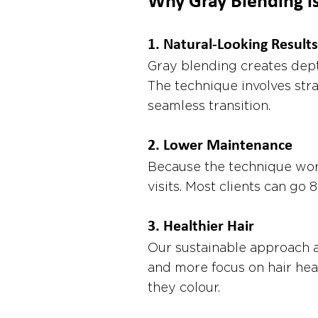
Why Gray Blending i
1. 
Natural-Looking Results
Gray blending creates dept
The technique involves stra
seamless transition.
2. 
Lower Maintenance
Because the technique work
visits. Most clients can g
3. 
Healthier Hair
Our sustainable approach a
and more focus on hair hea
they colour.