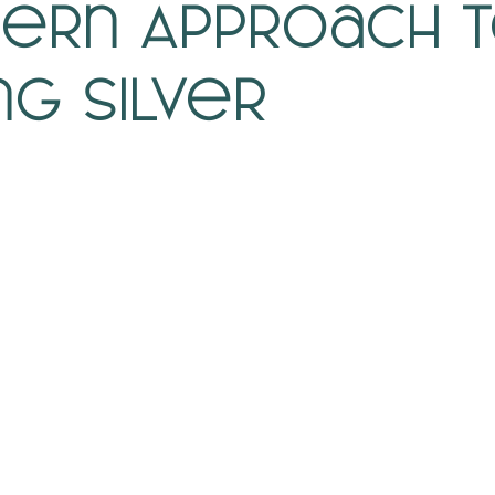
ern Approach 
ng Silver