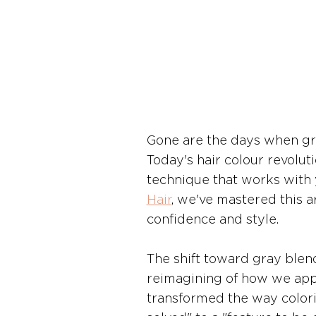
Gone are the days when gra
Today's hair colour revolut
technique that works with yo
Hair
, we've mastered this a
confidence and style.
The shift toward gray blend
reimagining of how we appr
transformed the way colori