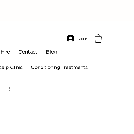
Log In
Hire
Contact
Blog
calp Clinic
Conditioning Treatments