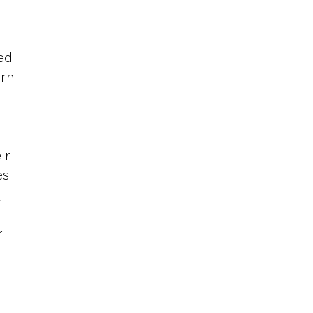
 
ed 
rn 
ir 
es 
 
 
 