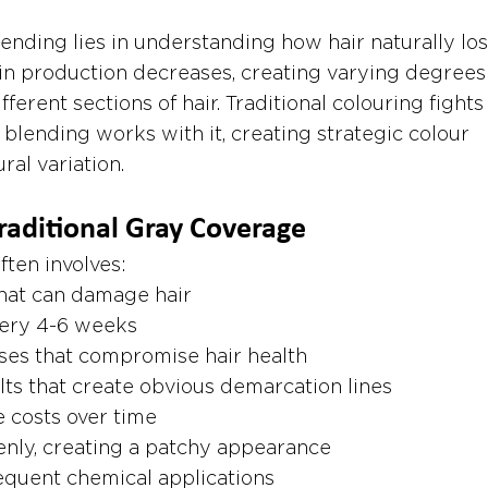
ending lies in understanding how hair naturally los
n production decreases, creating varying degrees 
ferent sections of hair. Traditional colouring fights 
 blending works with it, creating strategic colour 
al variation.
raditional Gray Coverage
ften involves:
that can damage hair
ery 4-6 weeks
ses that compromise hair health
lts that create obvious demarcation lines
 costs over time
enly, creating a patchy appearance
requent chemical applications