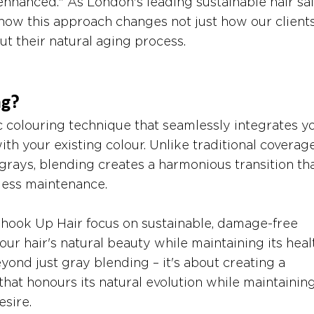
 enhanced." As London's leading sustainable hair sal
how this approach changes not just how our clients
ut their natural aging process.
ng?
c colouring technique that seamlessly integrates y
with your existing colour. Unlike traditional coverag
grays, blending creates a harmonious transition tha
 less maintenance.
 Shook Up Hair focus on sustainable, damage-free 
r hair's natural beauty while maintaining its healt
ond just gray blending – it's about creating a 
that honours its natural evolution while maintaining
sire.