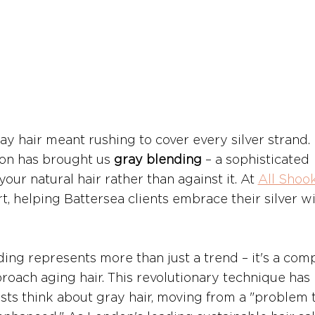
y hair meant rushing to cover every silver strand. 
ion has brought us 
gray blending
 – a sophisticated 
ur natural hair rather than against it. At 
All Shoo
rt, helping Battersea clients embrace their silver wi
ing represents more than just a trend – it's a comp
oach aging hair. This revolutionary technique has 
sts think about gray hair, moving from a "problem 