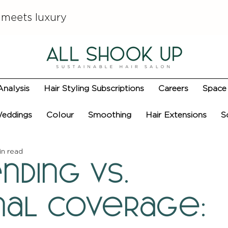
 meets luxury
Analysis
Hair Styling Subscriptions
Careers
Space 
eddings
Colour
Smoothing
Hair Extensions
S
in read
nding vs.
onal Coverage: