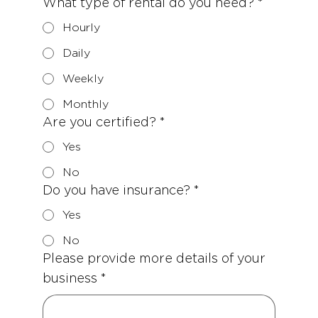
What type of rental do you need?
*
Hourly
Daily
Weekly
Monthly
Are you certified?
*
Yes
No
Do you have insurance?
*
Yes
No
Please provide more details of your
business
*