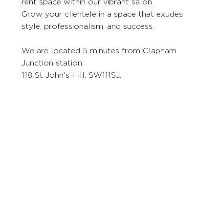
rent space within our vibrant salon.
Grow your clientele in a space that exudes
style, professionalism, and success.
We are located 5 minutes from Clapham
Junction station.
118 St John's Hill, SW111SJ.