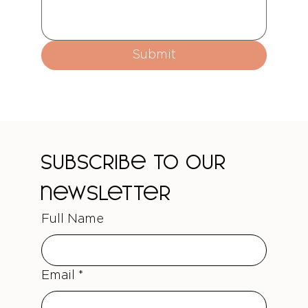
Submit
Subscribe to our 
newsletter
Full Name
Email
*