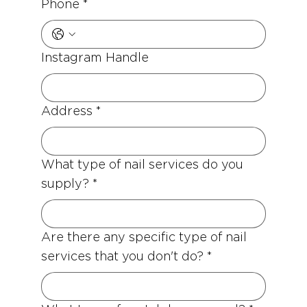
Phone
*
Instagram Handle
Address
*
What type of nail services do you
supply?
*
Are there any specific type of nail
services that you don't do?
*