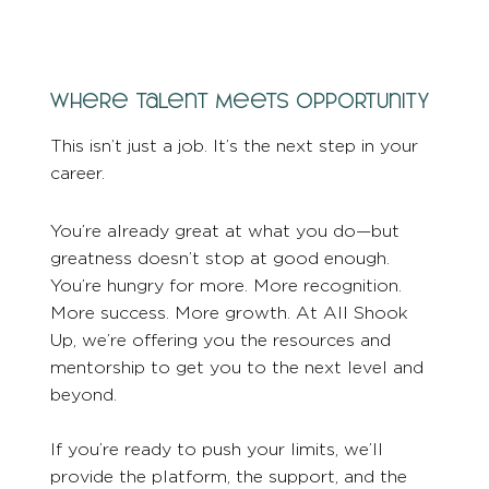
Where Talent Meets Opportunity
This isn’t just a job. It’s the next step in your
career.
You’re already great at what you do—but
greatness doesn’t stop at good enough.
You’re hungry for more. More recognition.
More success. More growth. At All Shook
Up, we’re offering you the resources and
mentorship to get you to the next level and
beyond.
If you’re ready to push your limits, we’ll
provide the platform, the support, and the