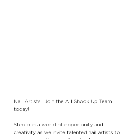
Nail Artists! Join the All Shook Up Team
today!
Step into a world of opportunity and
creativity as we invite talented nail artists to