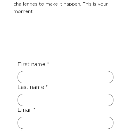
challenges to make it happen. This is your
moment.
First name
*
Last name
*
Email
*