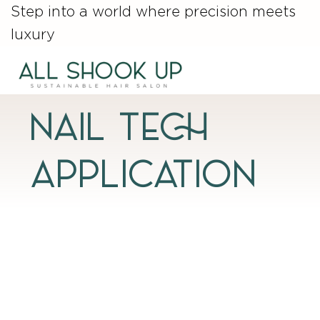
Step into a world where precision meets
luxury
NAIL TECH
APPLICATION