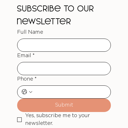
Subscribe to our 
newsletter
Full Name
Email
*
Phone
*
Submit
Yes, subscribe me to your 
newsletter.