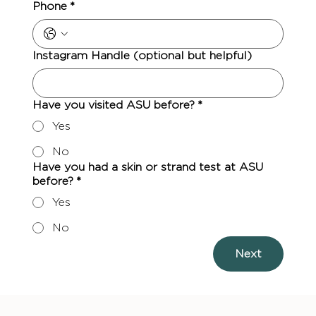
Phone
*
Instagram Handle (optional but helpful)
Have you visited ASU before?
*
Yes
No
Have you had a skin or strand test at ASU
before?
*
Yes
No
Next