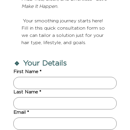
Make It Happen.
Your smoothing journey starts here!
Fill in this quick consultation form so
we can tailor a solution just for your
hair type, lifestyle, and goals.
🔹 Your Details
First Name
*
Last Name
*
Email
*