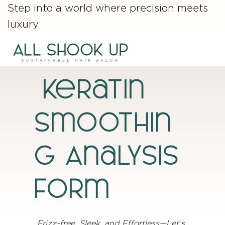
Step into a world where precision meets
luxury
Keratin
Smoothin
g Analysis
Form
Frizz-free, Sleek, and Effortless—Let’s