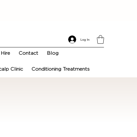
Log In
Hire
Contact
Blog
calp Clinic
Conditioning Treatments