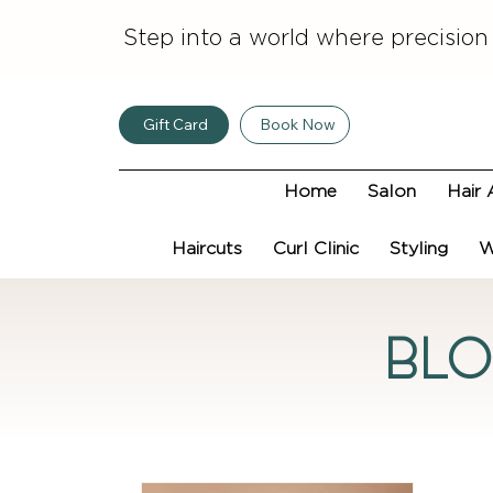
Step into a world where precision
Gift Card
Book Now
Home
Salon
Hair 
Haircuts
Curl Clinic
Styling
W
Bl