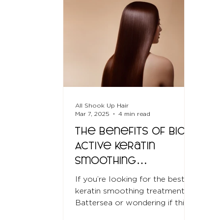
All Shook Up Hair
Mar 7, 2025
4 min read
The Benefits of Bio-
Active Keratin
Smoothing
Treatments
If you’re looking for the best
keratin smoothing treatment in
Battersea or wondering if this
treatment is right for you, this