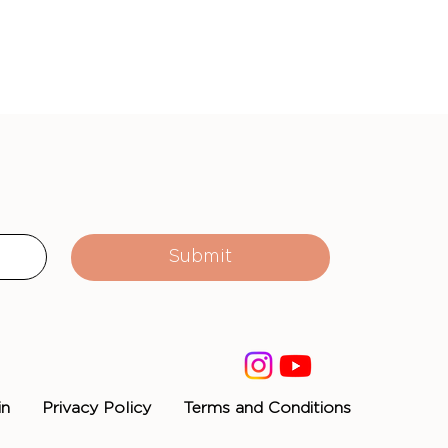
Submit
in
Privacy Policy
Terms and Conditions