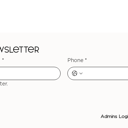
ewsletter
l
*
Phone
*
ter.
Admins Log