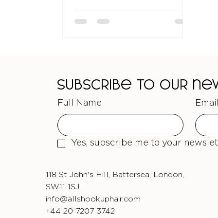
guide will ans
Subscribe to our n
Full Name
Emai
Yes, subscribe me to your newslet
118 St John's Hill, Battersea, London,
SW11 1SJ
info@allshookuphair.com
+44 20 7207 3742