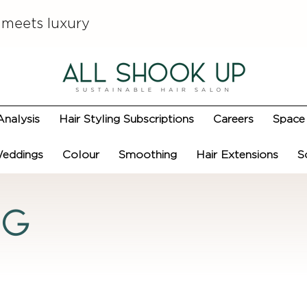
 meets luxury
Analysis
Hair Styling Subscriptions
Careers
Space 
eddings
Colour
Smoothing
Hair Extensions
S
og