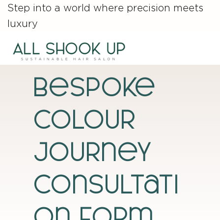
Step into a world where precision meets
luxury
Bespoke
Colour
Journey
Consultati
on Form