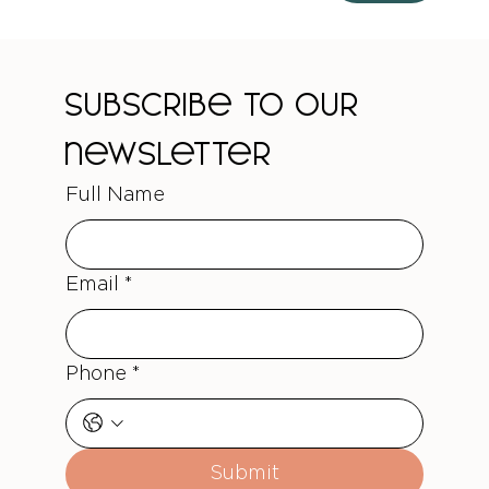
Subscribe to our 
newsletter
Full Name
Email
*
Phone
*
Submit