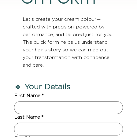
Let’s create your dream colour—
crafted with precision, powered by
performance, and tailored just for you.
This quick form helps us understand
your hair’s story so we can map out
your transformation with confidence
and care.
🔹 Your Details
First Name
*
Last Name
*