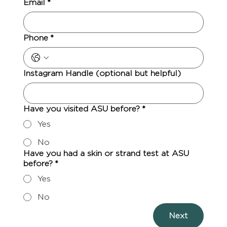
Email
*
Phone
*
Instagram Handle (optional but helpful)
Have you visited ASU before?
*
Yes
No
Have you had a skin or strand test at ASU
before?
*
Yes
No
Next