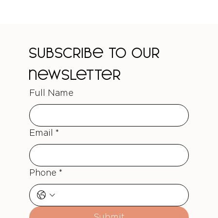
Subscribe to our 
newsletter
Full Name
Email
*
Phone
*
Submit