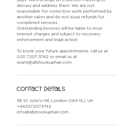
discuss and address them. We are not
responsible for corrective work performed by
another salon and do not issue refunds for
completed services.
Outstanding invoices will be liable to incur
interest charges and subject to recovery
enforcement and legal action.
To book your future appointments, call us at
020 7207 3742 or email us at
iwant@allshookuphair.com.
Contact Details
118 St John's Hill, London SW11 1SJ, UK
+442072073742
info@allshookuphair.com