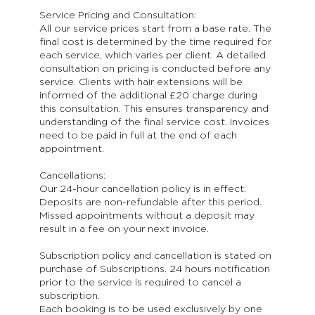
Service Pricing and Consultation:
All our service prices start from a base rate. The
final cost is determined by the time required for
each service, which varies per client. A detailed
consultation on pricing is conducted before any
service. Clients with hair extensions will be
informed of the additional £20 charge during
this consultation. This ensures transparency and
understanding of the final service cost. Invoices
need to be paid in full at the end of each
appointment.
Cancellations:
Our 24-hour cancellation policy is in effect.
Deposits are non-refundable after this period.
Missed appointments without a deposit may
result in a fee on your next invoice.
Subscription policy and cancellation is stated on
purchase of Subscriptions. 24 hours notification
prior to the service is required to cancel a
subscription.
Each booking is to be used exclusively by one