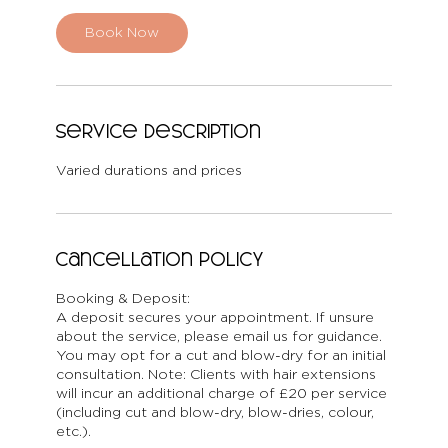
Book Now
Service Description
Varied durations and prices
Cancellation Policy
Booking & Deposit:
A deposit secures your appointment. If unsure
about the service, please email us for guidance.
You may opt for a cut and blow-dry for an initial
consultation. Note: Clients with hair extensions
will incur an additional charge of £20 per service
(including cut and blow-dry, blow-dries, colour,
etc.).