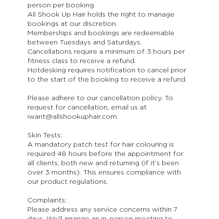
person per booking.
All Shook Up Hair holds the right to manage
bookings at our discretion.
Memberships and bookings are redeemable
between Tuesdays and Saturdays.
Cancellations require a minimum of 3 hours per
fitness class to receive a refund.
Hotdesking requires notification to cancel prior
to the start of the booking to receive a refund.
Please adhere to our cancellation policy. To
request for cancellation, email us at
iwant@allshookuphair.com.
Skin Tests:
A mandatory patch test for hair colouring is
required 48 hours before the appointment for
all clients, both new and returning (if it’s been
over 3 months). This ensures compliance with
our product regulations.
Complaints:
Please address any service concerns within 7
days. We’ll arrange an in-person meeting to