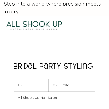
Step into a world where precision meets
luxury
Bridal Party Styling
From
80
1 hr
1
From £80
British
pounds
h
All Shook Up Hair Salon